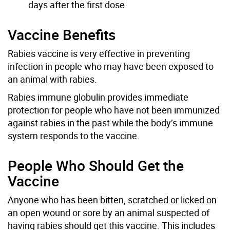
days after the first dose.
Vaccine Benefits
Rabies vaccine is very effective in preventing
infection in people who may have been exposed to
an animal with rabies.
Rabies immune globulin provides immediate
protection for people who have not been immunized
against rabies in the past while the body’s immune
system responds to the vaccine.
People Who Should Get the
Vaccine
Anyone who has been bitten, scratched or licked on
an open wound or sore by an animal suspected of
having rabies should get this vaccine. This includes