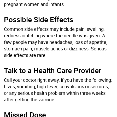
pregnant women and infants.
Possible Side Effects
Common side effects may include pain, swelling,
redness or itching where the needle was given. A
few people may have headaches, loss of appetite,
stomach pain, muscle aches or dizziness. Serious
side effects are rare.
Talk to a Health Care Provider
Call your doctor right away, if you have the following:
hives, vomiting, high fever, convulsions or seizures,
or any serious health problem within three weeks
after getting the vaccine.
Missed Dose