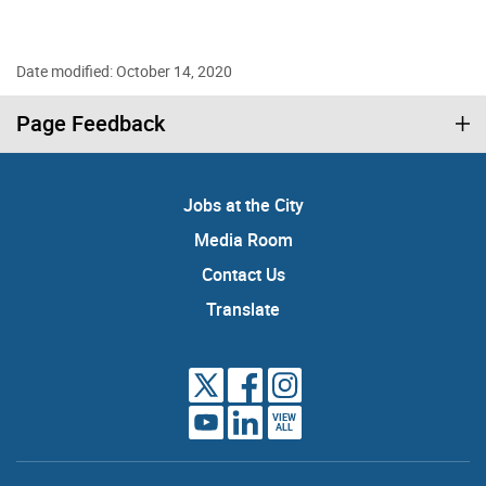
Date modified: October 14, 2020
Page Feedback
Jobs at the City
Media Room
Contact Us
Translate
VIEW
ALL