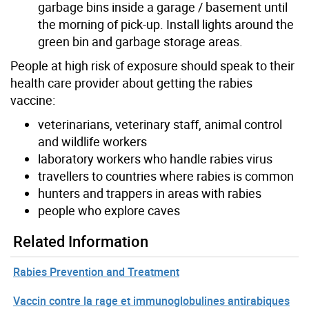
garbage bins inside a garage / basement until
the morning of pick-up. Install lights around the
green bin and garbage storage areas.
People at high risk of exposure should speak to their
health care provider about getting the rabies
vaccine:
veterinarians, veterinary staff, animal control
and wildlife workers
laboratory workers who handle rabies virus
travellers to countries where rabies is common
hunters and trappers in areas with rabies
people who explore caves
Related Information
Rabies Prevention and Treatment
Vaccin contre la rage et immunoglobulines antirabiques