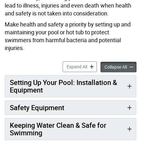
lead to illness, injuries and even death when health
and safety is not taken into consideration.
Make health and safety a priority by setting up and
maintaining your pool or hot tub to protect
swimmers from harmful bacteria and potential
injuries.
Home Pool & Hot Tub Safety
Expand All
Home P
Collapse All
Setting Up Your Pool: Installation &
Equipment
Safety Equipment
Keeping Water Clean & Safe for
Swimming