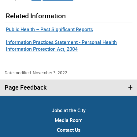
Related Information
Public Health – Past Significant Reports
Information Practices Statement - Personal Health
Information Protection Act, 2004
Date modified: November 3, 2022
Page Feedback
Jobs at the City
Media Room
Contact Us