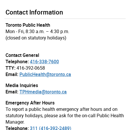
Contact Information
Toronto Public Health
Mon - Fri, 8:30 a.m. – 4:30 p.m.
(closed on statutory holidays)
Contact General
Telephone:
416-338-7600
TTY:
416-392-0658
Email:
PublicHealth@toronto.ca
Media Inquiries
Email:
TPHmedia@toronto.ca
Emergency After Hours
To report a public health emergency after hours and on
statutory holidays, please ask for the on-call Public Health
Manager.
Telephone:
311 (416-392-2489)