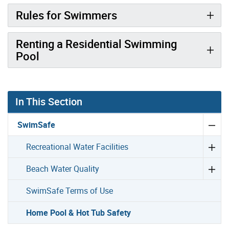
Rules for Swimmers
Renting a Residential Swimming
Pool
In This Section
SwimSafe
Recreational Water Facilities
Beach Water Quality
SwimSafe Terms of Use
Home Pool & Hot Tub Safety