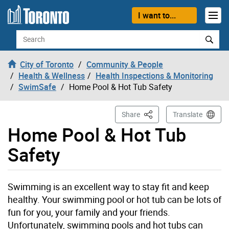
Skip to content
I want to...
Search
City of Toronto
Community & People
Health & Wellness
Health Inspections & Monitoring
SwimSafe
Home Pool & Hot Tub Safety
This Page
Share
Translate
Home Pool & Hot Tub
Safety
Swimming is an excellent way to stay fit and keep
healthy. Your swimming pool or hot tub can be lots of
fun for you, your family and your friends.
Unfortunately, swimming pools and hot tubs can