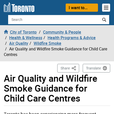
Skip to content
I want to...
Search
City of Toronto
Community & People
Health & Wellness
Health Programs & Advice
Air Quality
Wildfire Smoke
Air Quality and Wildfire Smoke Guidance for Child Care
Centres
This Page
Share
Translate
Air Quality and Wildfire
Smoke Guidance for
Child Care Centres
Toronto has been experiencing more frequent,