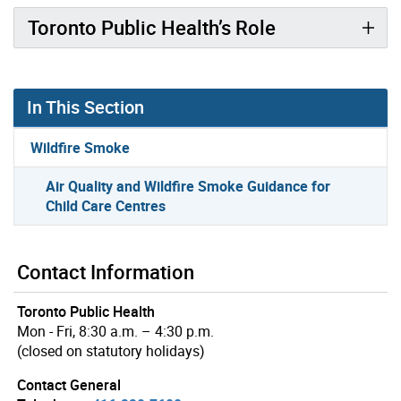
Toronto Public Health’s Role
In This Section
Wildfire Smoke
Air Quality and Wildfire Smoke Guidance for
Child Care Centres
Contact Information
Toronto Public Health
Mon - Fri, 8:30 a.m. – 4:30 p.m.
(closed on statutory holidays)
Contact General