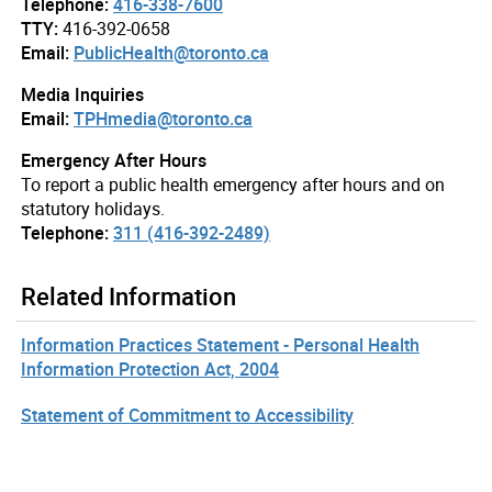
Telephone:
416-338-7600
TTY:
416-392-0658
Email:
PublicHealth@toronto.ca
Media Inquiries
Email:
TPHmedia@toronto.ca
Emergency After Hours
To report a public health emergency after hours and on
statutory holidays.
Telephone:
311 (416-392-2489)
Related Information
Information Practices Statement - Personal Health
Information Protection Act, 2004
Statement of Commitment to Accessibility