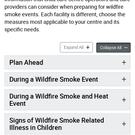
providers can consider when preparing for wildfire
smoke events. Each facility is different, choose the
measures most applicable to your centre and its
specific needs.
Air Quality and Wildfire Sm
Expand All
Air Qua
Collapse All
Plan Ahead
During a Wildfire Smoke Event
During a Wildfire Smoke and Heat
Event
Signs of Wildfire Smoke Related
Illness in Children