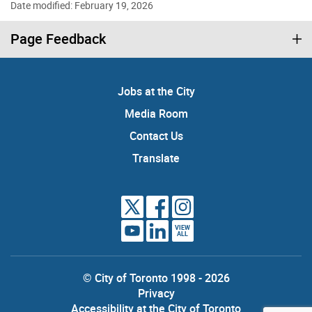
Date modified: February 19, 2026
Page Feedback
Jobs at the City
Media Room
Contact Us
Translate
VIEW
ALL
© City of Toronto 1998 - 2026
Privacy
Accessibility at the City of Toronto