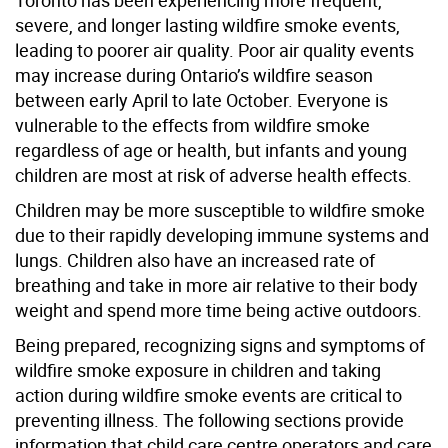
severe, and longer lasting wildfire smoke events,
leading to poorer air quality. Poor air quality events
may increase during Ontario’s wildfire season
between early April to late October. Everyone is
vulnerable to the effects from wildfire smoke
regardless of age or health, but infants and young
children are most at risk of adverse health effects.
Children may be more susceptible to wildfire smoke
due to their rapidly developing immune systems and
lungs. Children also have an increased rate of
breathing and take in more air relative to their body
weight and spend more time being active outdoors.
Being prepared, recognizing signs and symptoms of
wildfire smoke exposure in children and taking
action during wildfire smoke events are critical to
preventing illness. The following sections provide
information that child care centre operators and care