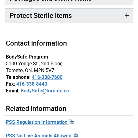
Protect Sterile Items
Contact Information
BodySafe Program
5100 Yonge St., 2nd Floor,
Toronto, ON, M2N 5V7
Telephone:
416-338-7600
Fax:
416-338-8440
Email:
BodySafe@toronto.ca
Related Information
PSS Regulation Information
PSS No Live Animals Allowed