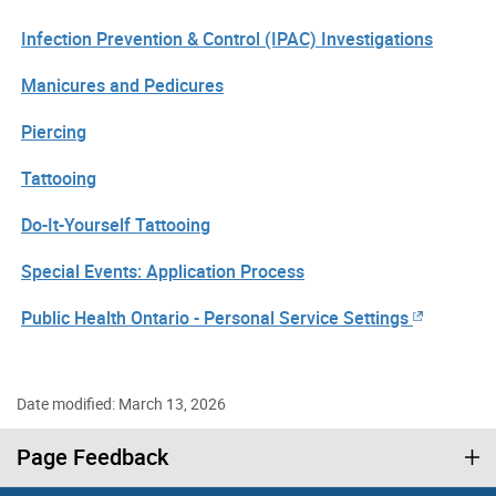
Infection Prevention & Control (IPAC) Investigations
Manicures and Pedicures
Piercing
Tattooing
Do-It-Yourself Tattooing
Special Events: Application Process
Public Health Ontario - Personal Service Settings
Date modified: March 13, 2026
Page Feedback