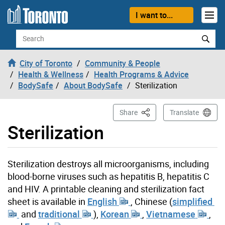
Skip to content
I want to...
Search
City of Toronto
Community & People
Health & Wellness
Health Programs & Advice
BodySafe
About BodySafe
Sterilization
This Page
Share
Translate
Sterilization
Sterilization destroys all microorganisms, including
blood-borne viruses such as hepatitis B, hepatitis C
and HIV.
A printable cleaning and sterilization fact
sheet is available in
English
, Chinese (
simplified
and
traditional
),
Korean
,
Vietnamese
,