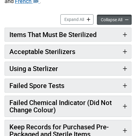
and
French
.
Sterilization accordion pane
Expand All
Sterili
Collapse All
Items That Must Be Sterilized
Acceptable Sterilizers
Using a Sterlizer
Failed Spore Tests
Failed Chemical Indicator (Did Not
Change Colour)
Keep Records for Purchased Pre-
Packaged and Sterile Items