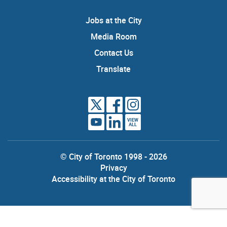
Jobs at the City
Media Room
Contact Us
Translate
VIEW
ALL
© City of Toronto 1998 - 2026
Privacy
Accessibility at the City of Toronto