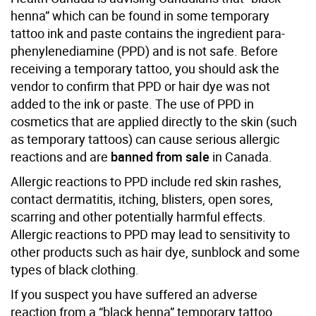
henna” which can be found in some temporary
tattoo ink and paste contains the ingredient para-
phenylenediamine (PPD) and is not safe. Before
receiving a temporary tattoo, you should ask the
vendor to confirm that PPD or hair dye was not
added to the ink or paste. The use of PPD in
cosmetics that are applied directly to the skin (such
as temporary tattoos) can cause serious allergic
reactions and are
banned from sale
in Canada.
Allergic reactions to PPD include red skin rashes,
contact dermatitis, itching, blisters, open sores,
scarring and other potentially harmful effects.
Allergic reactions to PPD may lead to sensitivity to
other products such as hair dye, sunblock and some
types of black clothing.
If you suspect you have suffered an adverse
reaction from a “black henna” temporary tattoo,