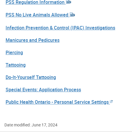
PSS Regulation Information
PSS No Live Animals Allowed
Infection Prevention & Control (IPAC) Investigations
Manicures and Pedicures
Piercing
Tattooing
Do-It-Yourself Tattooing
Special Events: Application Process
Public Health Ontario - Personal Service Settings
Date modified: June 17, 2024