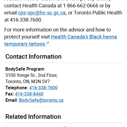
contact Health Canada at 1-866-662-0666 or by
email
cps-spc@hc-sc.gc.ca
, or Toronto Public Health
at 416-338-7600.
For more information on the advisor and how to
protect yourself visit
Health Canada's Black henna
temporary tattoos
.
Contact Information
BodySafe Program
5100 Yonge St., 2nd Floor,
Toronto, ON, M2N 5V7
Telephone:
416-338-7600
Fax:
416-338-8440
Email:
BodySafe@toronto.ca
Related Information