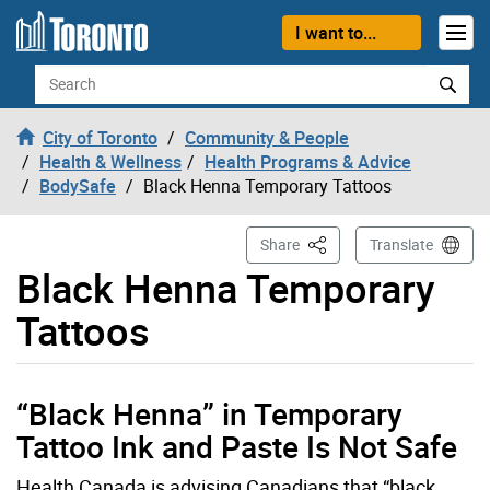
Skip to content
I want to...
Search
City of Toronto
Community & People
Health & Wellness
Health Programs & Advice
BodySafe
Black Henna Temporary Tattoos
This Page
Share
Translate
Black Henna Temporary
Tattoos
“Black Henna” in Temporary
Tattoo Ink and Paste Is Not Safe
Health Canada is advising Canadians that “black