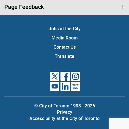
Page Feedback
Jobs at the City
Media Room
Contact Us
Translate
VIEW
ALL
© City of Toronto 1998 - 2026
Privacy
Accessibility at the City of Toronto