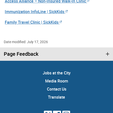
Access Alliance – Non-Insured Walk-In Clinic
Immunization InfoLine | SickKids
Family Travel Clinic | SickKids
Date modified: July 17, 2026
Page Feedback
Jobs at the City
Media Room
Contact Us
Translate