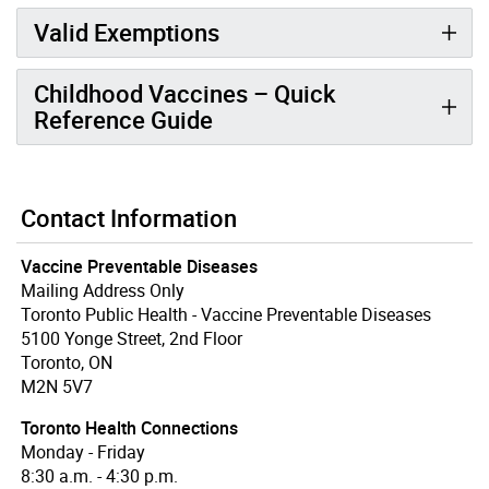
Valid Exemptions
Childhood Vaccines – Quick
Reference Guide
Contact Information
Vaccine Preventable Diseases
Mailing Address Only
Toronto Public Health - Vaccine Preventable Diseases
5100 Yonge Street, 2nd Floor
Toronto, ON
M2N 5V7
Toronto Health Connections
Monday - Friday
8:30 a.m. - 4:30 p.m.