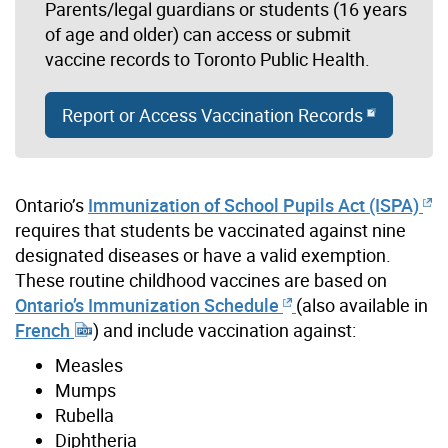
Parents/legal guardians or students (16 years
of age and older) can access or submit
vaccine records to Toronto Public Health.
Report or Access Vaccination Records
Ontario’s
Immunization of School Pupils Act (ISPA)
requires that students be vaccinated against nine
designated diseases or have a valid exemption.
These routine childhood vaccines are based on
Ontario’s Immunization Schedule
(also available in
French
) and include vaccination against:
Measles
Mumps
Rubella
Diphtheria