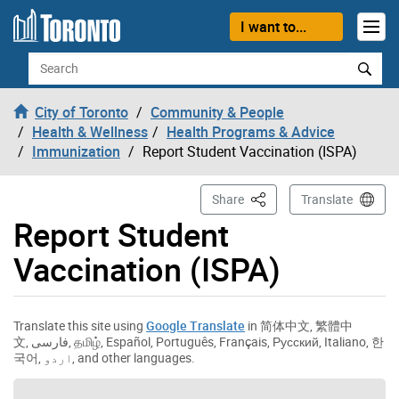
Skip to content
I want to...
Search
City of Toronto
Community & People
Health & Wellness
Health Programs & Advice
Immunization
Report Student Vaccination (ISPA)
This Page
Share
Translate
Report Student
Vaccination (ISPA)
Translate this site using
Google Translate
in
简体中文
,
繁體中
文
,
فارسی
,
தமிழ்
,
Español
,
Português
,
Français
,
Русский
,
Italiano
,
한
국어
,
اردو
, and other languages.