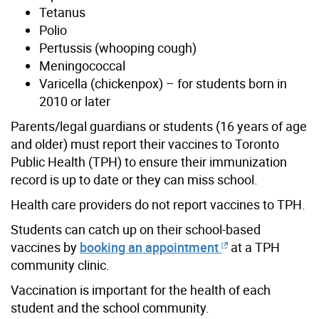
Tetanus
Polio
Pertussis (whooping cough)
Meningococcal
Varicella (chickenpox) – for students born in
2010 or later
Parents/legal guardians or students (16 years of age
and older) must report their vaccines to Toronto
Public Health (TPH) to ensure their immunization
record is up to date or they can miss school.
Health care providers do not report vaccines to TPH.
Students can catch up on their school-based
vaccines by
booking an appointment
at a TPH
community clinic.
Vaccination is important for the health of each
student and the school community.