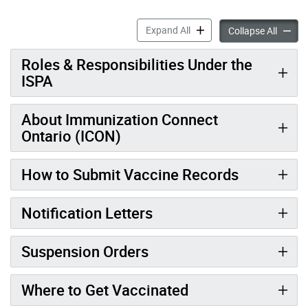
Report Student Vaccination
Expand All
Report 
Collapse All
Roles & Responsibilities Under the
ISPA
About Immunization Connect
Ontario (ICON)
How to Submit Vaccine Records
Notification Letters
Suspension Orders
Where to Get Vaccinated