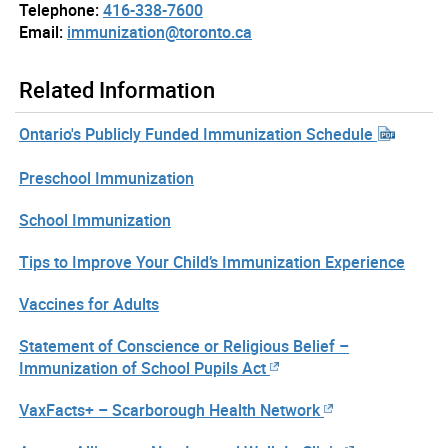
Telephone:
416-338-7600
Email:
immunization@toronto.ca
Related Information
Ontario's Publicly Funded Immunization Schedule
Preschool Immunization
School Immunization
Tips to Improve Your Child’s Immunization Experience
Vaccines for Adults
Statement of Conscience or Religious Belief –
Immunization of School Pupils Act
VaxFacts+ – Scarborough Health Network