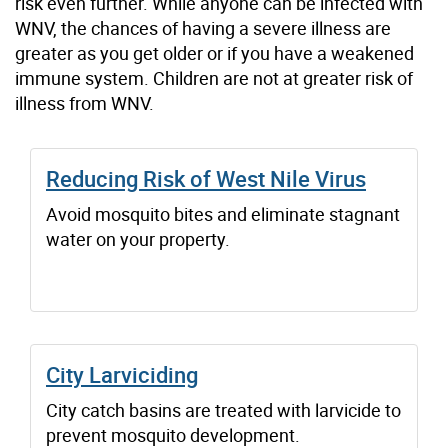
risk even further. While anyone can be infected with
WNV, the chances of having a severe illness are
greater as you get older or if you have a weakened
immune system. Children are not at greater risk of
illness from WNV.
Reducing Risk of West Nile Virus
Avoid mosquito bites and eliminate stagnant
water on your property.
City Larviciding
City catch basins are treated with larvicide to
prevent mosquito development.