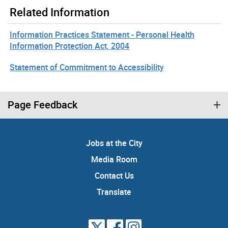
Related Information
Information Practices Statement - Personal Health
Information Protection Act, 2004
Statement of Commitment to Accessibility
Page Feedback
Jobs at the City
Media Room
Contact Us
Translate