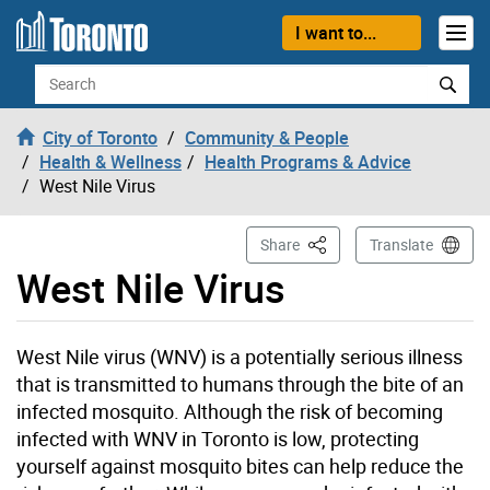
Skip to content
I want to...
Search
City of Toronto
Community & People
Health & Wellness
Health Programs & Advice
West Nile Virus
This Page
Share
Translate
West Nile Virus
West Nile virus (WNV) is a potentially serious illness
that is transmitted to humans through the bite of an
infected mosquito. Although the risk of becoming
infected with WNV in Toronto is low, protecting
yourself against mosquito bites can help reduce the