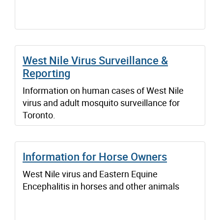
West Nile Virus Surveillance &
Reporting
Information on human cases of West Nile
virus and adult mosquito surveillance for
Toronto.
Information for Horse Owners
West Nile virus and Eastern Equine
Encephalitis in horses and other animals