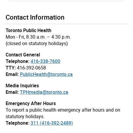
Contact Information
Toronto Public Health
Mon - Fri, 8:30 a.m. – 4:30 p.m.
(closed on statutory holidays)
Contact General
Telephone:
416-338-7600
TTY:
416-392-0658
Email:
PublicHealth@toronto.ca
Media Inquiries
Email:
TPHmedia@toronto.ca
Emergency After Hours
To report a public health emergency after hours and on
statutory holidays.
Telephone:
311 (416-392-2489)