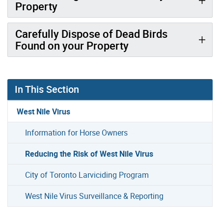
Property
Carefully Dispose of Dead Birds
Found on your Property
In This Section
West Nile Virus
Information for Horse Owners
Reducing the Risk of West Nile Virus
City of Toronto Larviciding Program
West Nile Virus Surveillance & Reporting