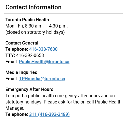
Contact Information
Toronto Public Health
Mon - Fri, 8:30 a.m. – 4:30 p.m.
(closed on statutory holidays)
Contact General
Telephone:
416-338-7600
TTY:
416-392-0658
Email:
PublicHealth@toronto.ca
Media Inquiries
Email:
TPHmedia@toronto.ca
Emergency After Hours
To report a public health emergency after hours and on
statutory holidays. Please ask for the on-call Public Health
Manager.
Telephone:
311 (416-392-2489)