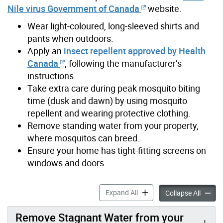
Nile virus Government of Canada
website.
Wear light-coloured, long-sleeved shirts and
pants when outdoors.
Apply an
insect repellent approved by Health
Canada
, following the manufacturer’s
instructions.
Take extra care during peak mosquito biting
time (dusk and dawn) by using mosquito
repellent and wearing protective clothing.
Remove standing water from your property,
where mosquitos can breed.
Ensure your home has tight-fitting screens on
windows and doors.
Reducing the Risk of West N
Expand All
Reducin
Collapse All
Remove Stagnant Water from your