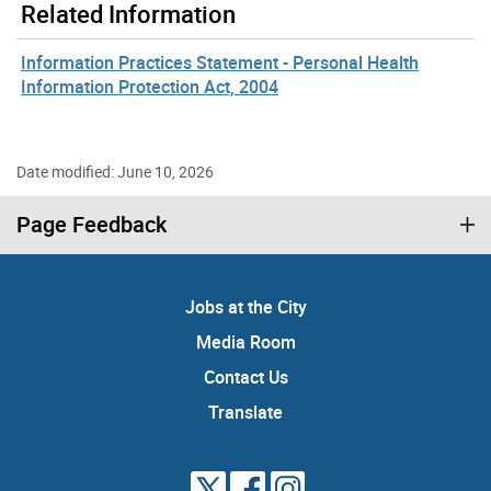
Related Information
Information Practices Statement - Personal Health
Information Protection Act, 2004
Date modified: June 10, 2026
Page Feedback
Jobs at the City
Media Room
Contact Us
Translate