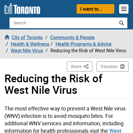
Skip to content
I want to...
Search
City of Toronto
Community & People
Health & Wellness
Health Programs & Advice
West Nile Virus
Reducing the Risk of West Nile Virus
This Page
Share
Translate
Reducing the Risk of
West Nile Virus
The most effective way to prevent a West Nile virus
(WNV) infection is to avoid mosquito bites. For
additional WNV services and information, including
information for health professionals visit the
West