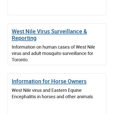
West Nile Virus Surveillance &
Reporting
Information on human cases of West Nile
virus and adult mosquito surveillance for
Toronto.
Information for Horse Owners
West Nile virus and Eastern Equine
Encephalitis in horses and other animals