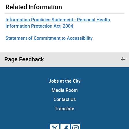
Related Information
Information Practices Statement - Personal Health
Information Protection Act, 2004
Statement of Commitment to Accessibility
Page Feedback
Jobs at the City
Media Room
Contact Us
Translate