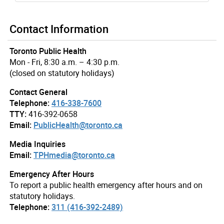
Contact Information
Toronto Public Health
Mon - Fri, 8:30 a.m. – 4:30 p.m.
(closed on statutory holidays)
Contact General
Telephone:
416-338-7600
TTY:
416-392-0658
Email:
PublicHealth@toronto.ca
Media Inquiries
Email:
TPHmedia@toronto.ca
Emergency After Hours
To report a public health emergency after hours and on
statutory holidays.
Telephone:
311 (416-392-2489)