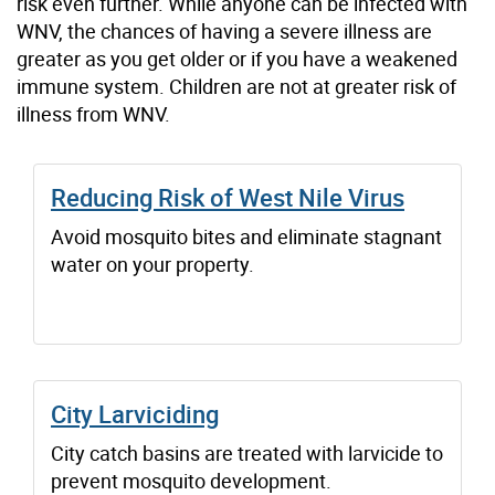
risk even further. While anyone can be infected with
WNV, the chances of having a severe illness are
greater as you get older or if you have a weakened
immune system. Children are not at greater risk of
illness from WNV.
Reducing Risk of West Nile Virus
Avoid mosquito bites and eliminate stagnant
water on your property.
City Larviciding
City catch basins are treated with larvicide to
prevent mosquito development.