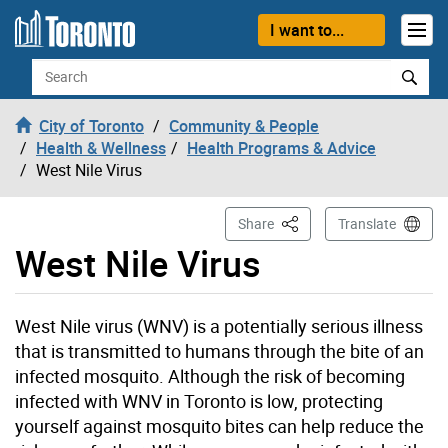
Skip to content
I want to...
Search
City of Toronto
Community & People
Health & Wellness
Health Programs & Advice
West Nile Virus
This Page
Share
Translate
West Nile Virus
West Nile virus (WNV) is a potentially serious illness
that is transmitted to humans through the bite of an
infected mosquito. Although the risk of becoming
infected with WNV in Toronto is low, protecting
yourself against mosquito bites can help reduce the