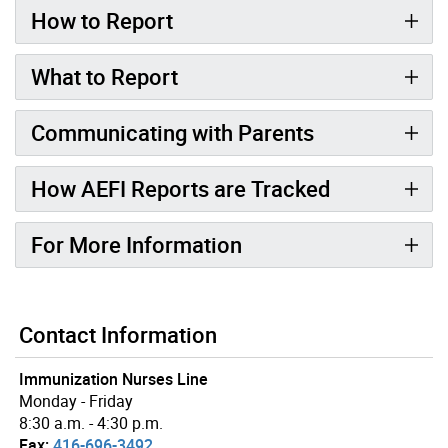
How to Report
What to Report
Communicating with Parents
How AEFI Reports are Tracked
For More Information
Contact Information
Immunization Nurses Line
Monday - Friday
8:30 a.m. - 4:30 p.m.
Fax:
416-696-3492