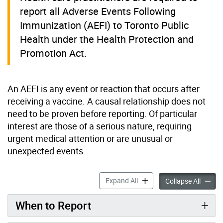
report all Adverse Events Following
Immunization (AEFI) to Toronto Public
Health under the Health Protection and
Promotion Act.
An AEFI is any event or reaction that occurs after
receiving a vaccine. A causal relationship does not
need to be proven before reporting. Of particular
interest are those of a serious nature, requiring
urgent medical attention or are unusual or
unexpected events.
Adverse Events Following I
Expand All
Adverse
Collapse All
When to Report