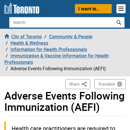
Skip to content
I want to...
Search
City of Toronto
Community & People
Health & Wellness
Information for Health Professionals
Immunization & Vaccine Information for Health
Professionals
Adverse Events Following Immunization (AEFI)
This Page
Share
Translate
Adverse Events Following
Immunization (AEFI)
Health care practitioners are required to