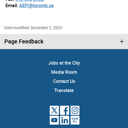
Email:
AEFI@toronto.ca
Date modified: December 2, 2025
Page Feedback
Jobs at the City
Media Room
Contact Us
Translate
VIEW
ALL