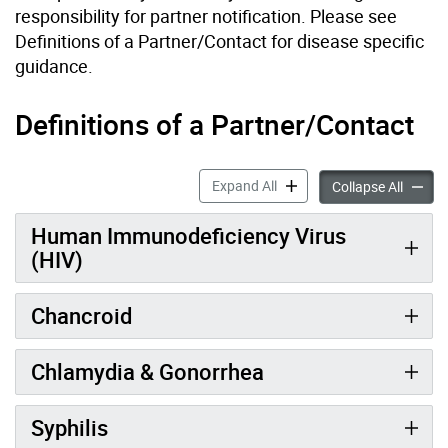
responsibility for partner notification. Please see
Definitions of a Partner/Contact for disease specific
guidance.
Definitions of a Partner/Contact
Partner Notification Respon
Expand All
Partner
Collapse All
Human Immunodeficiency Virus
(HIV)
Chancroid
Chlamydia & Gonorrhea
Syphilis