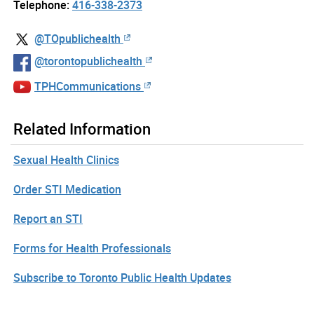
Telephone:
416-338-2373
@TOpublichealth
@torontopublichealth
TPHCommunications
Related Information
Sexual Health Clinics
Order STI Medication
Report an STI
Forms for Health Professionals
Subscribe to Toronto Public Health Updates