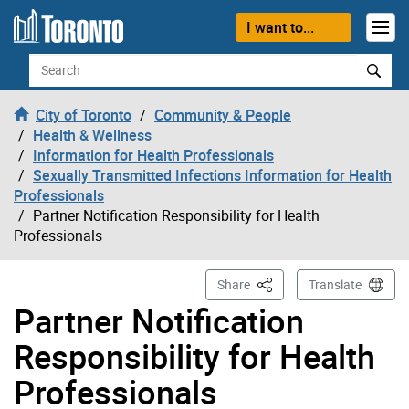
Skip to content
I want to...
Search
City of Toronto
Community & People
Health & Wellness
Information for Health Professionals
Sexually Transmitted Infections Information for Health
Professionals
Partner Notification Responsibility for Health
Professionals
This Page
Share
Translate
Partner Notification
Responsibility for Health
Professionals