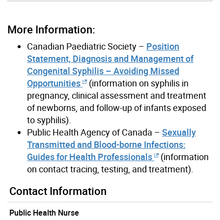
More Information:
Canadian Paediatric Society –
Position
Statement, Diagnosis and Management of
Congenital Syphilis – Avoiding Missed
Opportunities
(information on syphilis in
pregnancy, clinical assessment and treatment
of newborns, and follow-up of infants exposed
to syphilis).
Public Health Agency of Canada –
Sexually
Transmitted and Blood-borne Infections:
Guides for Health Professionals
(information
on contact tracing, testing, and treatment).
Contact Information
Public Health Nurse