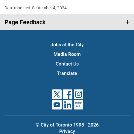
Date modified: September 4, 2024
Page Feedback
Jobs at the City
Media Room
Contact Us
Translate
VIEW
ALL
© City of Toronto 1998 - 2026
Privacy