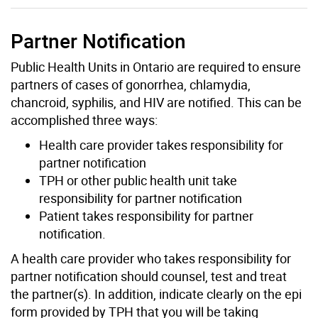
Partner Notification
Public Health Units in Ontario are required to ensure
partners of cases of gonorrhea, chlamydia,
chancroid, syphilis, and HIV are notified. This can be
accomplished three ways:
Health care provider takes responsibility for
partner notification
TPH or other public health unit take
responsibility for partner notification
Patient takes responsibility for partner
notification.
A health care provider who takes responsibility for
partner notification should counsel, test and treat
the partner(s). In addition, indicate clearly on the epi
form provided by TPH that you will be taking