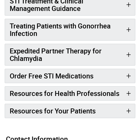
STI Treatment & Clinical
Management Guidance
Treating Patients with Gonorrhea
Infection
Expedited Partner Therapy for
Chlamydia
Order Free STI Medications
Resources for Health Professionals
Resources for Your Patients
Contact Information