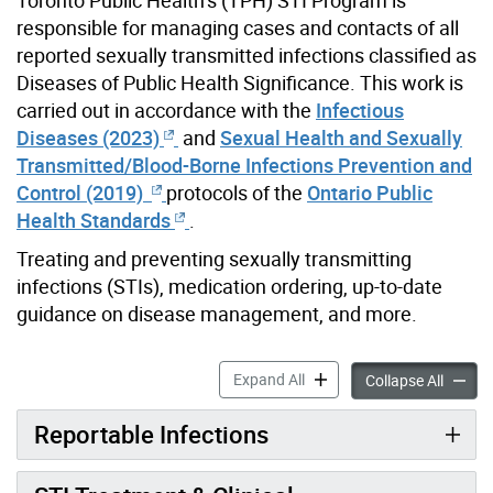
responsible for managing cases and contacts of all
reported sexually transmitted infections classified as
Diseases of Public Health Significance. This work is
carried out in accordance with the
Infectious
Diseases (2023)
and
Sexual Health and Sexually
Transmitted/Blood-Borne Infections Prevention and
Control (2019)
protocols of the
Ontario Public
Health Standards
.
Treating and preventing sexually transmitting
infections (STIs), medication ordering, up-to-date
guidance on disease management, and more.
Sexually Transmitted Infect
Expand All
Sexuall
Collapse All
Reportable Infections