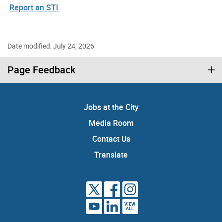
Report an STI
Date modified: July 24, 2026
Page Feedback
Jobs at the City
Media Room
Contact Us
Translate
VIEW
ALL