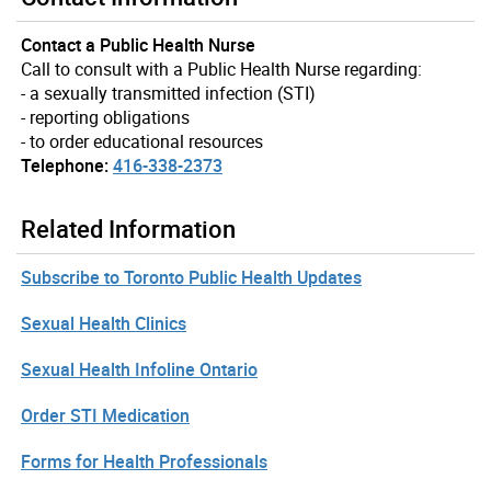
Contact a Public Health Nurse
Call to consult with a Public Health Nurse regarding:
- a sexually transmitted infection (STI)
- reporting obligations
- to order educational resources
Telephone:
416-338-2373
Related Information
Subscribe to Toronto Public Health Updates
Sexual Health Clinics
Sexual Health Infoline Ontario
Order STI Medication
Forms for Health Professionals