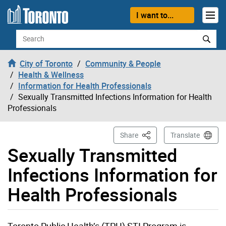
Skip to content
I want to...
Search
City of Toronto
Community & People
Health & Wellness
Information for Health Professionals
Sexually Transmitted Infections Information for Health
Professionals
This Page
Share
Translate
Sexually Transmitted
Infections Information for
Health Professionals
Toronto Public Health’s (TPH) STI Program is