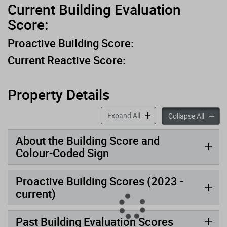
Current Building Evaluation
Score:
Proactive Building Score:
Current Reactive Score:
Property Details
accordion panels
Expand All
accord
Collapse All
About the Building Score and
Colour-Coded Sign
Proactive Building Scores (2023 -
current)
Past Building Evaluation Scores