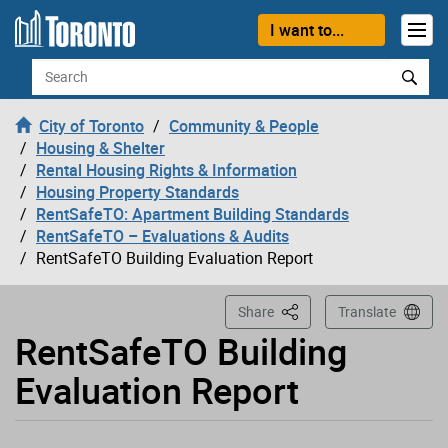
Loading
Skip to content
I want to...
Search
City of Toronto
Community & People
Housing & Shelter
Rental Housing Rights & Information
Housing Property Standards
RentSafeTO: Apartment Building Standards
RentSafeTO – Evaluations & Audits
RentSafeTO Building Evaluation Report
This Page
Share
Translate
RentSafeTO Building
Evaluation Report