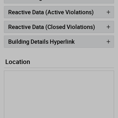
Reactive Data (Active Violations)
Reactive Data (Closed Violations)
Building Details Hyperlink
Location