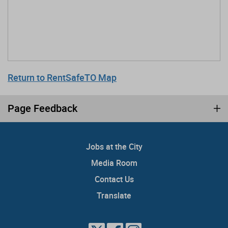
Return to RentSafeTO Map
Page Feedback
Jobs at the City
Media Room
Contact Us
Translate