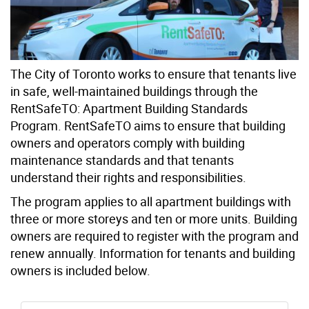
The City of Toronto works to ensure that tenants live
in safe, well-maintained buildings through the
RentSafeTO: Apartment Building Standards
Program. RentSafeTO aims to ensure that building
owners and operators comply with building
maintenance standards and that tenants
understand their rights and responsibilities.
The program applies to all apartment buildings with
three or more storeys and ten or more units. Building
owners are required to register with the program and
renew annually. Information for tenants and building
owners is included below.