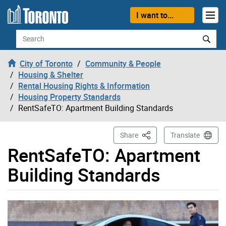
Skip to content
I want to...
Search
City of Toronto
Community & People
Housing & Shelter
Rental Housing Rights & Information
Housing Property Standards
RentSafeTO: Apartment Building Standards
This Page
Share
Translate
RentSafeTO: Apartment
Building Standards