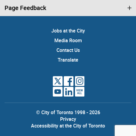
Page Feedback
Jobs at the City
Media Room
Contact Us
Translate
VIEW
ALL
© City of Toronto 1998 - 2026
Privacy
Accessibility at the City of Toronto