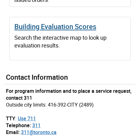
Building Evaluation Scores
Search the interactive map to look up
evaluation results.
Contact Information
For program information and to place a service request,
contact 311
Outside city limits: 416-392-CITY (2489)
TTY
:
Use 711
Telephone:
311
Email:
311@toronto.ca