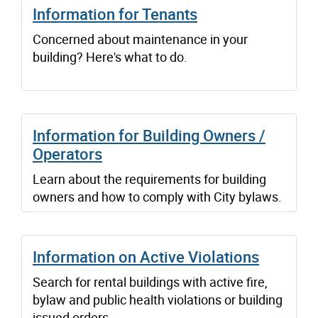
Information for Tenants
Concerned about maintenance in your
building? Here's what to do.
Information for Building Owners /
Operators
Learn about the requirements for building
owners and how to comply with City bylaws.
Information on Active Violations
Search for rental buildings with active fire,
bylaw and public health violations or building
issued orders.