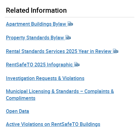
Related Information
Apartment Buildings Bylaw
Property Standards Bylaw
Rental Standards Services 2025 Year in Review
RentSafeTO 2025 Infographic
Investigation Requests & Violations
Municipal Licensing & Standards – Complaints &
Compliments
Open Data
Active Violations on RentSafeTO Buildings