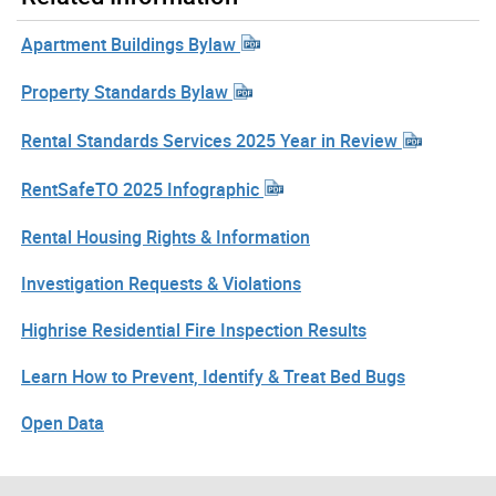
Apartment Buildings Bylaw
Property Standards Bylaw
Rental Standards Services 2025 Year in Review
RentSafeTO 2025 Infographic
Rental Housing Rights & Information
Investigation Requests & Violations
Highrise Residential Fire Inspection Results
Learn How to Prevent, Identify & Treat Bed Bugs
Open Data