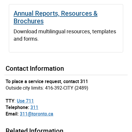
Annual Reports, Resources &
Brochures
Download multilingual resources, templates
and forms.
Contact Information
To place a service request, contact 311
Outside city limits: 416-392-CITY (2489)
TTY
:
Use 711
Telephone:
311
Email:
311@toronto.ca
Related Information