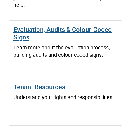
help.
Evaluation, Audits & Colour-Coded
Signs
Learn more about the evaluation process,
building audits and colour-coded signs.
Tenant Resources
Understand your rights and responsibilities.