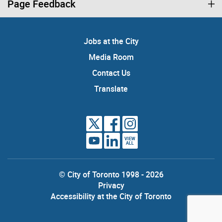
Page Feedback
Jobs at the City
Media Room
Contact Us
Translate
VIEW
ALL
© City of Toronto 1998 - 2026
Privacy
Accessibility at the City of Toronto