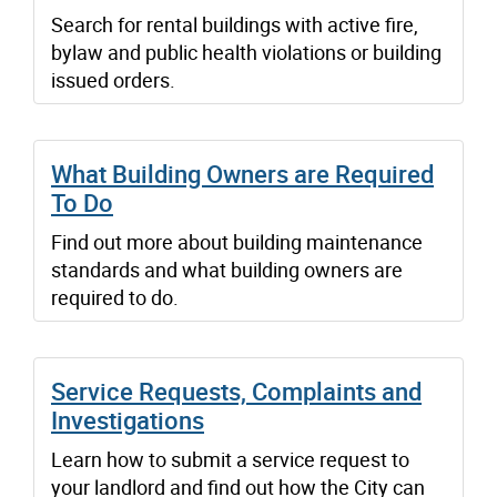
Search for rental buildings with active fire,
bylaw and public health violations or building
issued orders.
What Building Owners are Required
To Do
Find out more about building maintenance
standards and what building owners are
required to do.
Service Requests, Complaints and
Investigations
Learn how to submit a service request to
your landlord and find out how the City can