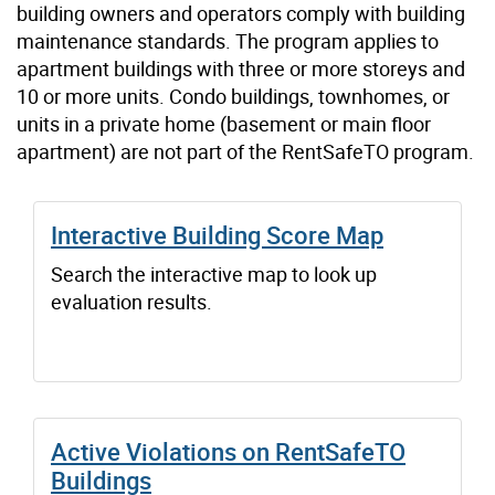
building owners and operators comply with building
maintenance standards. The program applies to
apartment buildings with three or more storeys and
10 or more units. Condo buildings, townhomes, or
units in a private home (basement or main floor
apartment) are not part of the RentSafeTO program.
Interactive Building Score Map
Search the interactive map to look up
evaluation results.
Active Violations on RentSafeTO
Buildings