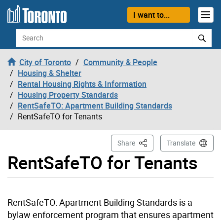
Skip to content
I want to...
Search
City of Toronto
Community & People
Housing & Shelter
Rental Housing Rights & Information
Housing Property Standards
RentSafeTO: Apartment Building Standards
RentSafeTO for Tenants
This Page
Share
Translate
RentSafeTO for Tenants
RentSafeTO: Apartment Building Standards is a
bylaw enforcement program that ensures apartment