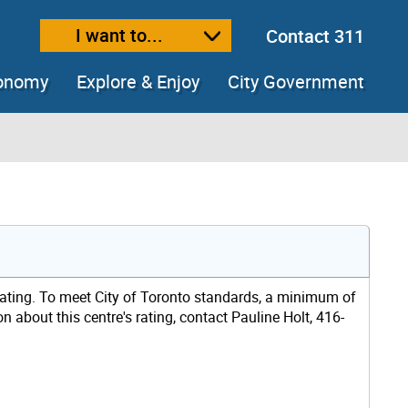
I want to...
Contact 311
ext size
ease text size
conomy
Explore & Enjoy
City Government
rating. To meet City of Toronto standards, a minimum of
n about this centre's rating, contact Pauline Holt, 416-