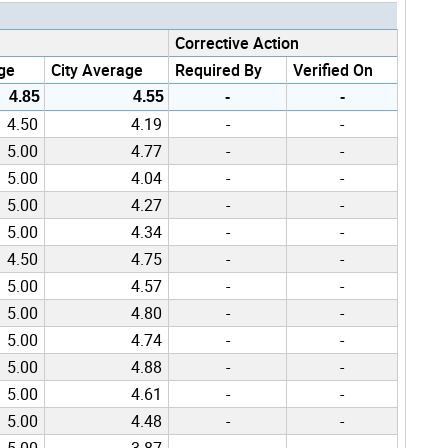
Corrective Action
ge
City Average
Required By
Verified On
4.85
4.55
-
-
4.50
4.19
-
-
5.00
4.77
-
-
5.00
4.04
-
-
5.00
4.27
-
-
5.00
4.34
-
-
4.50
4.75
-
-
5.00
4.57
-
-
5.00
4.80
-
-
5.00
4.74
-
-
5.00
4.88
-
-
5.00
4.61
-
-
5.00
4.48
-
-
5.00
3.87
-
-