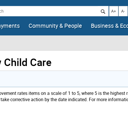
h
Increase t
Decr
A+
A-
ayments
Community & People
Business & E
w Child Care
ement rates items on a scale of 1 to 5, where 5 is the highest 
 take corrective action by the date indicated. For more informatio