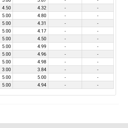
4.50
4.32
-
-
5.00
4.80
-
-
5.00
4.31
-
-
5.00
4.17
-
-
5.00
4.50
-
-
5.00
4.99
-
-
5.00
4.96
-
-
5.00
4.98
-
-
3.00
3.84
-
-
5.00
5.00
-
-
5.00
4.94
-
-