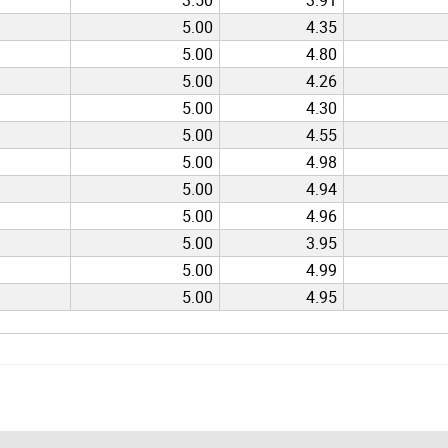
5.00
4.35
5.00
4.80
5.00
4.26
5.00
4.30
5.00
4.55
5.00
4.98
5.00
4.94
5.00
4.96
5.00
3.95
5.00
4.99
5.00
4.95