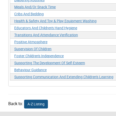
Meals And/Or Snack Time
Cribs And Bedding
Health & Safety And Toy & Play Equipment Washing
Educators And Children's Hand Hygiene
Transitions And Attendance Verification
Positive Atmosphere
Supervision Of Children
Foster Children's Independence
Supporting The Development Of Self-Esteem
Behaviour Guidance
Supporting Communication And Extending Children's Learning
Back to:
A-Z Listing