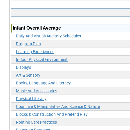
Infant Overall Average
Daily And Visual/Auditory Schedules
Program Plan
Learning Experiences
Indoor Physical Environment
Displays
Art & Sensory
Books, Language And Literacy
Music And Accessories
Physical Literacy
Cognitive & Manipulative And Science & Nature
Blocks & Construction And Pretend Play
Routine Care Practices
Diapering Routines