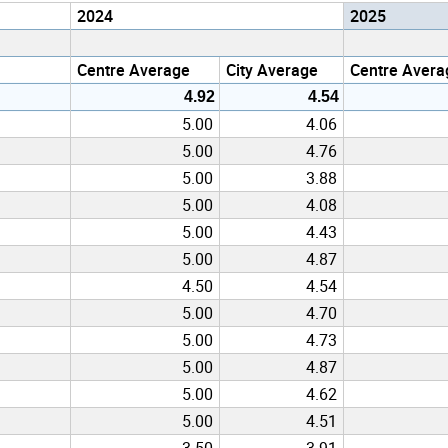
2024
2025
Centre Average
City Average
Centre Avera
4.92
4.54
5.00
4.06
5.00
4.76
5.00
3.88
5.00
4.08
5.00
4.43
5.00
4.87
4.50
4.54
5.00
4.70
5.00
4.73
5.00
4.87
5.00
4.62
5.00
4.51
3.50
3.91