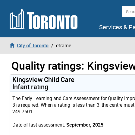
Skip to content
Searc
Services & P
City of Toronto
cframe
Quality ratings: Kingsvie
Kingsview Child Care
Infant rating
The Early Learning and Care Assessment for Quality Improv
3 is required. When a rating is less than 3, the centre must
249-7601
Date of last assessment:
September, 2025
.