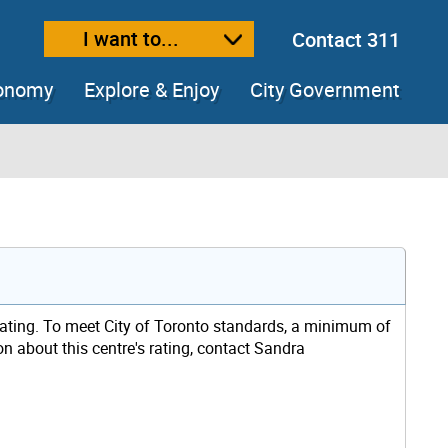
I want to...
Contact 311
ext size
ease text size
conomy
Explore & Enjoy
City Government
rating. To meet City of Toronto standards, a minimum of
on about this centre's rating, contact Sandra