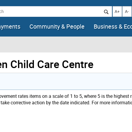
h
Increase t
Decr
A+
A-
ayments
Community & People
Business & E
hen Child Care Centre
ement rates items on a scale of 1 to 5, where 5 is the highest 
t take corrective action by the date indicated. For more informati