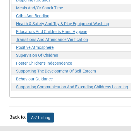
Meals And/Or Snack Time
Cribs And Bedding
Health & Safety And Toy & Play Equipment Washing
Educators And Children's Hand Hygiene
Transitions And Attendance Verification
Positive Atmosphere
Supervision Of Children
Foster Children's Independence
Supporting The Development Of Self-Esteem
Behaviour Guidance
Supporting Communication And Extending Children's Learning
Back to:
A-Z Listing