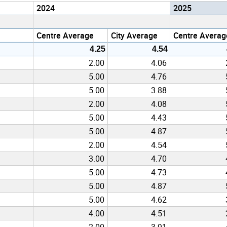
2024
2025
Centre Average
City Average
Centre Averag
4.25
4.54
2.00
4.06
5.00
4.76
5.00
3.88
2.00
4.08
5.00
4.43
5.00
4.87
2.00
4.54
3.00
4.70
5.00
4.73
5.00
4.87
5.00
4.62
4.00
4.51
2.00
3.91