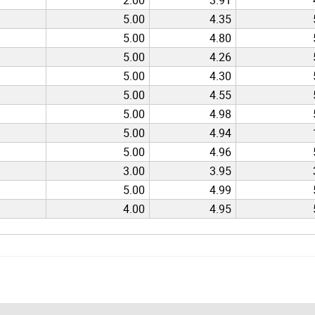
5.00
4.35
5.00
4.80
5.00
4.26
5.00
4.30
5.00
4.55
5.00
4.98
5.00
4.94
5.00
4.96
3.00
3.95
5.00
4.99
4.00
4.95