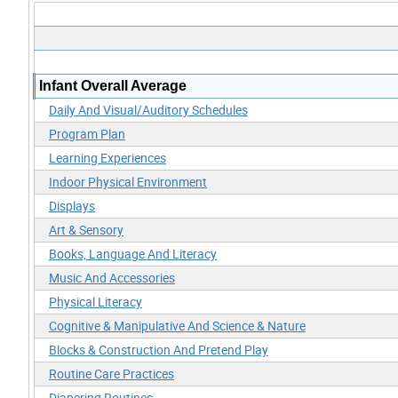
Infant Overall Average
Daily And Visual/Auditory Schedules
Program Plan
Learning Experiences
Indoor Physical Environment
Displays
Art & Sensory
Books, Language And Literacy
Music And Accessories
Physical Literacy
Cognitive & Manipulative And Science & Nature
Blocks & Construction And Pretend Play
Routine Care Practices
Diapering Routines