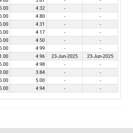
5.00
4.32
-
-
5.00
4.80
-
-
5.00
4.31
-
-
5.00
4.17
-
-
5.00
4.50
-
-
5.00
4.99
-
-
1.00
4.96
23-Jun-2025
23-Jun-2025
5.00
4.98
-
-
3.00
3.84
-
-
5.00
5.00
-
-
5.00
4.94
-
-