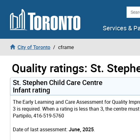
Skip to content
Searc
Services & P
City of Toronto
cframe
Quality ratings: St. Step
St. Stephen Child Care Centre
Infant rating
The Early Learning and Care Assessment for Quality Improv
3 is required. When a rating is less than 3, the centre mus
Partipilo, 416-519-5760
Date of last assessment:
June, 2025
.