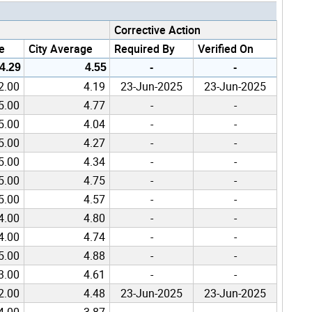
Corrective Action
e
City Average
Required By
Verified On
4.29
4.55
-
-
2.00
4.19
23-Jun-2025
23-Jun-2025
5.00
4.77
-
-
5.00
4.04
-
-
5.00
4.27
-
-
5.00
4.34
-
-
5.00
4.75
-
-
5.00
4.57
-
-
4.00
4.80
-
-
4.00
4.74
-
-
5.00
4.88
-
-
3.00
4.61
-
-
2.00
4.48
23-Jun-2025
23-Jun-2025
4.00
3.87
-
-