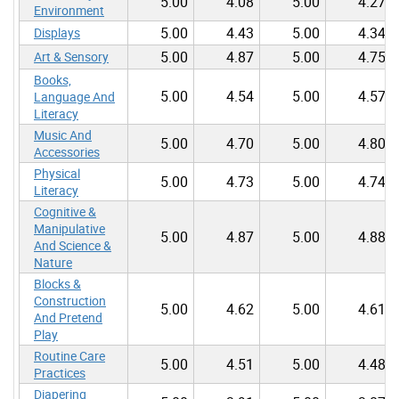
5.00
4.08
5.00
4.27
Environment
5.00
4.43
5.00
4.34
Displays
5.00
4.87
5.00
4.75
Art & Sensory
Books,
5.00
4.54
5.00
4.57
Language And
Literacy
Music And
5.00
4.70
5.00
4.80
Accessories
Physical
5.00
4.73
5.00
4.74
Literacy
Cognitive &
Manipulative
5.00
4.87
5.00
4.88
And Science &
Nature
Blocks &
Construction
5.00
4.62
5.00
4.61
And Pretend
Play
Routine Care
5.00
4.51
5.00
4.48
Practices
Diapering