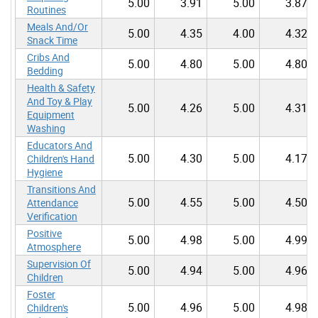
5.00
3.91
5.00
3.87
Routines
Meals And/Or
5.00
4.35
4.00
4.32
Snack Time
Cribs And
5.00
4.80
5.00
4.80
Bedding
Health & Safety
And Toy & Play
5.00
4.26
5.00
4.31
Equipment
Washing
Educators And
5.00
4.30
5.00
4.17
Children's Hand
Hygiene
Transitions And
5.00
4.55
5.00
4.50
Attendance
Verification
Positive
5.00
4.98
5.00
4.99
Atmosphere
Supervision Of
5.00
4.94
5.00
4.96
Children
Foster
5.00
4.96
5.00
4.98
Children's