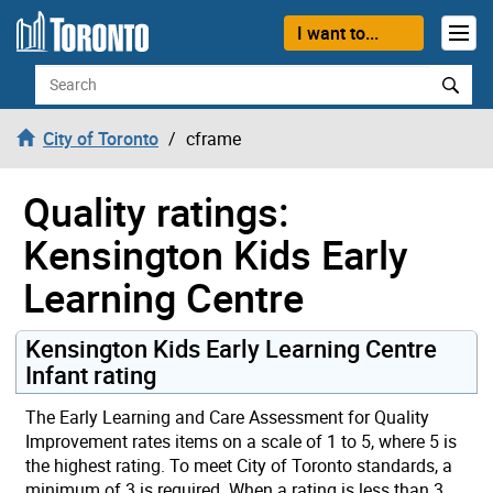
Skip to content
I want to...
Search
City of Toronto
cframe
Quality ratings:
Kensington Kids Early
Learning Centre
Kensington Kids Early Learning Centre
Infant rating
The Early Learning and Care Assessment for Quality
Improvement rates items on a scale of 1 to 5, where 5 is
the highest rating. To meet City of Toronto standards, a
minimum of 3 is required. When a rating is less than 3,