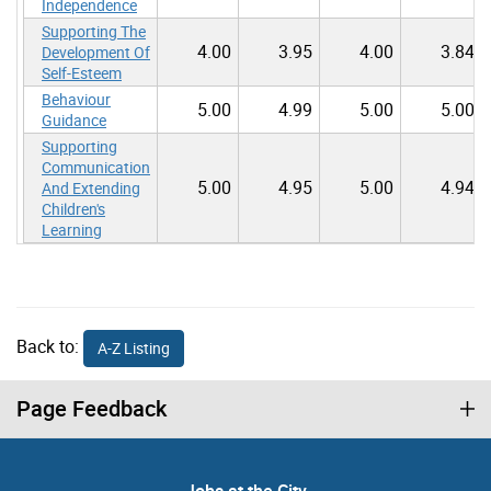
Independence
Supporting The
4.00
3.95
4.00
3.84
Development Of
Self-Esteem
Behaviour
5.00
4.99
5.00
5.00
Guidance
Supporting
Communication
5.00
4.95
5.00
4.94
And Extending
Children's
Learning
Back to:
A-Z Listing
Page Feedback
Jobs at the City