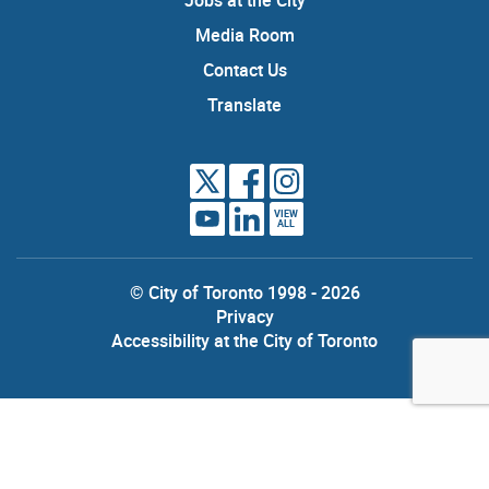
Media Room
Contact Us
Translate
VIEW
ALL
© City of Toronto 1998 - 2026
Privacy
Accessibility at the City of Toronto