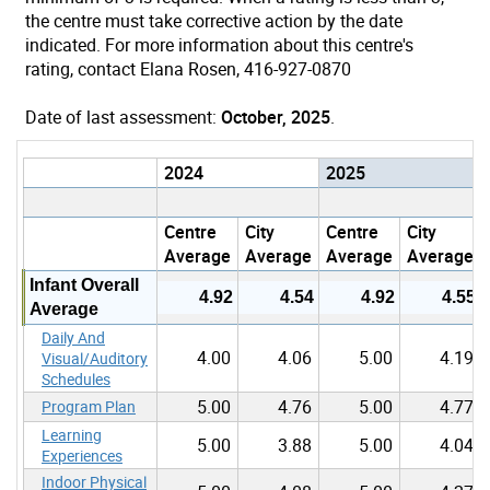
the centre must take corrective action by the date
indicated. For more information about this centre's
rating, contact Elana Rosen, 416-927-0870
Date of last assessment:
October, 2025
.
2024
2025
Centre
City
Centre
City
Average
Average
Average
Average
Infant Overall
4.92
4.54
4.92
4.55
Average
Daily And
4.00
4.06
5.00
4.19
Visual/Auditory
Schedules
5.00
4.76
5.00
4.77
Program Plan
Learning
5.00
3.88
5.00
4.04
Experiences
Indoor Physical