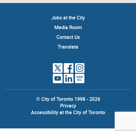
Jobs at the City
Media Room
Contact Us
Translate
VIEW
ALL
© City of Toronto 1998 - 2026
Privacy
Accessibility at the City of Toronto