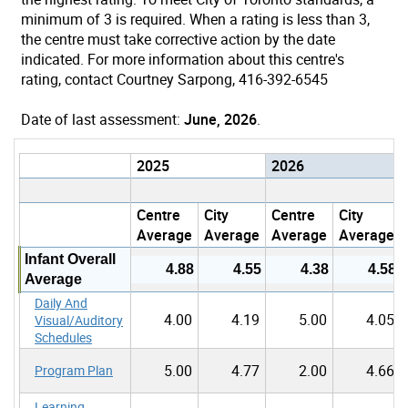
minimum of 3 is required. When a rating is less than 3,
the centre must take corrective action by the date
indicated. For more information about this centre's
rating, contact Courtney Sarpong, 416-392-6545
Date of last assessment:
June, 2026
.
2025
2026
Centre
City
Centre
City
Average
Average
Average
Average
Infant Overall
4.88
4.55
4.38
4.58
Average
Daily And
4.00
4.19
5.00
4.05
Visual/Auditory
Schedules
5.00
4.77
2.00
4.66
Program Plan
Learning