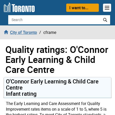
Skip to content
I want to...
Search
City of Toronto
cframe
Quality ratings: O'Connor
Early Learning & Child
Care Centre
O'Connor Early Learning & Child Care
Centre
Infant rating
The Early Learning and Care Assessment for Quality
Improvement rates items on a scale of 1 to 5, where 5 is
the highest rating. To meet City of Toronto standards, a