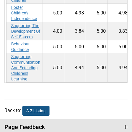
Children
Foster
5.00
4.98
5.00
4.98
Children's
Independence
Supporting The
4.00
3.84
5.00
3.83
Development Of
Self-Esteem
Behaviour
5.00
5.00
5.00
5.00
Guidance
Supporting
Communication
5.00
4.94
5.00
4.94
And Extending
Children's
Learning
Back to:
A-Z Listing
Page Feedback