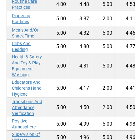
Routine Care
4.00
4.48
5.00
4.53
Practices
Diapering
5.00
3.87
2.00
4.11
Routines
Meals And/Or
5.00
4.32
5.00
4.46
Snack Time
Cribs And
5.00
4.80
5.00
4.77
Bedding
Health & Safety
And Toy & Play
5.00
4.31
5.00
4.48
Equipment
Washing
Educators And
5.00
4.17
2.00
4.41
Children's Hand
Hygiene
Transitions And
5.00
4.50
2.00
4.50
Attendance
Verification
Positive
5.00
4.99
5.00
4.98
Atmosphere
Supervision Of
5.00
4.96
5.00
4.96