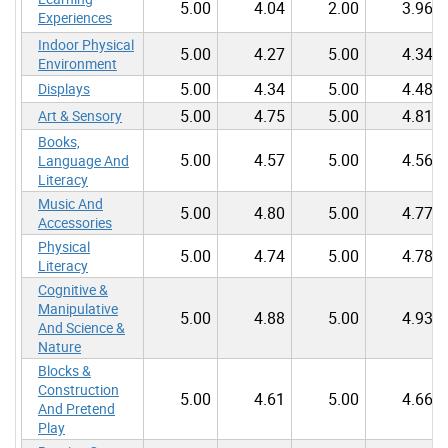
5.00
4.04
2.00
3.96
Experiences
Indoor Physical
5.00
4.27
5.00
4.34
Environment
5.00
4.34
5.00
4.48
Displays
5.00
4.75
5.00
4.81
Art & Sensory
Books,
5.00
4.57
5.00
4.56
Language And
Literacy
Music And
5.00
4.80
5.00
4.77
Accessories
Physical
5.00
4.74
5.00
4.78
Literacy
Cognitive &
Manipulative
5.00
4.88
5.00
4.93
And Science &
Nature
Blocks &
Construction
5.00
4.61
5.00
4.66
And Pretend
Play