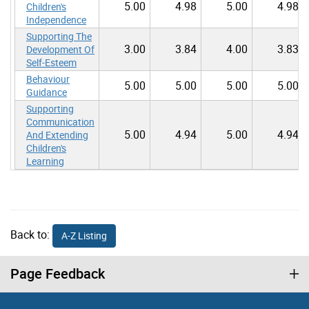
5.00
4.98
5.00
4.98
Children's
Independence
Supporting The
3.00
3.84
4.00
3.83
Development Of
Self-Esteem
Behaviour
5.00
5.00
5.00
5.00
Guidance
Supporting
Communication
5.00
4.94
5.00
4.94
And Extending
Children's
Learning
Back to:
A-Z Listing
Page Feedback