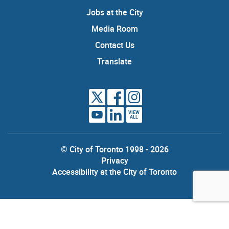
Jobs at the City
Media Room
Contact Us
Translate
VIEW
ALL
© City of Toronto 1998 - 2026
Privacy
Accessibility at the City of Toronto