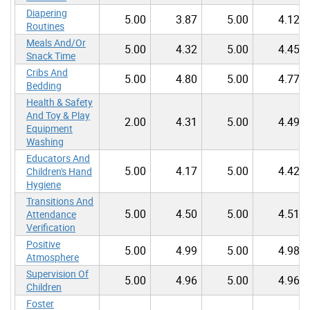
Diapering
5.00
3.87
5.00
4.12
Routines
Meals And/Or
5.00
4.32
5.00
4.45
Snack Time
Cribs And
5.00
4.80
5.00
4.77
Bedding
Health & Safety
And Toy & Play
2.00
4.31
5.00
4.49
Equipment
Washing
Educators And
5.00
4.17
5.00
4.42
Children's Hand
Hygiene
Transitions And
5.00
4.50
5.00
4.51
Attendance
Verification
Positive
5.00
4.99
5.00
4.98
Atmosphere
Supervision Of
5.00
4.96
5.00
4.96
Children
Foster