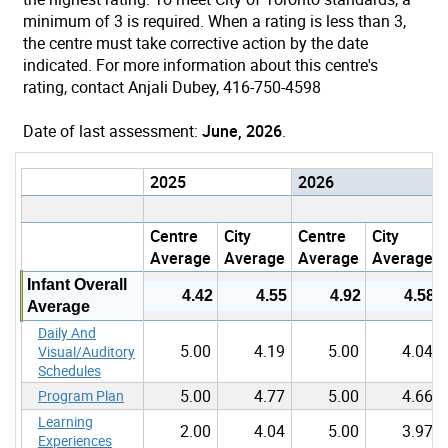
minimum of 3 is required. When a rating is less than 3,
the centre must take corrective action by the date
indicated. For more information about this centre's
rating, contact Anjali Dubey, 416-750-4598
Date of last assessment:
June, 2026
.
2025
2026
Centre
City
Centre
City
Average
Average
Average
Average
Infant Overall
4.42
4.55
4.92
4.58
Average
Daily And
5.00
4.19
5.00
4.04
Visual/Auditory
Schedules
5.00
4.77
5.00
4.66
Program Plan
Learning
2.00
4.04
5.00
3.97
Experiences