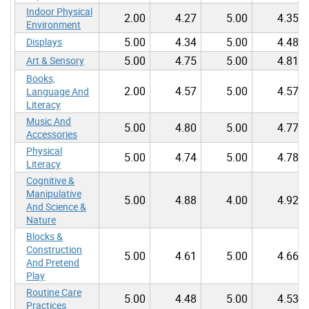
Indoor Physical
2.00
4.27
5.00
4.35
Environment
5.00
4.34
5.00
4.48
Displays
5.00
4.75
5.00
4.81
Art & Sensory
Books,
2.00
4.57
5.00
4.57
Language And
Literacy
Music And
5.00
4.80
5.00
4.77
Accessories
Physical
5.00
4.74
5.00
4.78
Literacy
Cognitive &
Manipulative
5.00
4.88
4.00
4.92
And Science &
Nature
Blocks &
Construction
5.00
4.61
5.00
4.66
And Pretend
Play
Routine Care
5.00
4.48
5.00
4.53
Practices