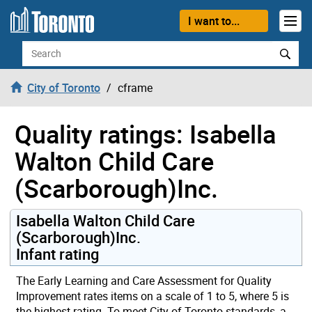
Skip to content
I want to...
Search
City of Toronto
cframe
Quality ratings: Isabella
Walton Child Care
(Scarborough)Inc.
Isabella Walton Child Care
(Scarborough)Inc.
Infant rating
The Early Learning and Care Assessment for Quality
Improvement rates items on a scale of 1 to 5, where 5 is
the highest rating. To meet City of Toronto standards, a