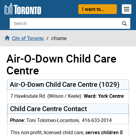
Skip to content
I want to...
Search
City of Toronto
cframe
Air-O-Down Child Care
Centre
Air-O-Down Child Care Centre (1029)
7 Hawksdale Rd (Wilson / Keele)
Ward: York Centre
Child Care Centre Contact
Phone:
Toni Tolomeo-Locantore, 416-633-2014
This non-profit, licensed child care,
serves children 0