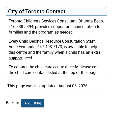
City of Toronto Contact
Toronto Children's Services Consultant, Dhurata Beqo,
416-338-5894, provides support and consultation to
families and the program as needed.
Every Child Belongs Resource Consultation Staff,
Anne Fernando, 647-403-7173, is available to help
this centre and the family when a child has an
extra
support
need.
To contact the child care centre directly, please call
the child care contact listed at the top of this page.
This page was last updated: August 08, 2026.
Back to:
A-Z Listing