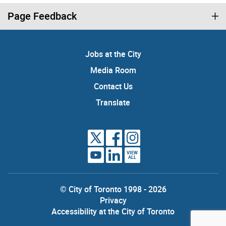
Page Feedback
Jobs at the City
Media Room
Contact Us
Translate
VIEW
ALL
© City of Toronto 1998 - 2026
Privacy
Accessibility at the City of Toronto