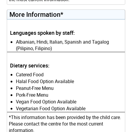
More Information*
Languages spoken by staff:
Albanian, Hindi, Italian, Spanish and Tagalog
(Pilipino, Filipino)
Dietary services:
Catered Food
Halal Food Option Available
Peanut-Free Menu
Pork-Free Menu
Vegan Food Option Available
Vegetarian Food Option Available
*This information has been provided by the child care.
Please contact the centre for the most current
information.