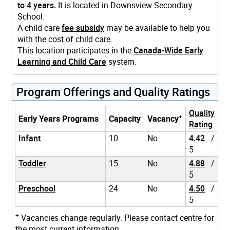
to 4 years.
It is located in Downsview Secondary
School.
A child care
fee subsidy
may be available to help you
with the cost of child care.
This location participates in the
Canada-Wide Early
Learning and Child Care
system.
Program Offerings and Quality Ratings
Quality
+
Early Years Programs
Capacity
Vacancy
Rating
Infant
10
No
4.42
/
5
Toddler
15
No
4.88
/
5
Preschool
24
No
4.50
/
5
+
Vacancies change regularly. Please contact centre for
the most current information.