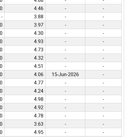
00
4.46
-
-
-
3.88
-
-
00
3.97
-
-
00
4.30
-
-
00
4.93
-
-
00
4.73
-
-
00
4.32
-
-
00
4.51
-
-
00
4.06
15-Jun-2026
-
00
4.77
-
-
00
4.24
-
-
00
4.98
-
-
00
4.92
-
-
00
4.78
-
-
00
3.63
-
-
00
4.95
-
-