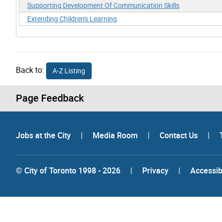
Supporting Development Of Communication Skills
Extending Children's Learning
Back to:
A-Z Listing
Page Feedback
Jobs at the City
|
Media Room
|
Contact Us
|
© City of Toronto 1998 - 2026
|
Privacy
|
Accessibi