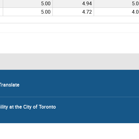
5.00
4.94
5.
5.00
4.72
4.
Translate
lity at the City of Toronto