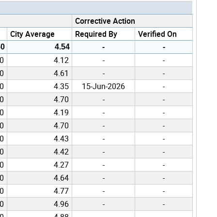
Corrective Action
City Average
Required By
Verified On
50
4.54
-
-
00
4.12
-
-
00
4.61
-
-
00
4.35
15-Jun-2026
-
00
4.70
-
-
00
4.19
-
-
00
4.70
-
-
00
4.43
-
-
00
4.42
-
-
00
4.27
-
-
00
4.64
-
-
00
4.77
-
-
00
4.96
-
-
00
4.88
-
-