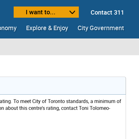
I want to...
Contact 311
ext size
ease text size
conomy
Explore & Enjoy
City Government
rating. To meet City of Toronto standards, a minimum of
on about this centre's rating, contact Toni Tolomeo-