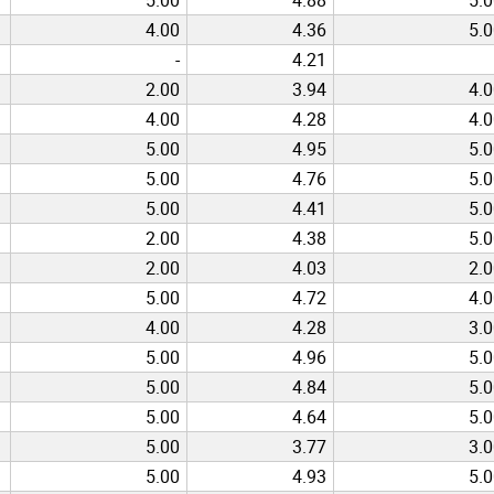
4.00
4.36
5.
-
4.21
2.00
3.94
4.
4.00
4.28
4.
5.00
4.95
5.
5.00
4.76
5.
5.00
4.41
5.
2.00
4.38
5.
2.00
4.03
2.
5.00
4.72
4.
4.00
4.28
3.
5.00
4.96
5.
5.00
4.84
5.
5.00
4.64
5.
5.00
3.77
3.
5.00
4.93
5.