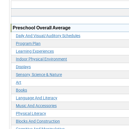
Preschool Overall Average
Daily And Visual/Auditory Schedules
Program Plan
Learning Experiences
Indoor Physical Environment
Displays
Sensory, Science & Nature
Art
Books
Language And Literacy
Music And Accessories
Physical Literacy
Blocks And Construction
Cognitive And Manipulative