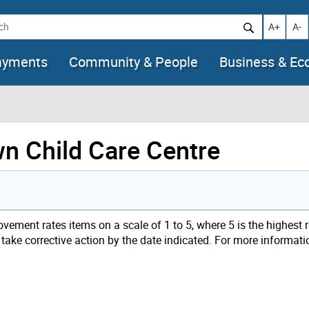
h
Increase t
Decr
A+
A-
ayments
Community & People
Business & E
wn Child Care Centre
ement rates items on a scale of 1 to 5, where 5 is the highest 
t take corrective action by the date indicated. For more informati