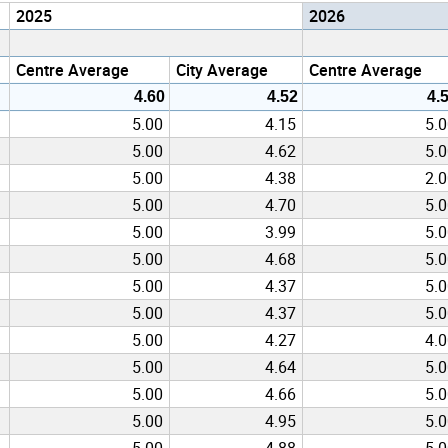
2025
2026
Centre Average
City Average
Centre Average
4.60
4.52
4.
5.00
4.15
5.
5.00
4.62
5.
5.00
4.38
2.
5.00
4.70
5.
5.00
3.99
5.
5.00
4.68
5.
5.00
4.37
5.
5.00
4.37
5.
5.00
4.27
4.
5.00
4.64
5.
5.00
4.66
5.
5.00
4.95
5.
5.00
4.88
5.