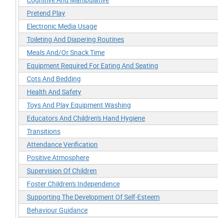
Pretend Play
Electronic Media Usage
Toileting And Diapering Routines
Meals And/Or Snack Time
Equipment Required For Eating And Seating
Cots And Bedding
Health And Safety
Toys And Play Equipment Washing
Educators And Children's Hand Hygiene
Transitions
Attendance Verification
Positive Atmosphere
Supervision Of Children
Foster Children's Independence
Supporting The Development Of Self-Esteem
Behaviour Guidance