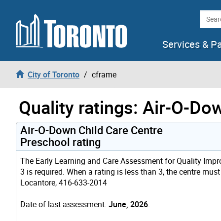
Skip to content
Searc
Services & P
City of Toronto
cframe
Quality ratings: Air-O-Do
Air-O-Down Child Care Centre
Preschool rating
The Early Learning and Care Assessment for Quality Improv
3 is required. When a rating is less than 3, the centre mus
Locantore, 416-633-2014
Date of last assessment:
June, 2026
.