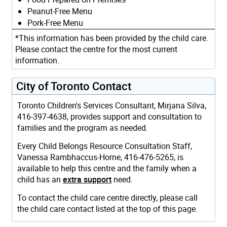
Peanut-Free Menu
Pork-Free Menu
*This information has been provided by the child care.
Please contact the centre for the most current
information.
City of Toronto Contact
Toronto Children's Services Consultant, Mirjana Silva,
416-397-4638, provides support and consultation to
families and the program as needed.
Every Child Belongs Resource Consultation Staff,
Vanessa Rambhaccus-Horne, 416-476-5265, is
available to help this centre and the family when a
child has an
extra support
need.
To contact the child care centre directly, please call
the child care contact listed at the top of this page.