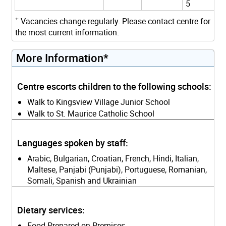
5
+
Vacancies change regularly. Please contact centre for
the most current information.
More Information*
Centre escorts children to the following schools:
Walk to Kingsview Village Junior School
Walk to St. Maurice Catholic School
Languages spoken by staff:
Arabic, Bulgarian, Croatian, French, Hindi, Italian,
Maltese, Panjabi (Punjabi), Portuguese, Romanian,
Somali, Spanish and Ukrainian
Dietary services:
Food Prepared on Premises