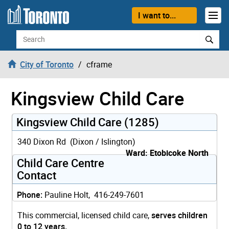
Skip to content
I want to...
Search
City of Toronto
cframe
Kingsview Child Care
Kingsview Child Care (1285)
340 Dixon Rd (Dixon / Islington)
Ward: Etobicoke North
Child Care Centre
Contact
Phone:
Pauline Holt, 416-249-7601
This commercial, licensed child care,
serves children
0 to 12 years.