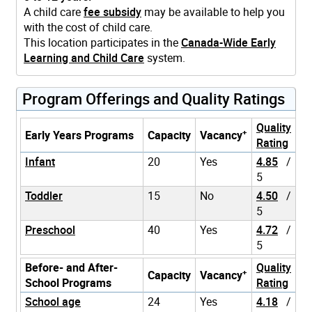
A child care
fee subsidy
may be available to help you
with the cost of child care.
This location participates in the
Canada-Wide Early
Learning and Child Care
system.
Program Offerings and Quality Ratings
Quality
+
Early Years Programs
Capacity
Vacancy
Rating
Infant
20
Yes
4.85
/
5
Toddler
15
No
4.50
/
5
Preschool
40
Yes
4.72
/
5
Before- and After-
Quality
+
Capacity
Vacancy
School Programs
Rating
School age
24
Yes
4.18
/