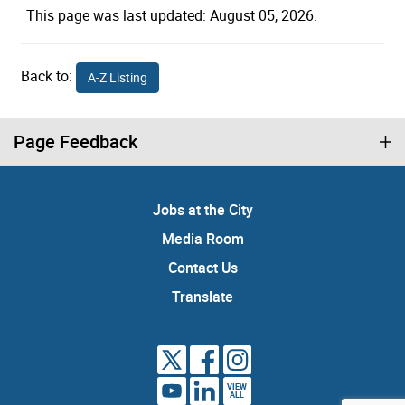
This page was last updated: August 05, 2026.
Back to:
A-Z Listing
Page Feedback
Jobs at the City
Media Room
Contact Us
Translate
VIEW
ALL