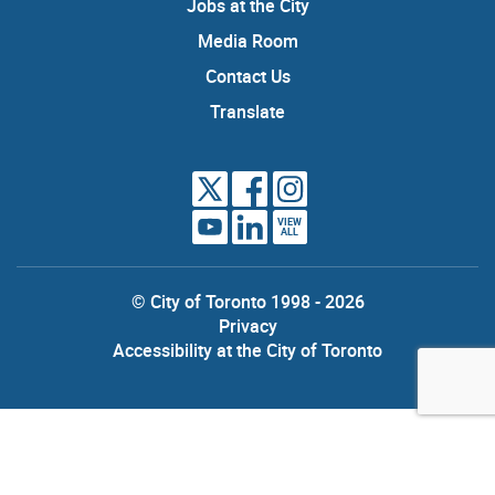
Jobs at the City
Media Room
Contact Us
Translate
VIEW
ALL
© City of Toronto 1998 - 2026
Privacy
Accessibility at the City of Toronto