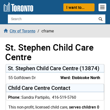
Skip to content
I want to...
Search
City of Toronto
cframe
St. Stephen Child Care
Centre
St. Stephen Child Care Centre (13874)
55 Golfdown Dr
Ward: Etobicoke North
Child Care Centre Contact
Phone:
Sandra Partipilo, 416-519-5760
This non-profit, licensed child care,
serves children 0