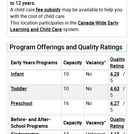
to 12 years.
A child care
fee subsidy
may be available to help you
with the cost of child care.
This location participates in the
Canada-Wide Early
Learning and Child Care
system.
Program Offerings and Quality Ratings
Quality
+
Early Years Programs
Capacity
Vacancy
Rating
Infant
10
No
4.29
/
5
Toddler
10
No
4.63
/
5
Preschool
16
No
4.27
/
5
Before- and After-
Quality
+
Capacity
Vacancy
School Programs
Rating
Kindergarten
13
Unknown
4.18
/