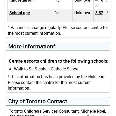
5
School age
15
Unknown
3.82
/
5
+
Vacancies change regularly. Please contact centre for
the most current information.
More Information*
Centre escorts children to the following schools:
Walk to St. Stephen Catholic School
*This information has been provided by the child care.
Please contact the centre for the most current
information.
City of Toronto Contact
Toronto Children's Services Consultant, Michelle Noel,