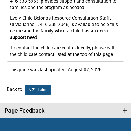
416-338-5953, provides support and consultation to
families and the program as needed.
Every Child Belongs Resource Consultation Staff,
Olivia Iannelli, 416-338-7048, is available to help this
centre and the family when a child has an
extra
support
need.
To contact the child care centre directly, please call
the child care contact listed at the top of this page.
This page was last updated: August 07, 2026.
Back to:
A-Z Listing
Page Feedback