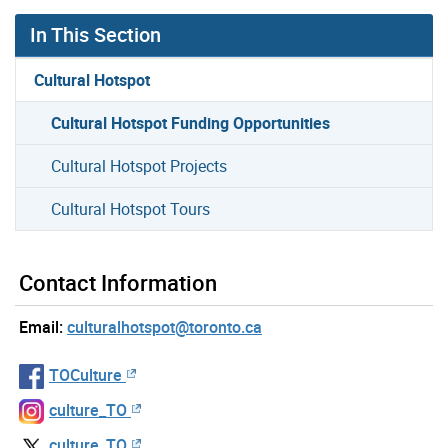
In This Section
Cultural Hotspot
Cultural Hotspot Funding Opportunities
Cultural Hotspot Projects
Cultural Hotspot Tours
Contact Information
Email:
culturalhotspot@toronto.ca
TOCulture
culture_TO
culture_TO