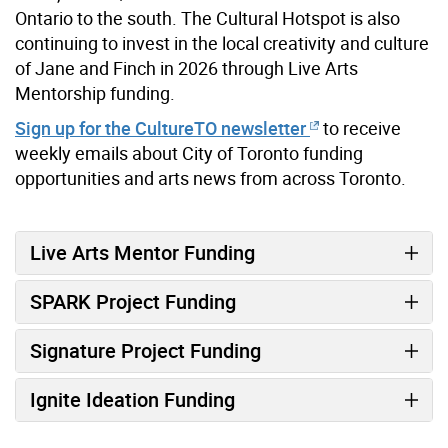
Ontario to the south. The Cultural Hotspot is also
continuing to invest in the local creativity and culture
of Jane and Finch in 2026 through Live Arts
Mentorship funding.
Sign up for the CultureTO newsletter
to receive
weekly emails about City of Toronto funding
opportunities and arts news from across Toronto.
Live Arts Mentor Funding
SPARK Project Funding
Signature Project Funding
Ignite Ideation Funding