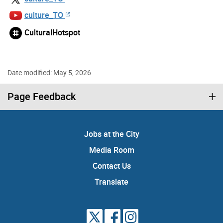
culture_TO
CulturalHotspot
Date modified: May 5, 2026
Page Feedback
Jobs at the City
Media Room
Contact Us
Translate