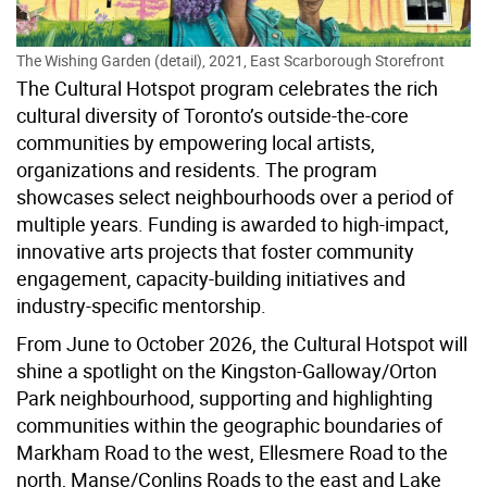
The Wishing Garden (detail), 2021, East Scarborough Storefront
The Cultural Hotspot program celebrates the rich
cultural diversity of Toronto’s outside-the-core
communities by empowering local artists,
organizations and residents. The program
showcases select neighbourhoods over a period of
multiple years. Funding is awarded to high-impact,
innovative arts projects that foster community
engagement, capacity-building initiatives and
industry-specific mentorship.
From June to October 2026, the Cultural Hotspot will
shine a spotlight on
the Kingston-Galloway/Orton
Park neighbourhood, supporting and highlighting
communities within the geographic boundaries of
Markham Road to the west, Ellesmere Road to the
north, Manse/Conlins Roads to the east and Lake