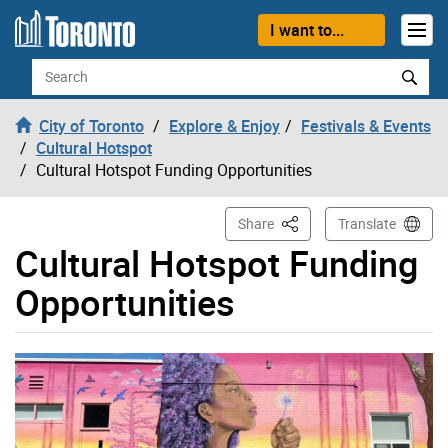
Skip to content
I want to...
Search
City of Toronto
Explore & Enjoy
Festivals & Events
Cultural Hotspot
Cultural Hotspot Funding Opportunities
This Page
Share
Translate
Cultural Hotspot Funding
Opportunities