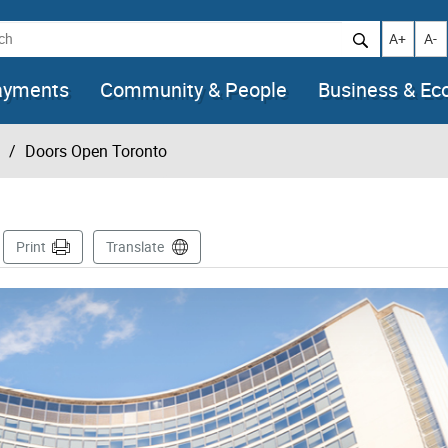
h
Increase t
Decr
A+
A-
ayments
Community & People
Business & E
Doors Open Toronto
Page
Print
Translate