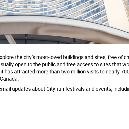
plore the city’s most-loved buildings and sites, free of c
usually open to the public and free access to sites that w
it has attracted more than two million visits to nearly 70
n Canada.
email updates about City-run festivals and events, includ