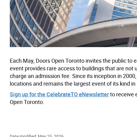
Each May, Doors Open Toronto invites the public to ex
event provides rare access to buildings that are not 
charge an admission fee. Since its inception in 2000, 
locations and remains the largest event of its kind i
Sign up for the CelebrateTO eNewsletter
to receive 
Open Toronto.
Date modified: May 25, 2026