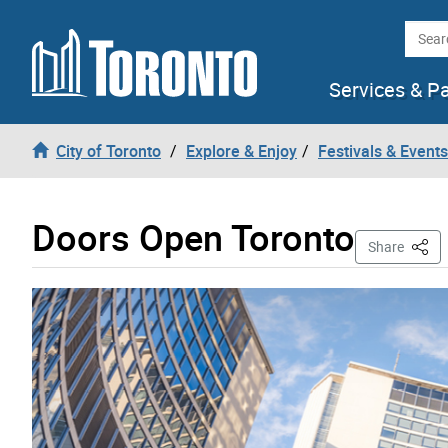
Skip to content
Searc
Services & P
City of Toronto
Explore & Enjoy
Festivals & Events
Doors Open Toronto
This 
Share