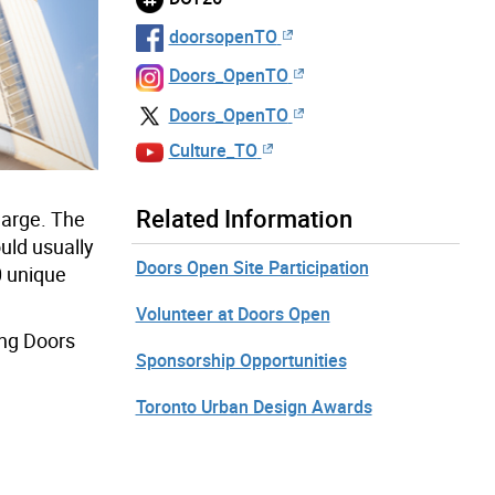
doorsopenTO
Doors_OpenTO
Doors_OpenTO
Culture_TO
Related Information
harge. The
ould usually
Doors Open Site Participation
0 unique
Volunteer at Doors Open
ing Doors
Sponsorship Opportunities
Toronto Urban Design Awards