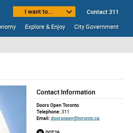
I want to...
Contact 311
ext size
ease text size
conomy
Explore & Enjoy
City Government
Contact Information
Doors Open Toronto
Telephone:
311
Email:
doorsopen@toronto.ca
DOT26