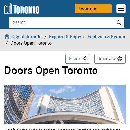
Skip to content
I want to...
Search
City of Toronto
Explore & Enjoy
Festivals & Events
Doors Open Toronto
This Page
Share
Translate
Doors Open Toronto