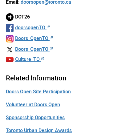
Email:
doorsopen@toronto.ca
DOT26
doorsopenTO
Doors_OpenTO
Doors_OpenTO
Culture_TO
Related Information
Doors Open Site Participation
Volunteer at Doors Open
Sponsorship Opportunities
Toronto Urban Design Awards