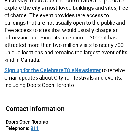
Each May, Doors Open Toronto invites the public to
explore the city’s most-loved buildings and sites, free
of charge. The event provides rare access to
buildings that are not usually open to the public and
free access to sites that would usually charge an
admission fee. Since its inception in 2000, it has
attracted more than two million visits to nearly 700
unique locations and remains the largest event of its
kind in Canada.
Sign up for the CelebrateTO eNewsletter
to receive
email updates about City-run festivals and events,
including Doors Open Toronto.
Contact Information
Doors Open Toronto
Telephone:
311