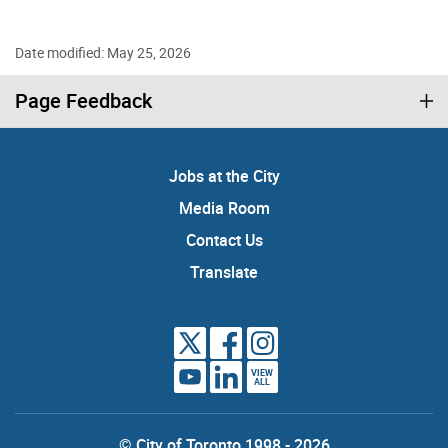
Date modified: May 25, 2026
Page Feedback
Jobs at the City
Media Room
Contact Us
Translate
VIEW
ALL
© City of Toronto 1998 - 2026