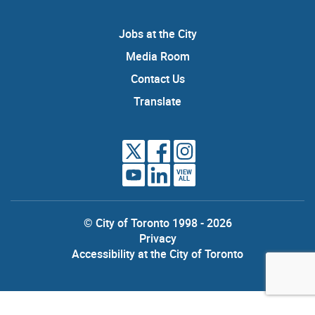
Jobs at the City
Media Room
Contact Us
Translate
VIEW
ALL
© City of Toronto 1998 - 2026
Privacy
Accessibility at the City of Toronto