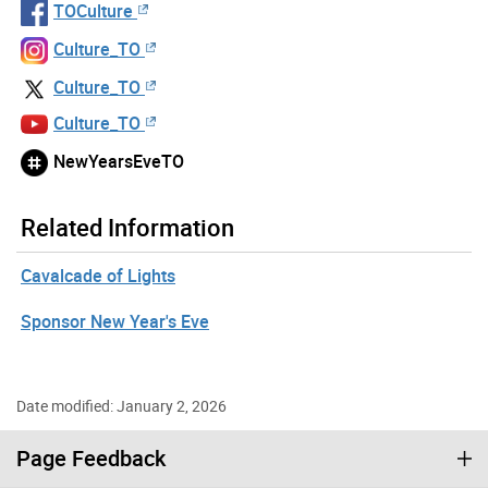
TOCulture
Culture_TO
Culture_TO
Culture_TO
NewYearsEveTO
Related Information
Cavalcade of Lights
Sponsor New Year's Eve
Date modified: January 2, 2026
Page Feedback