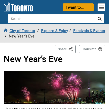
Skip to content
I want to...
Search
City of Toronto
Explore & Enjoy
Festivals & Events
New Year’s Eve
This Page
Share
Translate
New Year’s Eve