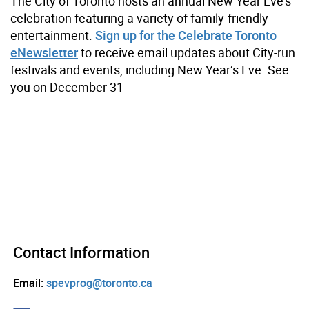
The City of Toronto hosts an annual New Year Eve’s
celebration featuring a variety of family-friendly
entertainment.
Sign up for the Celebrate Toronto
eNewsletter
to receive email updates about City-run
festivals and events, including New Year’s Eve. See
you on December 31
Contact Information
Email:
spevprog@toronto.ca