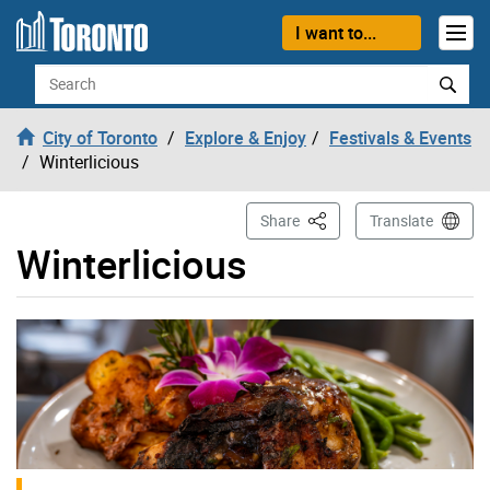
Skip to content
I want to...
Search
City of Toronto
Explore & Enjoy
Festivals & Events
Winterlicious
This Page
Share
Translate
Winterlicious