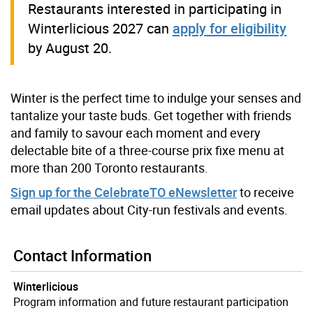
Restaurants interested in participating in
Winterlicious 2027 can
apply for eligibility
by August 20.
Winter is the perfect time to indulge your senses and
tantalize your taste buds. Get together with friends
and family to savour each moment and every
delectable bite of a three-course prix fixe menu at
more than 200 Toronto restaurants.
Sign up for the CelebrateTO eNewsletter
to receive
email updates about City-run festivals and events.
Contact Information
Winterlicious
Program information and future restaurant participation