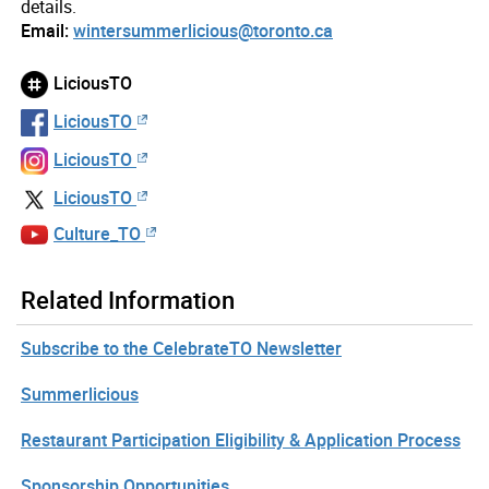
details.
Email:
wintersummerlicious@toronto.ca
LiciousTO
LiciousTO
LiciousTO
LiciousTO
Culture_TO
Related Information
Subscribe to the CelebrateTO Newsletter
Summerlicious
Restaurant Participation Eligibility & Application Process
Sponsorship Opportunities