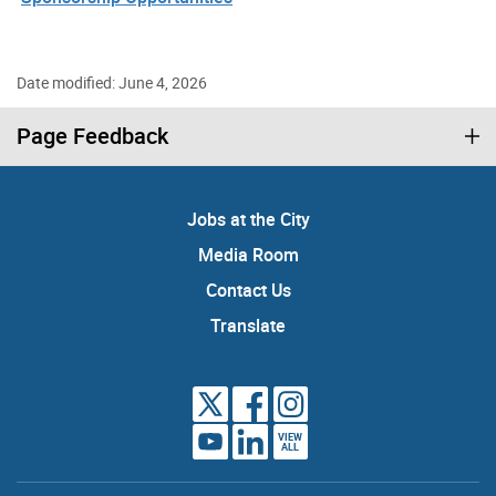
Date modified: June 4, 2026
Page Feedback
Jobs at the City
Media Room
Contact Us
Translate
VIEW
ALL