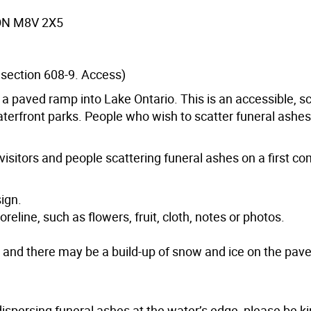
, ON M8V 2X5
, section 608-9. Access)
 a paved ramp into Lake Ontario. This is an accessible, s
aterfront parks. People who wish to scatter funeral ashes
visitors and people scattering funeral ashes on a first com
sign.
reline, such as flowers, fruit, cloth, notes or photos.
n and there may be a build-up of snow and ice on the pav
 dispersing funeral ashes at the water’s edge, please be k