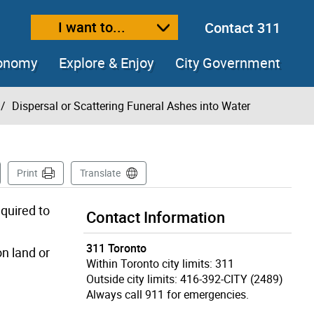
I want to...
Contact 311
ext size
ease text size
conomy
Explore & Enjoy
City Government
Dispersal or Scattering Funeral Ashes into Water
 Page
Print
Translate
equired to
Contact Information
311 Toronto
on land or
Within Toronto city limits: 311
Outside city limits: 416-392-CITY (2489)
Always call 911 for emergencies.