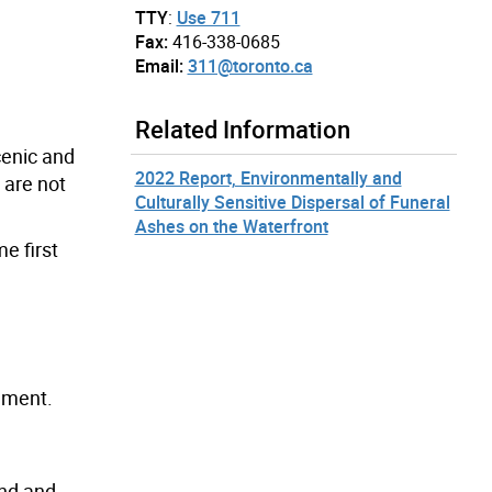
TTY
:
Use 711
Fax:
416-338-0685
Email:
311@toronto.ca
Related Information
cenic and
2022 Report, Environmentally and
 are not
Culturally Sensitive Dispersal of Funeral
Ashes on the Waterfront
e first
ement.
ind and