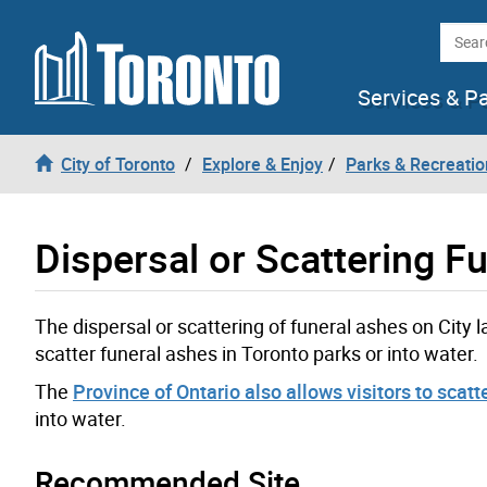
Skip to content
Searc
Services & P
City of Toronto
Explore & Enjoy
Parks & Recreatio
Dispersal or Scattering F
The dispersal or scattering of funeral ashes on City l
scatter funeral ashes in Toronto parks or into water.
The
Province of Ontario also allows visitors to scatt
into water.
Recommended Site