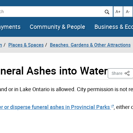
h
Increase t
Decr
A+
A-
ayments
Community & People
Business & E
n
Places & Spaces
Beaches, Gardens & Other Attractions
uneral Ashes into Water
This
Share
and or in Lake Ontario is allowed. City permission is not r
er or disperse funeral ashes in Provincial Parks
, either 