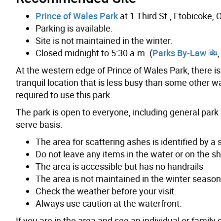
Prince of Wales Park
at 1 Third St., Etobicoke
Parking is available.
Site is not maintained in the winter.
Closed midnight to 5:30 a.m. (
Parks By-Law
At the western edge of Prince of Wales Park, there is
tranquil location that is less busy than some other w
required to use this park.
The park is open to everyone, including general park 
serve basis.
The area for scattering ashes is identified by a 
Do not leave any items in the water or on the sho
The area is accessible but has no handrails
The area is not maintained in the winter seaso
Check the weather before your visit.
Always use caution at the waterfront.
If you are in the area and see an individual or family