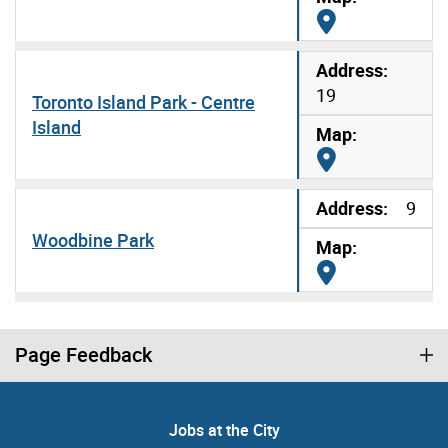
Map it
19
Toronto Island Park - Centre
Island
Map it
9
Woodbine Park
Map it
Page Feedback
Jobs at the City