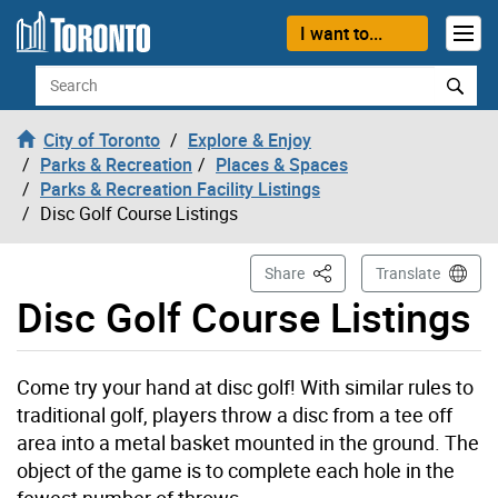
Skip to content
I want to...
Search
City of Toronto
Explore & Enjoy
Parks & Recreation
Places & Spaces
Parks & Recreation Facility Listings
Disc Golf Course Listings
This Page
Share
Translate
Disc Golf Course Listings
Come try your hand at disc golf! With similar rules to
traditional golf, players throw a disc from a tee off
area into a metal basket mounted in the ground. The
object of the game is to complete each hole in the
fewest number of throws.