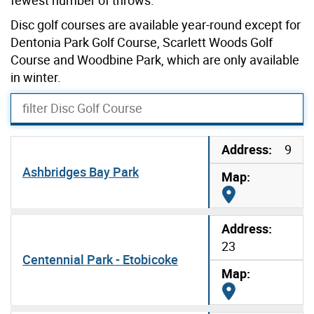
Disc golf courses are available year-round except for
Dentonia Park Golf Course, Scarlett Woods Golf
Course and Woodbine Park, which are only available
in winter.
filter Disc Golf Course
9
Ashbridges Bay Park
Map it
23
Centennial Park - Etobicoke
Map it