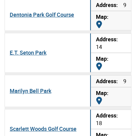
9
Dentonia Park Golf Course
Map it
14
E.T. Seton Park
Map it
9
Marilyn Bell Park
Map it
18
Scarlett Woods Golf Course