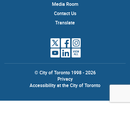
Media Room
Contact Us
Translate
VIEW
ALL
© City of Toronto 1998 - 2026
Privacy
Accessibility at the City of Toronto