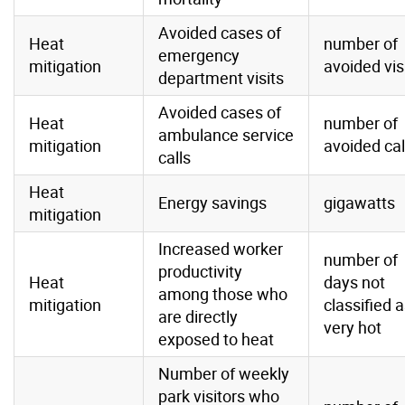
Avoided cases of
Heat
number of
emergency
mitigation
avoided vis
department visits
Avoided cases of
Heat
number of
ambulance service
mitigation
avoided cal
calls
Heat
Energy savings
gigawatts
mitigation
Increased worker
number of
productivity
Heat
days not
among those who
mitigation
classified 
are directly
very hot
exposed to heat
Number of weekly
park visitors who