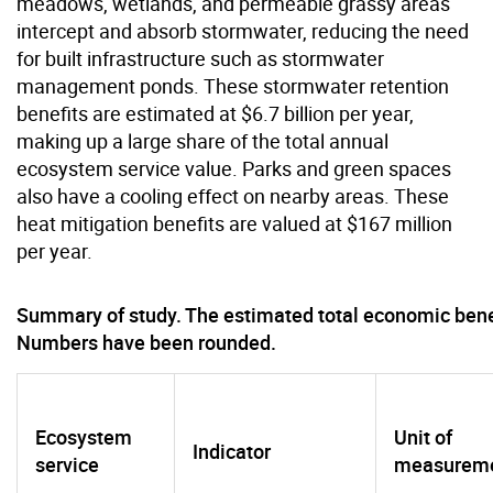
meadows, wetlands, and permeable grassy areas
intercept and absorb stormwater, reducing the need
for built infrastructure such as stormwater
management ponds. These stormwater retention
benefits are estimated at $6.7 billion per year,
making up a large share of the total annual
ecosystem service value. Parks and green spaces
also have a cooling effect on nearby areas. These
heat mitigation benefits are valued at $167 million
per year.
Summary of study. The estimated total economic benefit
Numbers have been rounded.
Ecosystem
Unit of
Indicator
service
measurem