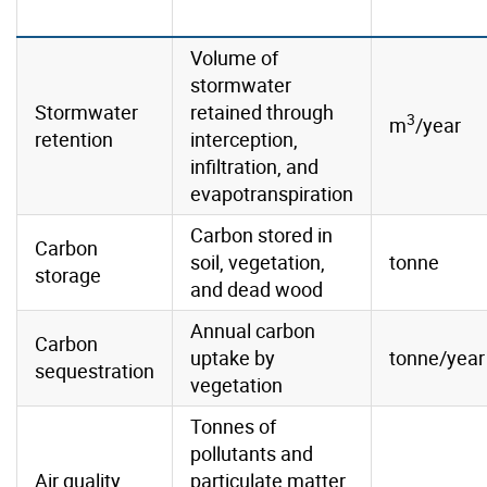
Volume of
stormwater
Stormwater
retained through
3
m
/year
retention
interception,
infiltration, and
evapotranspiration
Carbon stored in
Carbon
soil, vegetation,
tonne
storage
and dead wood
Annual carbon
Carbon
uptake by
tonne/year
sequestration
vegetation
Tonnes of
pollutants and
Air quality
particulate matter