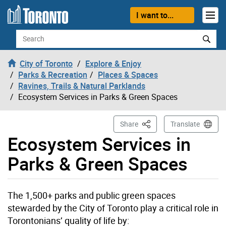
Skip to content
I want to...
Search
City of Toronto
Explore & Enjoy
Parks & Recreation
Places & Spaces
Ravines, Trails & Natural Parklands
Ecosystem Services in Parks & Green Spaces
This Page
Share
Translate
Ecosystem Services in
Parks & Green Spaces
The 1,500+ parks and public green spaces
stewarded by the City of Toronto play a critical role in
Torontonians’ quality of life by: