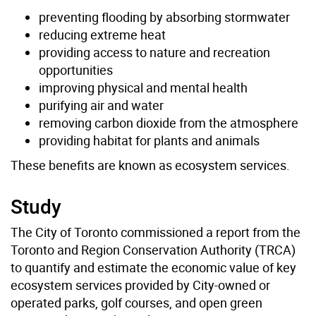
preventing flooding by absorbing stormwater
reducing extreme heat
providing access to nature and recreation
opportunities
improving physical and mental health
purifying air and water
removing carbon dioxide from the atmosphere
providing habitat for plants and animals
These benefits are known as ecosystem services.
Study
The City of Toronto commissioned a report from the
Toronto and Region Conservation Authority (TRCA)
to quantify and estimate the economic value of key
ecosystem services provided by City-owned or
operated parks, golf courses, and open green