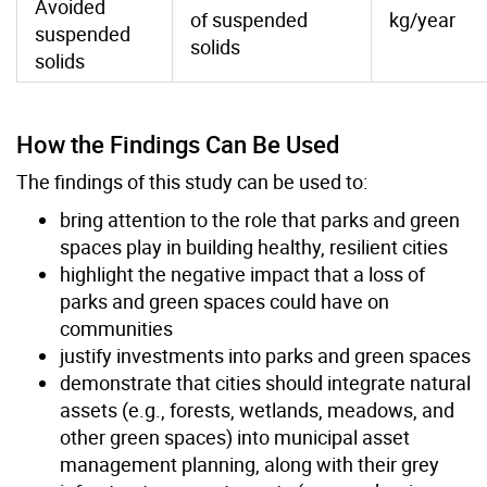
Avoided
of suspended
kg/year
suspended
solids
solids
How the Findings Can Be Used
The findings of this study can be used to:
bring attention to the role that parks and green
spaces play in building healthy, resilient cities
highlight the negative impact that a loss of
parks and green spaces could have on
communities
justify investments into parks and green spaces
demonstrate that cities should integrate natural
assets (e.g., forests, wetlands, meadows, and
other green spaces) into municipal asset
management planning, along with their grey