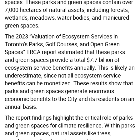
spaces. These parks and green spaces contain over
7,000 hectares of natural assets, including forests,
wetlands, meadows, water bodies, and manicured
green spaces.
The 2023 “Valuation of Ecosystem Services in
Toronto’s Parks, Golf Courses, and Open Green
Spaces” TRCA report estimated that these parks
and green spaces provide a total $7.7 billion of
ecosystem service benefits annually. This is likely an
underestimate, since not all ecosystem service
benefits can be monetized. These results show that
parks and green spaces generate enormous
economic benefits to the City and its residents on an
annual basis.
The report findings highlight the critical role of parks
and green spaces for climate resilience. Within parks
and green spaces, natural assets like trees,