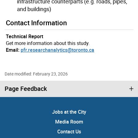
infrastructure counterparts (e.g. roads, pipes,
and buildings)
Contact Information
Technical Report
Get more information about this study.
Email:
pfr.researchanalytics@toronto.ca
Date modified: February 23, 2026
Page Feedback
Jobs at the City
Media Room
Contact Us