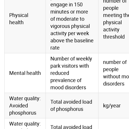
number of
engage in 150
people
minutes or more
Physical
meeting th
of moderate to
health
physical
vigorous physical
activity
activity per week
threshold
above the baseline
rate
Number of weekly
number of
park visitors with
people
Mental health
reduced
without m
prevalence of
disorders
mood disorders
Water quality:
Total avoided load
Avoided
kg/year
of phosphorus
phosphorus
Water quality:
Total avoided load