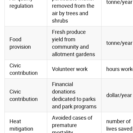
tonne/year
regulation
removed from the
air by trees and
shrubs
Fresh produce
Food
yield from
tonne/year
provision
community and
allotment gardens
Civic
Volunteer work
hours work
contribution
Financial
Civic
donations
dollar/year
contribution
dedicated to parks
and park programs
Avoided cases of
Heat
number of
premature
mitigation
lives saved
mortality