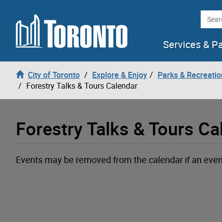
Loading
Skip to content
Searc
Services & P
City of Toronto
Explore & Enjoy
Parks & Recreatio
Forestry Talks & Tours Calendar
Forestry Talks & Tours Ca
Events may be removed from the calendar if an event a