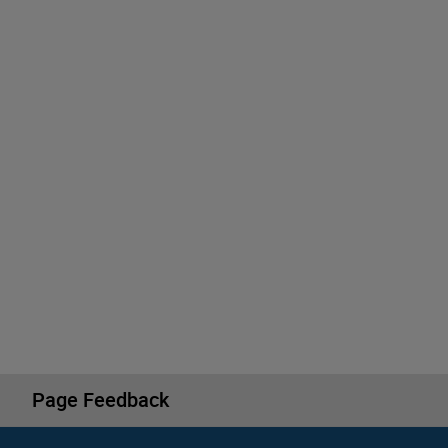
Page Feedback