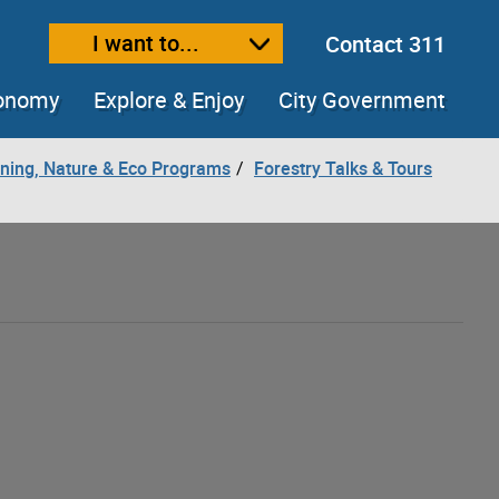
I want to...
Contact 311
ext size
ease text size
conomy
Explore & Enjoy
City Government
ning, Nature & Eco Programs
Forestry Talks & Tours