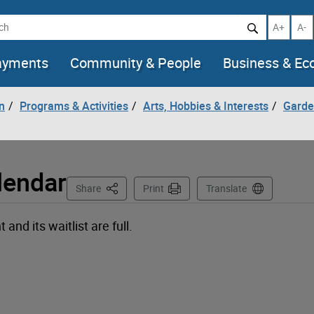
h
Increase t
Decr
A+
A-
ayments
Community & People
Business & E
n
Programs & Activities
Arts, Hobbies & Interests
Garde
lendar
This Page
Share
Print
Translate
nd its waitlist are full.