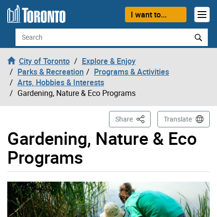
Skip to content
I want to...
Search
City of Toronto
Explore & Enjoy
Parks & Recreation
Programs & Activities
Arts, Hobbies & Interests
Gardening, Nature & Eco Programs
This Page
Share
Translate
Gardening, Nature & Eco
Programs