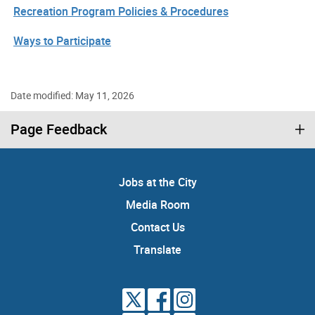
Recreation Program Policies & Procedures
Ways to Participate
Date modified: May 11, 2026
Page Feedback
Jobs at the City
Media Room
Contact Us
Translate