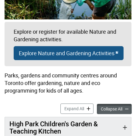
Explore or register for available Nature and
Gardening activities.
Explore Nature and Gardening Activities
Parks, gardens and community centres around
Toronto offer gardening, nature and eco
programming for kids of all ages.
Gardening, Nature & Eco P
Expand All
Garden
Collapse All
High Park Children's Garden &
Teaching Kitchen