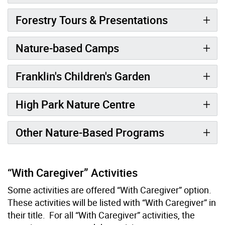
Forestry Tours & Presentations
Nature-based Camps
Franklin's Children's Garden
High Park Nature Centre
Other Nature-Based Programs
“With Caregiver” Activities
Some activities are offered “With Caregiver” option.
These activities will be listed with “With Caregiver” in
their title. For all “With Caregiver” activities, the