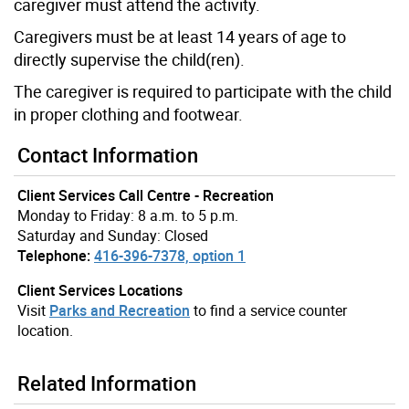
caregiver must attend the activity.
Caregivers must be at least 14 years of age to
directly supervise the child(ren).
The caregiver is required to participate with the child
in proper clothing and footwear.
Contact Information
Client Services Call Centre - Recreation
Monday to Friday: 8 a.m. to 5 p.m.
Saturday and Sunday: Closed
Telephone:
416-396-7378, option 1
Client Services Locations
Visit
Parks and Recreation
to find a service counter
location.
Related Information