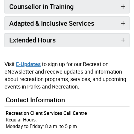
Counsellor in Training
Adapted & Inclusive Services
Extended Hours
Visit
E-Updates
to sign up for our Recreation
eNewsletter and receive updates and information
about recreation programs, services, and upcoming
events in Parks and Recreation.
Contact Information
Recreation Client Services Call Centre
Regular Hours:
Monday to Friday: 8 a.m. to 5 p.m.