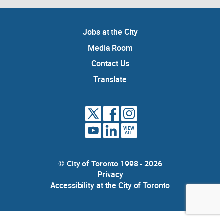
Jobs at the City
Media Room
Contact Us
Translate
VIEW
ALL
© City of Toronto 1998 - 2026
Privacy
Accessibility at the City of Toronto