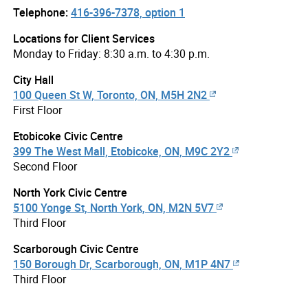
Telephone:
416-396-7378, option 1
Locations for Client Services
Monday to Friday: 8:30 a.m. to 4:30 p.m.
City Hall
100 Queen St W, Toronto, ON, M5H 2N2
First Floor
Etobicoke Civic Centre
399 The West Mall, Etobicoke, ON, M9C 2Y2
Second Floor
North York Civic Centre
5100 Yonge St, North York, ON, M2N 5V7
Third Floor
Scarborough Civic Centre
150 Borough Dr, Scarborough, ON, M1P 4N7
Third Floor