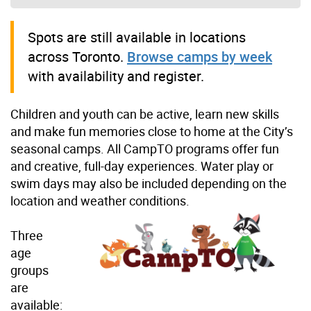
Spots are still available in locations
across Toronto.
Browse camps by week
with availability and register.
Children and youth can be active, learn new skills
and make fun memories close to home at the City’s
seasonal camps. All CampTO programs offer fun
and creative, full-day experiences. Water play or
swim days may also be included depending on the
location and weather conditions.
Three
age
groups
are
available: