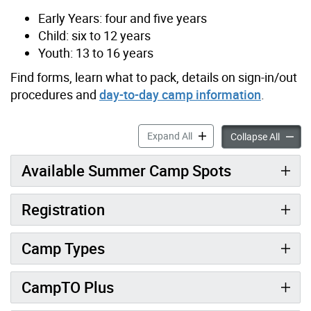
Early Years: four and five years
Child: six to 12 years
Youth: 13 to 16 years
Find forms, learn what to pack, details on sign-in/out
procedures and
day-to-day camp information
.
CampTO accordion panels
Expand All
CampTO
Collapse All
Available Summer Camp Spots
Registration
Camp Types
CampTO Plus