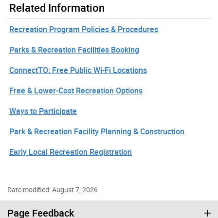
Related Information
Recreation Program Policies & Procedures
Parks & Recreation Facilities Booking
ConnectTO: Free Public Wi-Fi Locations
Free & Lower-Cost Recreation Options
Ways to Participate
Park & Recreation Facility Planning & Construction
Early Local Recreation Registration
Date modified: August 7, 2026
Page Feedback