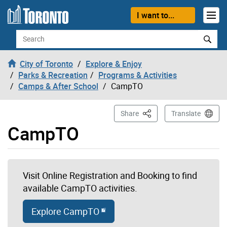
Skip to content
I want to...
Search
City of Toronto
Explore & Enjoy
Parks & Recreation
Programs & Activities
Camps & After School
CampTO
This Page
Share
Translate
CampTO
Visit Online Registration and Booking to find
available CampTO activities.
Explore CampTO