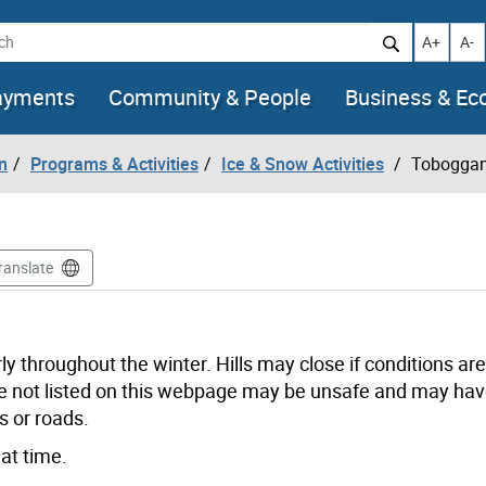
h
Increase t
Decr
A+
A-
ayments
Community & People
Business & E
n
Programs & Activities
Ice & Snow Activities
Toboggan
ranslate
ly throughout the winter. Hills may close if conditions a
 are not listed on this webpage may be unsafe and may ha
s or roads.
at time.