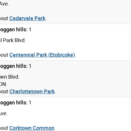
Ave.
bout
Cedarvale Park
.
oggan hills:
1
 Park Blvd.
bout
Centennial Park (Etobicoke)
.
oggan hills:
1
own Blvd.
 ON
bout
Charlottetown Park
.
oggan hills:
1
Ave.
bout
Corktown Common
.