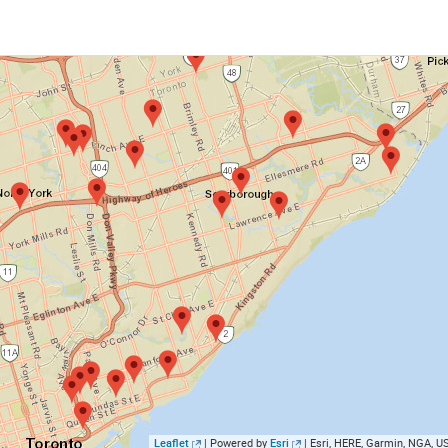
Leaflet
| Powered by
Esri
|
Esri, HERE, Garmin, NGA, 