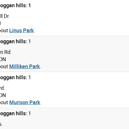
oggan hills: 1
l Dr.
N
bout
Linus Park
.
oggan hills:
1
n Rd.
 ON
bout
Milliken Park
.
oggan hills:
1
vd.
 ON
bout
Murison Park
.
oggan hills:
1
s.