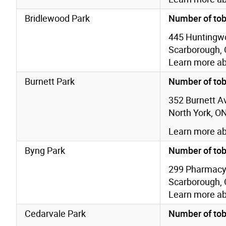
Bridlewood Park
Number of tob
445 Huntingw
Scarborough,
Learn more a
Burnett Park
Number of tob
352 Burnett A
North York, O
Learn more a
Byng Park
Number of tob
299 Pharmacy
Scarborough,
Learn more a
Cedarvale Park
Number of tob