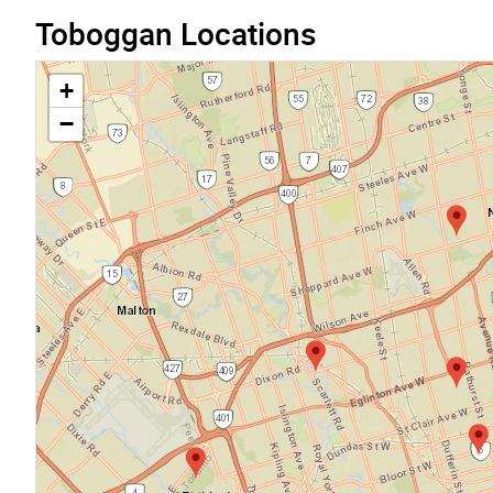
Toboggan Locations
+
−