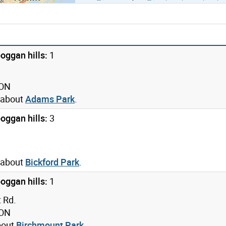
oggan hills:
1
 ON
 about
Adams Park
.
oggan hills:
3
 about
Bickford Park
.
oggan hills:
1
 Rd.
 ON
bout
Birchmount Park
.