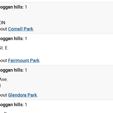
oggan hills:
1
 ON
bout
Cornell Park
.
oggan hills:
1
t. E.
bout
Fairmount Park
.
oggan hills:
1
Ave.
N
bout
Glendora Park
.
oggan hills:
1