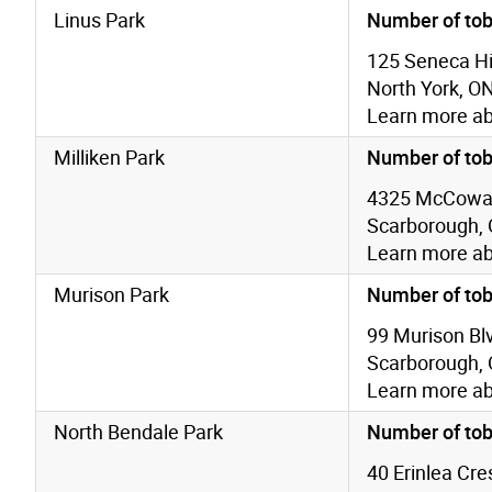
Linus Park
Number of tob
125 Seneca Hil
North York, O
Learn more a
Milliken Park
Number of tob
4325 McCowa
Scarborough,
Learn more a
Murison Park
Number of tob
99 Murison Bl
Scarborough,
Learn more a
North Bendale Park
Number of tob
40 Erinlea Cre