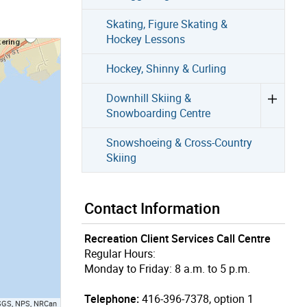
Skating, Figure Skating &
Hockey Lessons
Hockey, Shinny & Curling
Downhill Skiing &
Snowboarding Centre
Snowshoeing & Cross-Country
Skiing
Contact Information
Recreation Client Services Call Centre
Regular Hours:
Monday to Friday: 8 a.m. to 5 p.m.
Telephone:
416-396-7378, option 1
USGS, NPS, NRCan