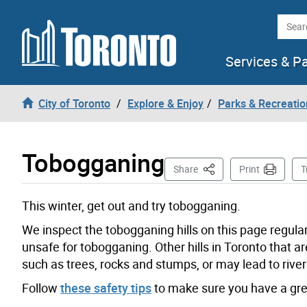
Skip to content
Searc
Services & P
City of Toronto
Explore & Enjoy
Parks & Recreatio
Tobogganing
This Page
Share
Print
T
This winter, get out and try tobogganing.
We inspect the tobogganing hills on this page regular
unsafe for tobogganing. Other hills in Toronto that
such as trees, rocks and stumps, or may lead to river
Follow
these safety tips
to make sure you have a gre