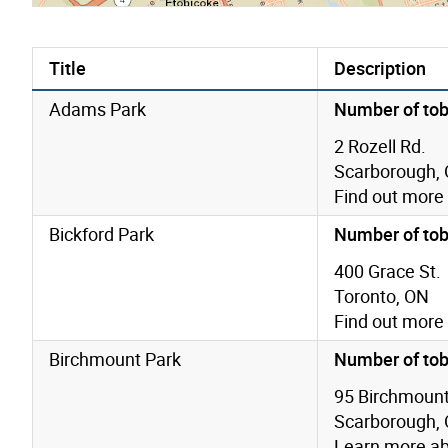
Title
Description
Adams Park
Number of tob
2 Rozell Rd.
Scarborough,
Find out more
Bickford Park
Number of tob
400 Grace St.
Toronto, ON
Find out more
Birchmount Park
Number of tob
95 Birchmount
Scarborough,
Learn more a