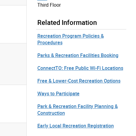
Third Floor
Related Information
Recreation Program Policies &
Procedures
Parks & Recreation Facilities Booking
ConnectTO: Free Public Wi-Fi Locations
Free & Lower-Cost Recreation Options
Ways to Participate
Park & Recreation Facility Planning &
Construction
Early Local Recreation Registration