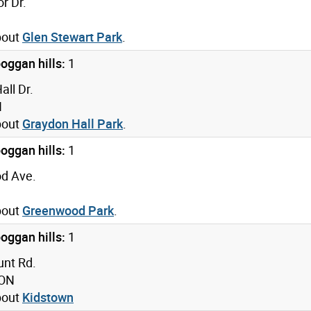
r Dr.
bout
Glen Stewart Park
.
oggan hills:
1
ll Dr.
N
bout
Graydon Hall Park
.
oggan hills:
1
d Ave.
bout
Greenwood Park
.
oggan hills:
1
nt Rd.
 ON
bout
Kidstown