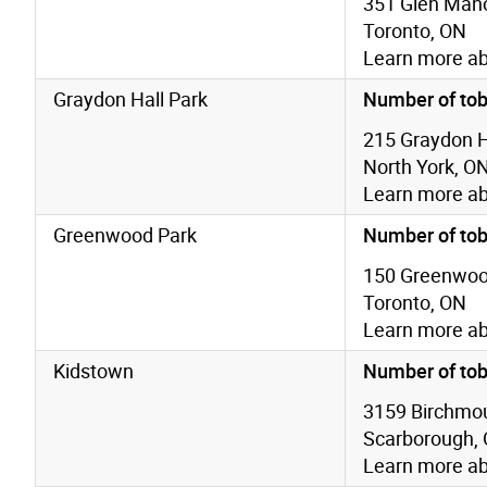
351 Glen Mano
Toronto, ON
Learn more a
Graydon Hall Park
Number of tob
215 Graydon Ha
North York, O
Learn more a
Greenwood Park
Number of tob
150 Greenwoo
Toronto, ON
Learn more a
Kidstown
Number of tob
3159 Birchmou
Scarborough,
Learn more a