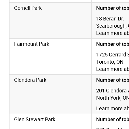
Cornell Park
Number of tob
18 Beran Dr.
Scarborough,
Learn more a
Fairmount Park
Number of tob
1725 Gerrard S
Toronto, ON
Learn more a
Glendora Park
Number of tob
201 Glendora 
North York, O
Learn more a
Glen Stewart Park
Number of tob