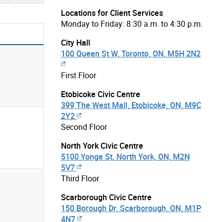
Locations for Client Services
Monday to Friday: 8:30 a.m. to 4:30 p.m.
City Hall
100 Queen St W, Toronto, ON, M5H 2N2
First Floor
Etobicoke Civic Centre
399 The West Mall, Etobicoke, ON, M9C
2Y2
Second Floor
North York Civic Centre
5100 Yonge St, North York, ON, M2N
5V7
Third Floor
Scarborough Civic Centre
150 Borough Dr, Scarborough, ON, M1P
4N7