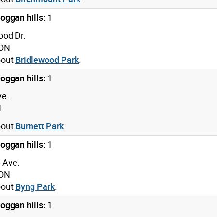
oggan hills:
1
ood Dr.
 ON
bout
Bridlewood Park
.
oggan hills:
1
ve.
N
bout
Burnett Park
.
oggan hills:
1
 Ave.
 ON
bout
Byng Park
.
oggan hills:
1