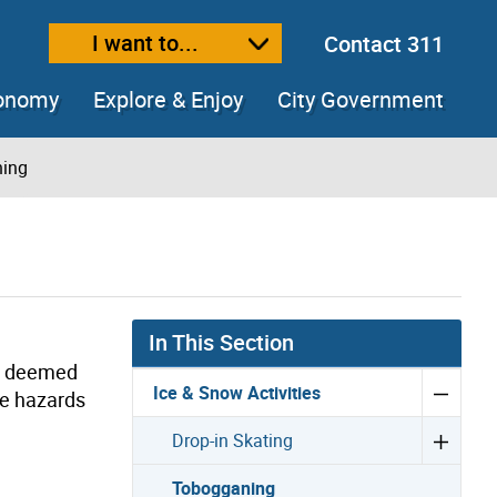
I want to...
Contact 311
ext size
ease text size
conomy
Explore & Enjoy
City Government
ing
In This Section
re deemed
Ice & Snow Activities
ve hazards
Drop-in Skating
Tobogganing