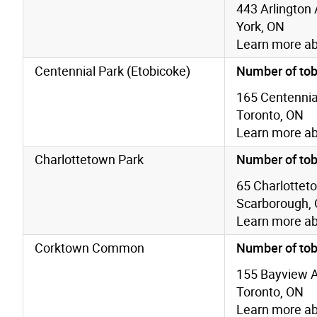
443 Arlington 
York, ON
Learn more a
Centennial Park (Etobicoke)
Number of tob
165 Centennial
Toronto, ON
Learn more a
Charlottetown Park
Number of tob
65 Charlottet
Scarborough,
Learn more a
Corktown Common
Number of tob
155 Bayview 
Toronto, ON
Learn more a