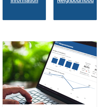
Information
Neighbourhood