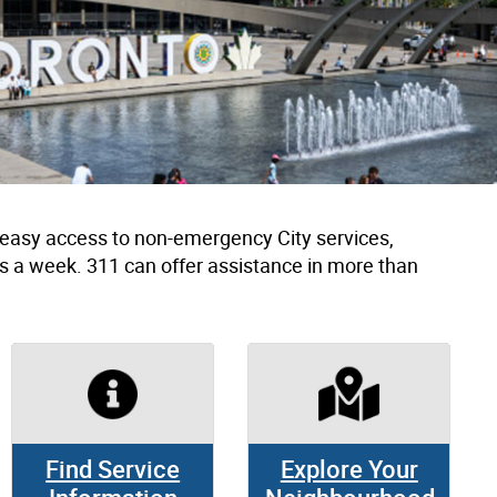
h easy access to non-emergency City services,
s a week. 311 can offer assistance in more than
Find Service
Explore Your