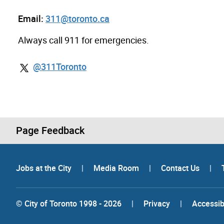
Email:
311@toronto.ca
Always call 911 for emergencies.
@311Toronto
Page Feedback
Jobs at the City
|
Media Room
|
Contact Us
|
© City of Toronto 1998 - 2026
|
Privacy
|
Accessibi