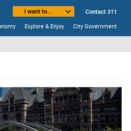
I want to...
Contact 311
ext size
ease text size
conomy
Explore & Enjoy
City Government