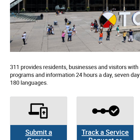
311 provides residents, businesses and visitors wit
programs and information 24 hours a day, seven day
180 languages.
Submit a
Track a Service