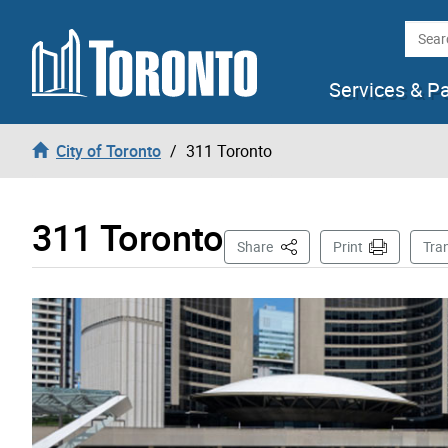
Skip to content
Searc
Services & P
City of Toronto
311 Toronto
311 Toronto
This Page
Share
Print
Tra