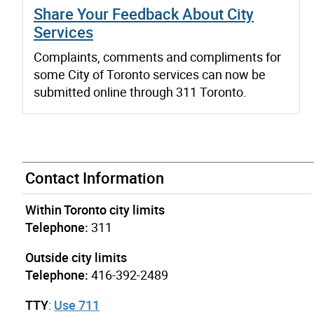
Share Your Feedback About City
Services
Complaints, comments and compliments for
some City of Toronto services can now be
submitted online through 311 Toronto.
Contact Information
Within Toronto city limits
Telephone:
311
Outside city limits
Telephone:
416-392-2489
TTY
:
Use 711