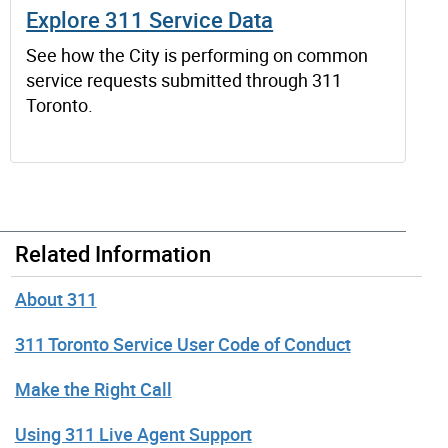
Explore 311 Service Data
See how the City is performing on common
service requests submitted through 311
Toronto.
Related Information
About 311
311 Toronto Service User Code of Conduct
Make the Right Call
Using 311 Live Agent Support