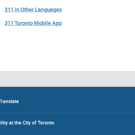
311 in Other Languages
311 Toronto Mobile App
Translate
lity at the City of Toronto