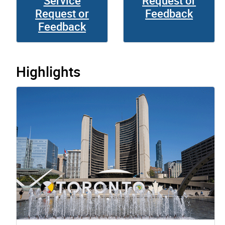
Service
Request or
Request or
Feedback
Feedback
Highlights