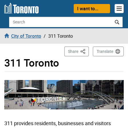
Skip to content
I want to...
Search
City of Toronto
311 Toronto
This Page
Share
Translate
311 Toronto
311 provides residents, businesses and visitors