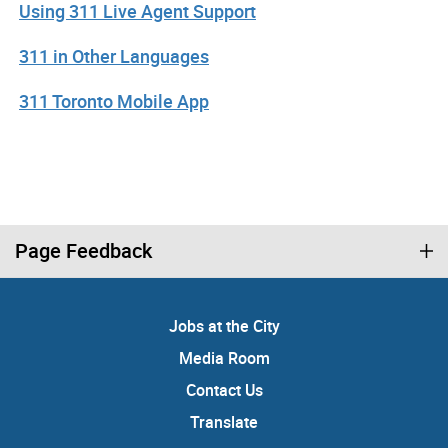
Using 311 Live Agent Support
311 in Other Languages
311 Toronto Mobile App
Page Feedback
Jobs at the City
Media Room
Contact Us
Translate