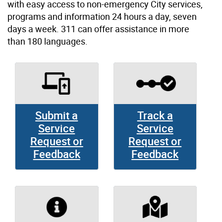
with easy access to non-emergency City services,
programs and information 24 hours a day, seven
days a week. 311 can offer assistance in more
than 180 languages.
Submit a
Track a
Service
Service
Request or
Request or
Feedback
Feedback