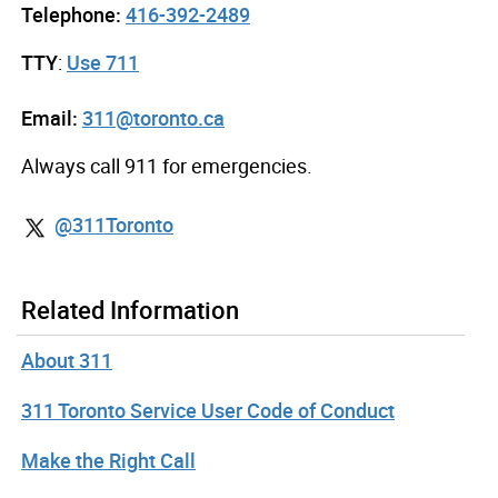
Telephone:
416-392-2489
TTY
:
Use 711
Email:
311@toronto.ca
Always call 911 for emergencies.
@311Toronto
Related Information
About 311
311 Toronto Service User Code of Conduct
Make the Right Call