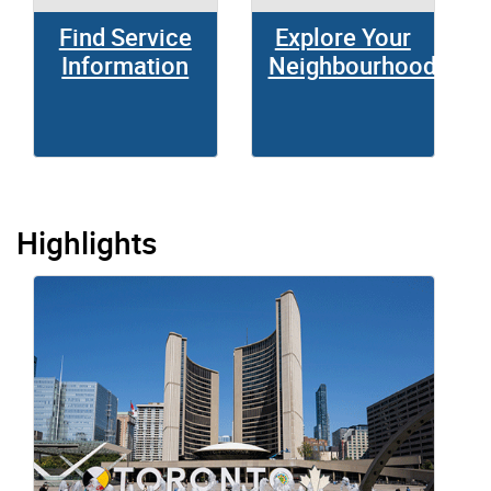
Find Service
Explore Your
Information
Neighbourhood
Highlights