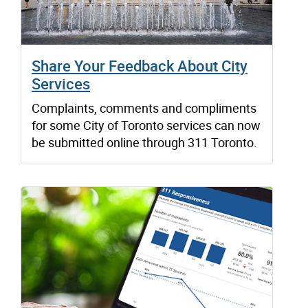
Share Your Feedback About City
Services
Complaints, comments and compliments
for some City of Toronto services can now
be submitted online through 311 Toronto.