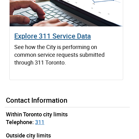
Explore 311 Service Data
See how the City is performing on
common service requests submitted
through 311 Toronto.
Contact Information
Within Toronto city limits
Telephone:
311
Outside city limits