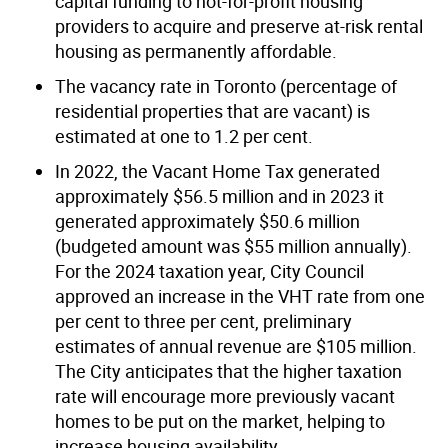
capital funding to not-for-profit housing
providers to acquire and preserve at-risk rental
housing as permanently affordable.
The vacancy rate in Toronto (percentage of
residential properties that are vacant) is
estimated at one to 1.2 per cent.
In 2022, the Vacant Home Tax generated
approximately $56.5 million and in 2023 it
generated approximately $50.6 million
(budgeted amount was $55 million annually).
For the 2024 taxation year, City Council
approved an increase in the VHT rate from one
per cent to three per cent, preliminary
estimates of annual revenue are $105 million.
The City anticipates that the higher taxation
rate will encourage more previously vacant
homes to be put on the market, helping to
increase housing availability.