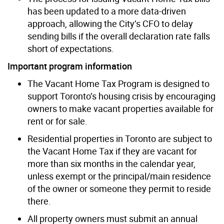
has been updated to a more data-driven
approach, allowing the City’s CFO to delay
sending bills if the overall declaration rate falls
short of expectations.
Important program information
The Vacant Home Tax Program is designed to
support Toronto’s housing crisis by encouraging
owners to make vacant properties available for
rent or for sale.
Residential properties in Toronto are subject to
the Vacant Home Tax if they are vacant for
more than six months in the calendar year,
unless exempt or the principal/main residence
of the owner or someone they permit to reside
there.
All property owners must submit an annual