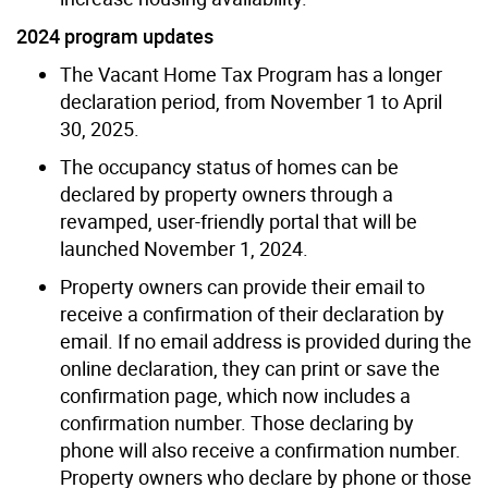
2024 program updates
The Vacant Home Tax Program has a longer
declaration period, from November 1 to April
30, 2025.
The occupancy status of homes can be
declared by property owners through a
revamped, user-friendly portal that will be
launched November 1, 2024.
Property owners can provide their email to
receive a confirmation of their declaration by
email. If no email address is provided during the
online declaration, they can print or save the
confirmation page, which now includes a
confirmation number. Those declaring by
phone will also receive a confirmation number.
Property owners who declare by phone or those