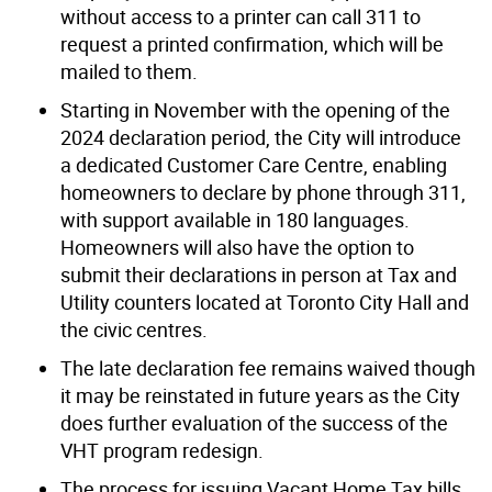
without access to a printer can call 311 to
request a printed confirmation, which will be
mailed to them.
Starting in November with the opening of the
2024 declaration period, the City will introduce
a dedicated Customer Care Centre, enabling
homeowners to declare by phone through 311,
with support available in 180 languages.
Homeowners will also have the option to
submit their declarations in person at Tax and
Utility counters located at Toronto City Hall and
the civic centres.
The late declaration fee remains waived though
it may be reinstated in future years as the City
does further evaluation of the success of the
VHT program redesign.
The process for issuing Vacant Home Tax bills