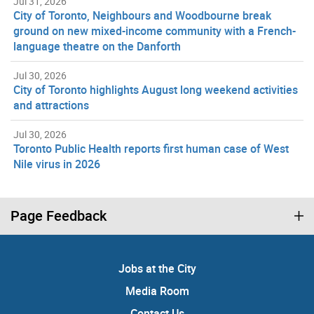
Jul 31, 2026
City of Toronto, Neighbours and Woodbourne break
ground on new mixed-income community with a French-
language theatre on the Danforth
Jul 30, 2026
City of Toronto highlights August long weekend activities
and attractions
Jul 30, 2026
Toronto Public Health reports first human case of West
Nile virus in 2026
Page Feedback
Jobs at the City
Media Room
Contact Us