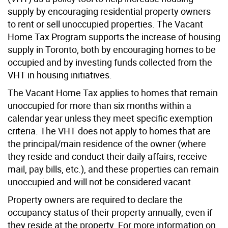
supply by encouraging residential property owners
to rent or sell unoccupied properties. The Vacant
Home Tax Program supports the increase of housing
supply in Toronto, both by encouraging homes to be
occupied and by investing funds collected from the
VHT in housing initiatives.
The Vacant Home Tax applies to homes that remain
unoccupied for more than six months within a
calendar year unless they meet specific exemption
criteria. The VHT does not apply to homes that are
the principal/main residence of the owner (where
they reside and conduct their daily affairs, receive
mail, pay bills, etc.), and these properties can remain
unoccupied and will not be considered vacant.
Property owners are required to declare the
occupancy status of their property annually, even if
they reside at the property. For more information on