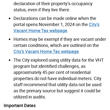
declaration of their property’s occupancy
status, even if they live there.
Declarations can be made online when the
portal opens November 1, 2024 on the
City's
Vacant Home Tax webpage
.
Homes may be exempt if they are vacant under
certain conditions, which are outlined on the
City’s Vacant Home Tax webpage
.
The City explored using utility data for the VHT
program but identified challenges, as
approximately 45 per cent of residential
properties do not have individual meters. City
staff recommend that utility data not be used
as the primary source but suggest it could be
utilized in audits.
Important Dates