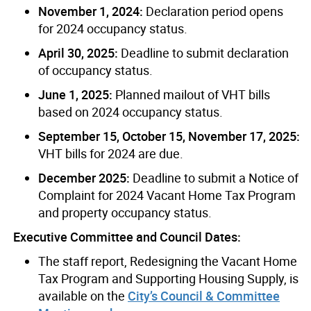
November 1, 2024:
Declaration period opens
for 2024 occupancy status.
April 30, 2025:
Deadline to submit declaration
of occupancy status.
June 1, 2025:
Planned mailout of VHT bills
based on 2024 occupancy status.
September 15, October 15, November 17, 2025:
VHT bills for 2024 are due.
December 2025:
Deadline to submit a Notice of
Complaint for 2024 Vacant Home Tax Program
and property occupancy status.
Executive Committee and Council Dates:
The staff report, Redesigning the Vacant Home
Tax Program and Supporting Housing Supply, is
available on the
City’s Council & Committee