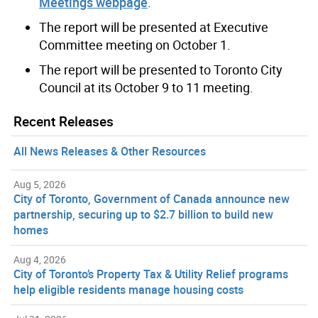
Meetings webpage
.
The report will be presented at Executive
Committee meeting on October 1.
The report will be presented to Toronto City
Council at its October 9 to 11 meeting.
Recent Releases
All News Releases & Other Resources
Aug 5, 2026
City of Toronto, Government of Canada announce new
partnership, securing up to $2.7 billion to build new
homes
Aug 4, 2026
City of Toronto’s Property Tax & Utility Relief programs
help eligible residents manage housing costs