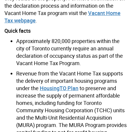
the declaration process and information on the
Vacant Home Tax program visit the
Vacant Home
Tax webpage
.
Quick facts
Approximately 820,000 properties within the
city of Toronto currently require an annual
declaration of occupancy status as part of the
Vacant Home Tax Program.
Revenue from the Vacant Home Tax supports
the delivery of important housing programs
under the
HousingTO Plan
to preserve and
increase the supply of permanent affordable
homes, including funding for
Toronto
Community Housing Corporation (TCHC) units
and the Multi-Unit Residential Acquisition
(MURA) program
. The MURA Program provides