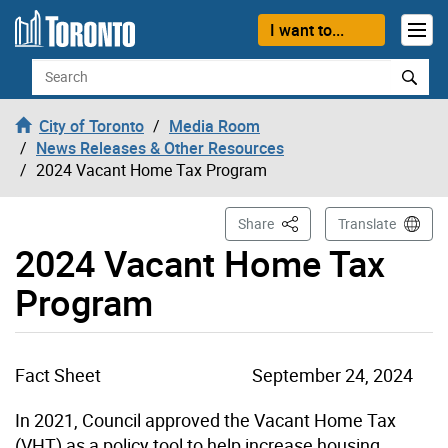
Skip to content
I want to...
Search
City of Toronto
Media Room
News Releases & Other Resources
2024 Vacant Home Tax Program
This Page
Share
Translate
2024 Vacant Home Tax
Program
Fact Sheet
September 24, 2024
In 2021, Council approved the Vacant Home Tax
(VHT) as a policy tool to help increase housing