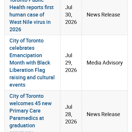
Health reports first
Jul
human case of
30,
News Release
West Nile virus in
2026
2026
City of Toronto
celebrates
Emancipation
Jul
Month with Black
29,
Media Advisory
Liberation Flag
2026
raising and cultural
events
City of Toronto
welcomes 45 new
Jul
Primary Care
28,
News Release
Paramedics at
2026
graduation