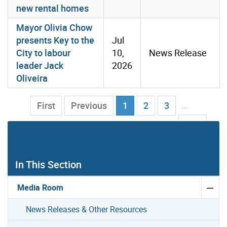
new rental homes
Mayor Olivia Chow
presents Key to the
Jul
City to labour
10,
News Release
leader Jack
2026
Oliveira
Current Page
…
First
Previous
1
2
3
103
Next
Last
In This Section
Media Room
News Releases & Other Resources