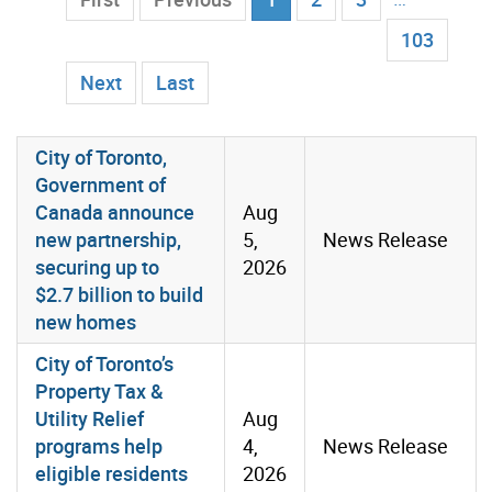
103
Next
Last
List of Media Room Items
City of Toronto,
Government of
Canada announce
Aug
new partnership,
5,
News Release
securing up to
2026
$2.7 billion to build
new homes
City of Toronto’s
Property Tax &
Utility Relief
Aug
programs help
4,
News Release
eligible residents
2026