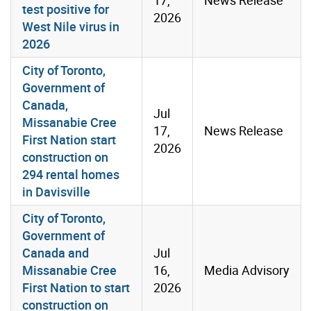
test positive for
2026
West Nile virus in
2026
City of Toronto,
Government of
Canada,
Jul
Missanabie Cree
17,
News Release
First Nation start
2026
construction on
294 rental homes
in Davisville
City of Toronto,
Government of
Canada and
Jul
Missanabie Cree
16,
Media Advisory
First Nation to start
2026
construction on