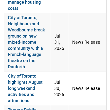
manage housing
costs
City of Toronto,
Neighbours and
Woodbourne break
ground on new
Jul
mixed-income
31,
News Release
community with a
2026
French-language
theatre on the
Danforth
City of Toronto
highlights August
Jul
long weekend
30,
News Release
activities and
2026
attractions
Toronto Public