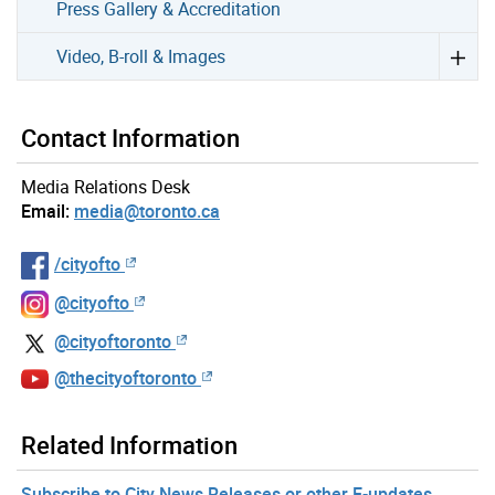
Press Gallery & Accreditation
Video, B-roll & Images
Contact Information
Media Relations Desk
Email:
media@toronto.ca
/cityofto
@cityofto
@cityoftoronto
@thecityoftoronto
Related Information
Subscribe to City News Releases or other E-updates