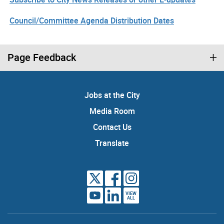
Council/Committee Agenda Distribution Dates
Page Feedback
Jobs at the City
Media Room
Contact Us
Translate
VIEW
ALL