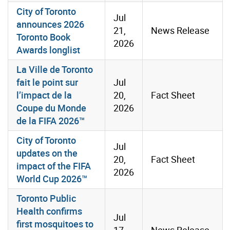
City of Toronto
Jul
announces 2026
21,
News Release
Toronto Book
2026
Awards longlist
La Ville de Toronto
fait le point sur
Jul
l’impact de la
20,
Fact Sheet
Coupe du Monde
2026
de la FIFA 2026™
City of Toronto
Jul
updates on the
20,
Fact Sheet
impact of the FIFA
2026
World Cup 2026™
Toronto Public
Health confirms
Jul
first mosquitoes to
17,
News Release