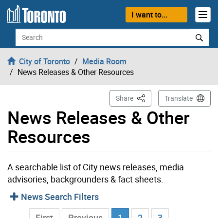
Skip to content
I want to...
Search
City of Toronto
Media Room
News Releases & Other Resources
This Page
Share
Translate
News Releases & Other
Resources
A searchable list of City news releases, media
advisories, backgrounders & fact sheets.
News Search Filters
Current Page
…
First
Previous
1
2
3