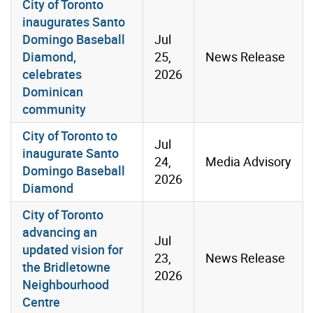
City of Toronto
inaugurates Santo
Domingo Baseball
Jul
Diamond,
25,
News Release
celebrates
2026
Dominican
community
City of Toronto to
Jul
inaugurate Santo
24,
Media Advisory
Domingo Baseball
2026
Diamond
City of Toronto
advancing an
Jul
updated vision for
23,
News Release
the Bridletowne
2026
Neighbourhood
Centre