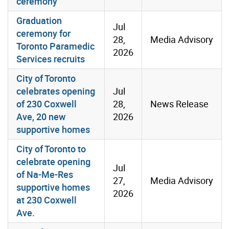
ceremony
Graduation
Jul
ceremony for
28,
Media Advisory
Toronto Paramedic
2026
Services recruits
City of Toronto
celebrates opening
Jul
of 230 Coxwell
28,
News Release
Ave, 20 new
2026
supportive homes
City of Toronto to
celebrate opening
Jul
of Na-Me-Res
27,
Media Advisory
supportive homes
2026
at 230 Coxwell
Ave.