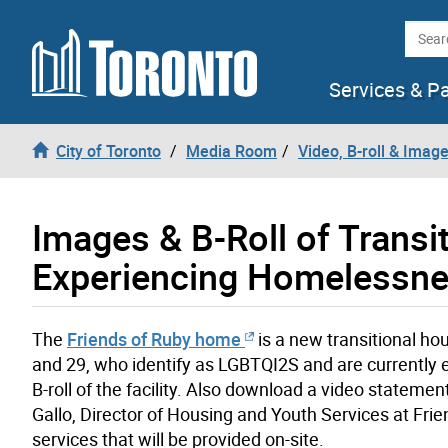
Skip to content
Searc
Services & P
City of Toronto
Media Room
Video, B-roll & Imag
Images & B-Roll of Trans
Experiencing Homelessn
The
Friends of Ruby home
is a new transitional hou
and 29, who identify as LGBTQI2S and are currently
B-roll of the facility. Also download a video statem
Gallo, Director of Housing and Youth Services at Fri
services that will be provided on-site.