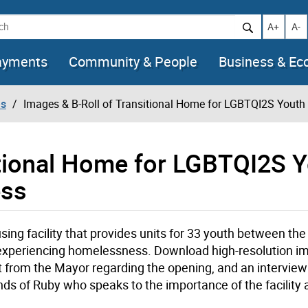
h
Increase t
Decr
A+
A-
ayments
Community & People
Business & E
es
Images & B-Roll of Transitional Home for LGBTQI2S Yout
itional Home for LGBTQI2S 
ess
sing facility that provides units for 33 youth between the
 experiencing homelessness. Download high-resolution 
ent from the Mayor regarding the opening, and an intervie
ends of Ruby who speaks to the importance of the facility