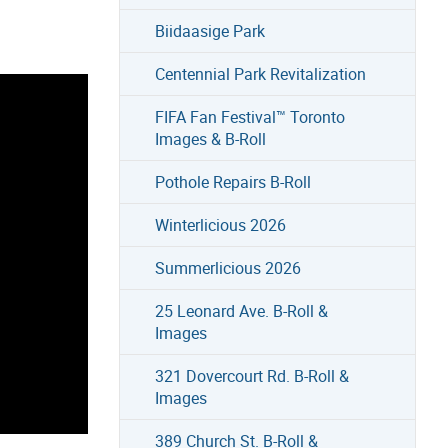
Biidaasige Park
Centennial Park Revitalization
FIFA Fan Festival™ Toronto
Images & B-Roll
Pothole Repairs B-Roll
Winterlicious 2026
Summerlicious 2026
25 Leonard Ave. B-Roll &
Images
321 Dovercourt Rd. B-Roll &
Images
389 Church St. B-Roll &