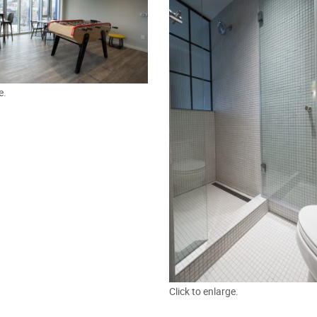
e.
Click to enlarge.