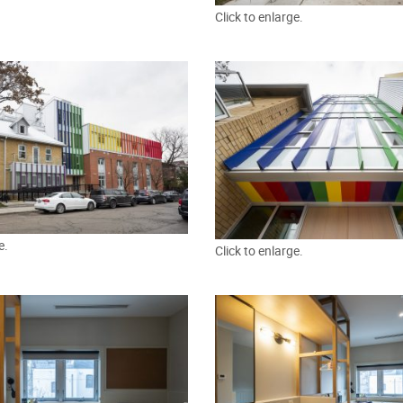
Click to enlarge.
e.
Click to enlarge.