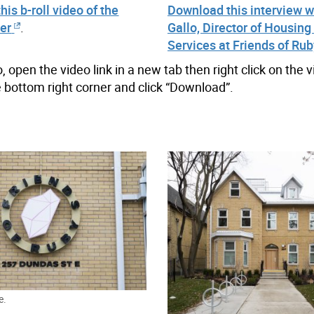
is b-roll video of the
Download this interview w
ter
.
Gallo, Director of Housing
Services at Friends of Rub
open the video link in a new tab then right click on the 
the bottom right corner and click “Download”.
e.