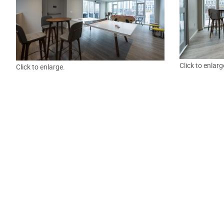
Click to enlarg
Click to enlarge.