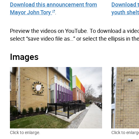
Download this announcement from
Download th
Mayor John Tory
.
youth shel
Preview the videos on YouTube. To download a video, 
select “save video file as…” or select the ellipsis in 
Images
Click to enlarge.
Click to enlarg