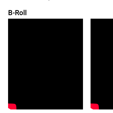
B-Roll