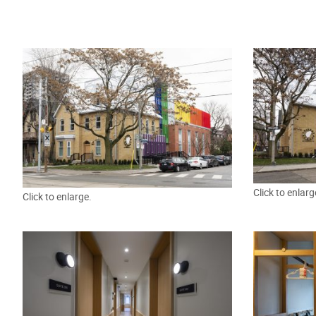
Click to enlarg
Click to enlarge.