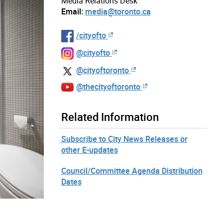
Media Relations Desk
Email:
media@toronto.ca
/cityofto
@cityofto
@cityoftoronto
@thecityoftoronto
Related Information
Subscribe to City News Releases or
other E-updates
Council/Committee Agenda Distribution
Dates