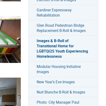
Gardiner Expressway
Rehabilitation
Glen Road Pedestrian Bridge
Replacement B-Roll & Images
Images & B-Roll of
Transitional Home for
LGBTQI2S Youth Experiencing
Homelessness
Modular Housing Initiative
Images
New Year’s Eve Images
Nuit Blanche B-Roll & Images
Photo: City Manager Paul