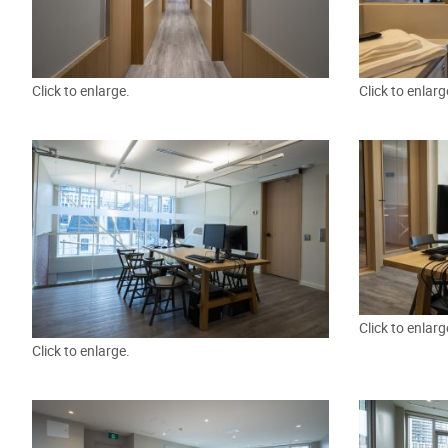
Click to enlarge.
Click to enlarg
Click to enlarg
Click to enlarge.