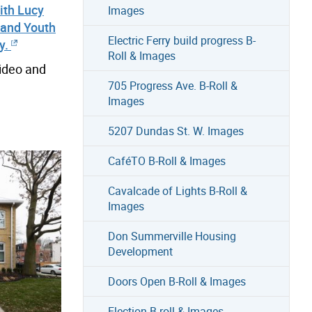
ith Lucy
Images
 and Youth
Electric Ferry build progress B-
y.
Roll & Images
video and
705 Progress Ave. B-Roll &
Images
5207 Dundas St. W. Images
CaféTO B-Roll & Images
Cavalcade of Lights B-Roll &
Images
Don Summerville Housing
Development
Doors Open B-Roll & Images
Election B-roll & Images