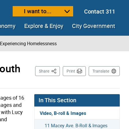
I want to...
Contact 311
ext size
ease text size
conomy
Explore & Enjoy
City Government
h Experiencing Homelessness
Youth
This Page
Share
Print
Translate
 ages of 16
In This Section
images and
w with Lucy
Video, B-roll & Images
 and
11 Macey Ave. B-Roll & Images