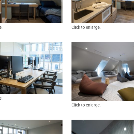
e.
Click to enlarge.
e.
Click to enlarge.