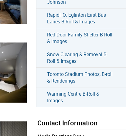
Johnson
RapidTO: Eglinton East Bus
Lanes B-Roll & Images
Red Door Family Shelter B-Roll
& Images
Snow Clearing & Removal B-
Roll & Images
Toronto Stadium Photos, B-roll
& Renderings
Warming Centre B-Roll &
Images
Contact Information