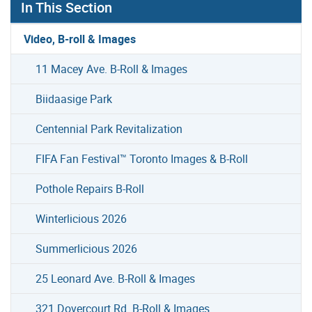
In This Section
Video, B-roll & Images
11 Macey Ave. B-Roll & Images
Biidaasige Park
Centennial Park Revitalization
FIFA Fan Festival™ Toronto Images & B-Roll
Pothole Repairs B-Roll
Winterlicious 2026
Summerlicious 2026
25 Leonard Ave. B-Roll & Images
321 Dovercourt Rd. B-Roll & Images