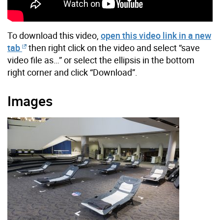
To download this video,
open this video link in a new
tab
then right click on the video and select “save
video file as…” or select the ellipsis in the bottom
right corner and click “Download”.
Images