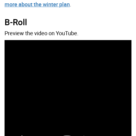
more about the winter plan
.
B-Roll
Preview the video on YouTube.