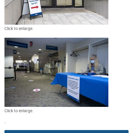
Click to enlarge.
Click to enlarge.
.