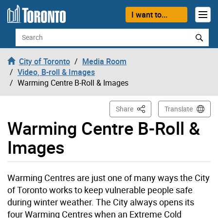
Skip to content
I want to...
Search
City of Toronto
Media Room
Video, B-roll & Images
Warming Centre B-Roll & Images
This Page
Share
Translate
Warming Centre B-Roll &
Images
Warming Centres are just one of many ways the City
of Toronto works to keep vulnerable people safe
during winter weather. The City always opens its
four Warming Centres when an Extreme Cold