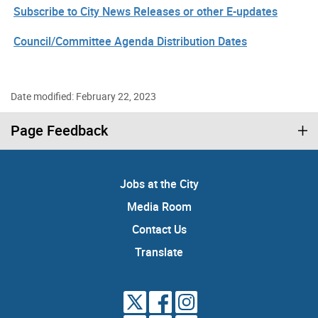
Subscribe to City News Releases or other E-updates
Council/Committee Agenda Distribution Dates
Date modified: February 22, 2023
Page Feedback
Jobs at the City
Media Room
Contact Us
Translate