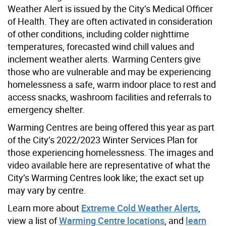
Weather Alert is issued by the City’s Medical Officer
of Health. They are often activated in consideration
of other conditions, including colder nighttime
temperatures, forecasted wind chill values and
inclement weather alerts. Warming Centers give
those who are vulnerable and may be experiencing
homelessness a safe, warm indoor place to rest and
access snacks, washroom facilities and referrals to
emergency shelter.
Warming Centres are being offered this year as part
of the City’s 2022/2023 Winter Services Plan for
those experiencing homelessness. The images and
video available here are representative of what the
City’s Warming Centres look like; the exact set up
may vary by centre.
Learn more about
Extreme Cold Weather Alerts
,
view a list of
Warming Centre locations
, and
learn