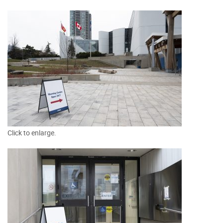
Click to enlarge.