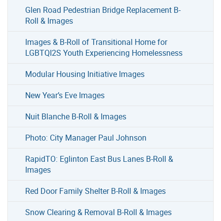
Glen Road Pedestrian Bridge Replacement B-
Roll & Images
Images & B-Roll of Transitional Home for
LGBTQI2S Youth Experiencing Homelessness
Modular Housing Initiative Images
New Year’s Eve Images
Nuit Blanche B-Roll & Images
Photo: City Manager Paul Johnson
RapidTO: Eglinton East Bus Lanes B-Roll &
Images
Red Door Family Shelter B-Roll & Images
Snow Clearing & Removal B-Roll & Images