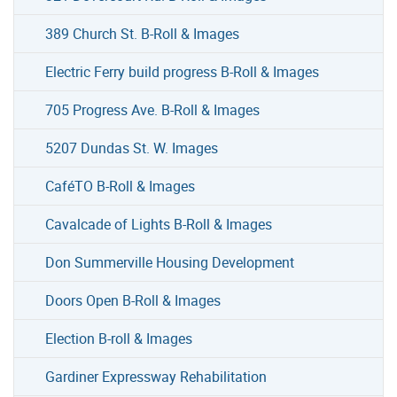
389 Church St. B-Roll & Images
Electric Ferry build progress B-Roll & Images
705 Progress Ave. B-Roll & Images
5207 Dundas St. W. Images
CaféTO B-Roll & Images
Cavalcade of Lights B-Roll & Images
Don Summerville Housing Development
Doors Open B-Roll & Images
Election B-roll & Images
Gardiner Expressway Rehabilitation