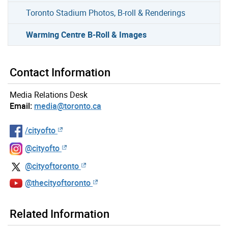
Toronto Stadium Photos, B-roll & Renderings
Warming Centre B-Roll & Images
Contact Information
Media Relations Desk
Email:
media@toronto.ca
/cityofto
@cityofto
@cityoftoronto
@thecityoftoronto
Related Information