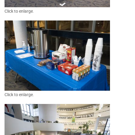
Click to enlarge.
Click to enlarge.