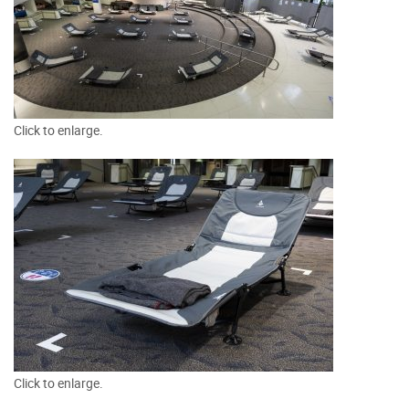
Click to enlarge.
Click to enlarge.