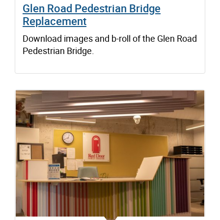
Glen Road Pedestrian Bridge
Replacement
Download images and b-roll of the Glen Road
Pedestrian Bridge.