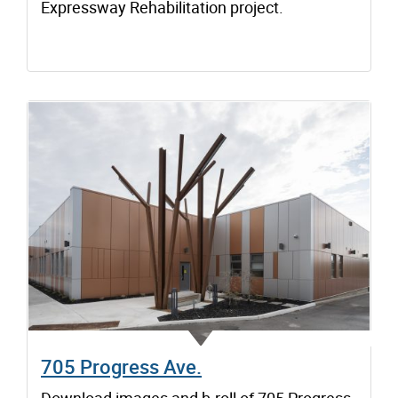
Expressway Rehabilitation project.
705 Progress Ave.