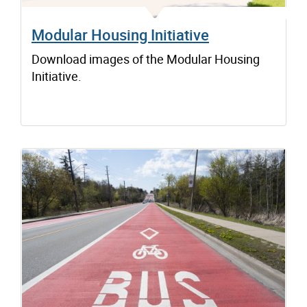
Modular Housing Initiative
Download images of the Modular Housing
Initiative.