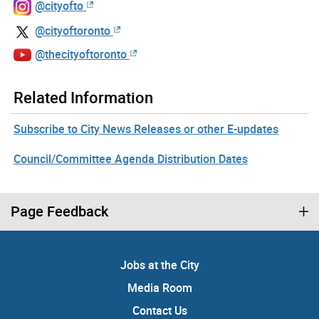
@cityofto
@cityoftoronto
@thecityoftoronto
Related Information
Subscribe to City News Releases or other E-updates
Council/Committee Agenda Distribution Dates
Page Feedback
Jobs at the City
Media Room
Contact Us