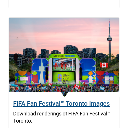
FIFA Fan Festival™ Toronto Images
Download renderings of FIFA Fan Festival™
Toronto.