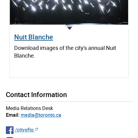
Nuit Blanche
Download images of the city's annual Nuit
Blanche.
Contact Information
Media Relations Desk
Email:
media@toronto.ca
/cityofto