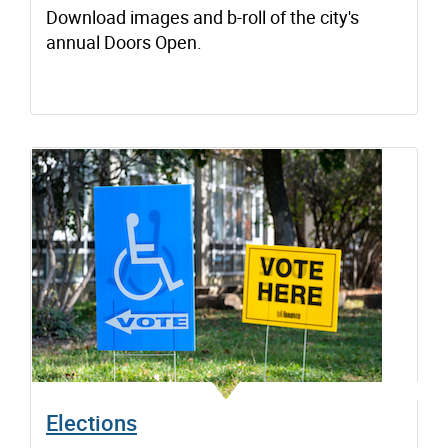
Download images and b-roll of the city's
annual Doors Open.
Elections