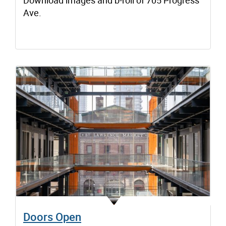
Download images and b-roll of 705 Progress
Ave.
Doors Open