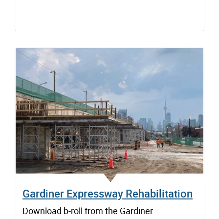
Gardiner Expressway Rehabilitation
Download b-roll from the Gardiner