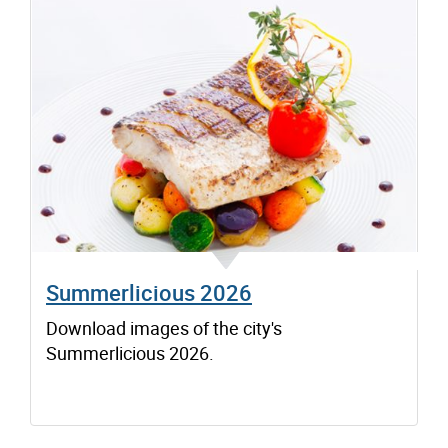
Summerlicious 2026
Download images of the city's
Summerlicious 2026.