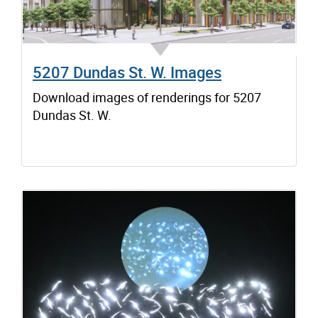
5207 Dundas St. W. Images
Download images of renderings for 5207
Dundas St. W.