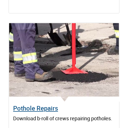
Pothole Repairs
Download b-roll of crews repairing potholes.