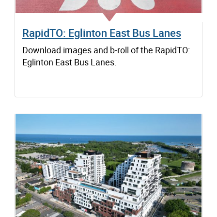
RapidTO: Eglinton East Bus Lanes
Download images and b-roll of the RapidTO:
Eglinton East Bus Lanes.