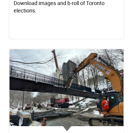
Download images and b-roll of Toronto
elections.