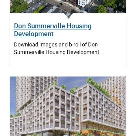
Don Summerville Housing
Development
Download images and b-roll of Don
Summerville Housing Development.