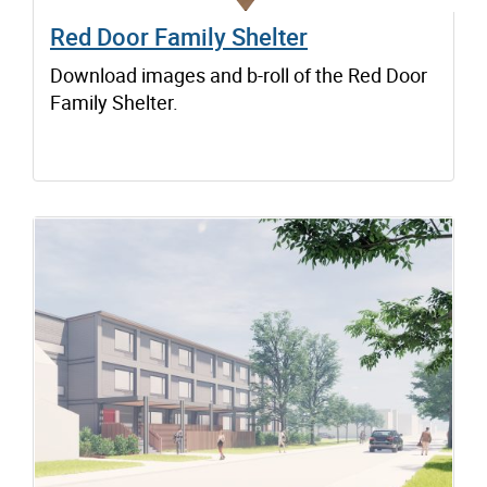
Red Door Family Shelter
Download images and b-roll of the Red Door
Family Shelter.