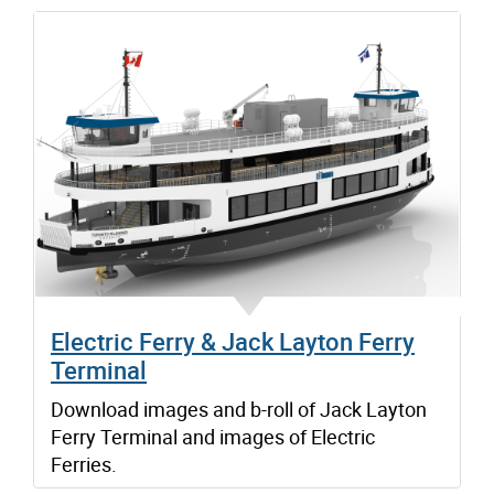
Electric Ferry & Jack Layton Ferry
Terminal
Download images and b-roll of Jack Layton
Ferry Terminal and images of Electric
Ferries.