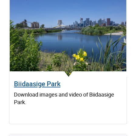
Biidaasige Park
Download images and video of Biidaasige
Park.