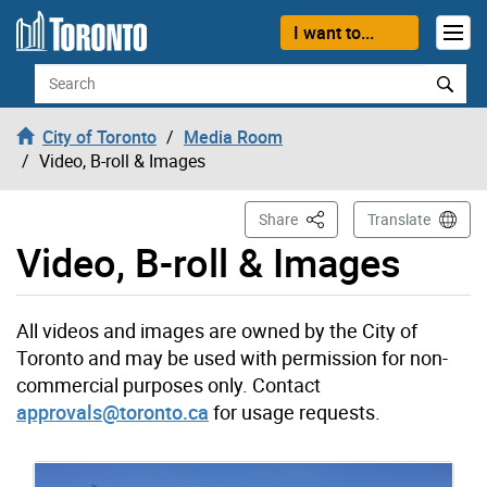
Skip to content
I want to...
Search
City of Toronto
Media Room
Video, B-roll & Images
This Page
Share
Translate
Video, B-roll & Images
All videos and images are owned by the City of
Toronto and may be used with permission for non-
commercial purposes only. Contact
approvals@toronto.ca
for usage requests.