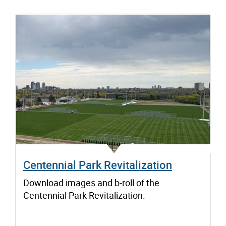
Centennial Park Revitalization
Download images and b-roll of the
Centennial Park Revitalization.