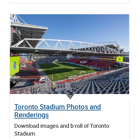
Toronto Stadium Photos and
Renderings
Download images and b-roll of Toronto
Stadium.