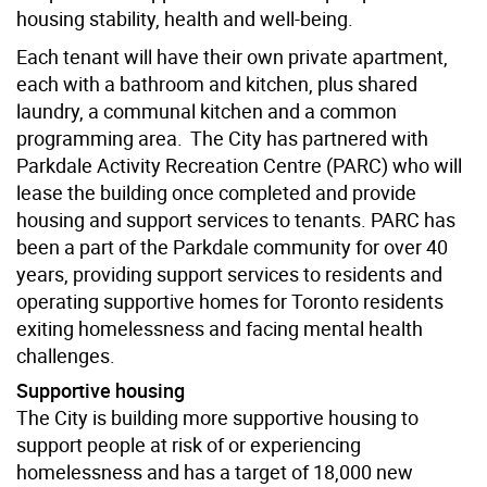
housing stability, health and well-being.
Each tenant will have their own private apartment,
each with a bathroom and kitchen, plus shared
laundry, a communal kitchen and a common
programming area. The City has partnered with
Parkdale Activity Recreation Centre (PARC) who will
lease the building once completed and provide
housing and support services to tenants. PARC has
been a part of the Parkdale community for over 40
years, providing support services to residents and
operating supportive homes for Toronto residents
exiting homelessness and facing mental health
challenges.
Supportive housing
The City is building more supportive housing to
support people at risk of or experiencing
homelessness and has a target of 18,000 new