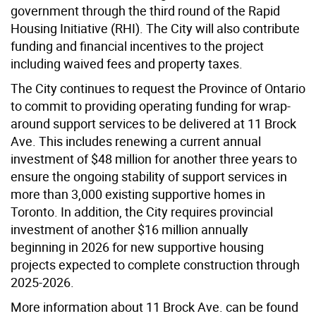
government through the third round of the Rapid
Housing Initiative (RHI). The City will also contribute
funding and financial incentives to the project
including waived fees and property taxes.
The City continues to request the Province of Ontario
to commit to providing operating funding for wrap-
around support services to be delivered at 11 Brock
Ave. This includes renewing a current annual
investment of $48 million for another three years to
ensure the ongoing stability of support services in
more than 3,000 existing supportive homes in
Toronto. In addition, the City requires provincial
investment of another $16 million annually
beginning in 2026 for new supportive housing
projects expected to complete construction through
2025-2026.
More information about 11 Brock Ave. can be found