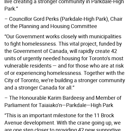
live creating a stronger community in Parkdale-High
Park.”
– Councillor Gord Perks (Parkdale-High Park), Chair
of the Planning and Housing Committee
“Our Government works closely with municipalities
to fight homelessness. This vital project, funded by
the Government of Canada, will rapidly create 42
units of urgently needed housing for Toronto’s most
vulnerable residents — and for those who are at risk
of or experiencing homelessness. Together with the
City of Toronto, we’re building a stronger community
and a stronger Canada for all.”
– The Honourable Karim Bardeesy and Member of
Parliament for Taiaiako’n—Parkdale—High Park
“This is an important milestone for the 11 Brock
Avenue development. With the crane going up, we
are one step closer to providing 42 new supportive