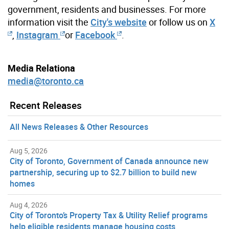
government, residents and businesses. For more
information visit the
City's website
or follow us on
X
,
Instagram
or
Facebook
.
Media Relationa
media@toronto.ca
Recent Releases
All News Releases & Other Resources
Aug 5, 2026
City of Toronto, Government of Canada announce new
partnership, securing up to $2.7 billion to build new
homes
Aug 4, 2026
City of Toronto’s Property Tax & Utility Relief programs
help eligible residents manage housing costs