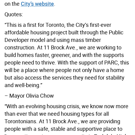
on the
City’s website
.
Quotes:
“This is a first for Toronto, the City’s first-ever
affordable housing project built through the Public
Developer model and using mass timber
construction. At 11 Brock Ave., we are working to
build homes faster, greener, and with the supports
people need to thrive. With the support of PARC, this
will be a place where people not only have a home
but also access the services they need for stability
and well-being.”
– Mayor Olivia Chow
“With an evolving housing crisis, we know now more
than ever that we need housing types for all
Torontonians. At 11 Brock Ave., we are providing
people with a safe, stable and supportive place to