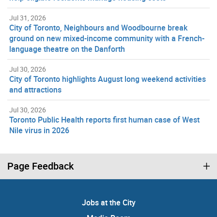
Jul 31, 2026
City of Toronto, Neighbours and Woodbourne break
ground on new mixed-income community with a French-
language theatre on the Danforth
Jul 30, 2026
City of Toronto highlights August long weekend activities
and attractions
Jul 30, 2026
Toronto Public Health reports first human case of West
Nile virus in 2026
Page Feedback
Jobs at the City