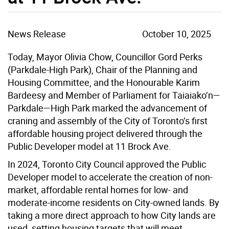
News Release
October 10, 2025
Today, Mayor Olivia Chow, Councillor Gord Perks
(Parkdale-High Park), Chair of the Planning and
Housing Committee, and the Honourable Karim
Bardeesy and Member of Parliament for Taiaiako’n—
Parkdale—High Park marked the advancement of
craning and assembly of the City of Toronto’s first
affordable housing project delivered through the
Public Developer model at 11 Brock Ave.
In 2024, Toronto City Council approved the Public
Developer model to accelerate the creation of non-
market, affordable rental homes for low- and
moderate-income residents on City-owned lands. By
taking a more direct approach to how City lands are
used, setting housing targets that will meet