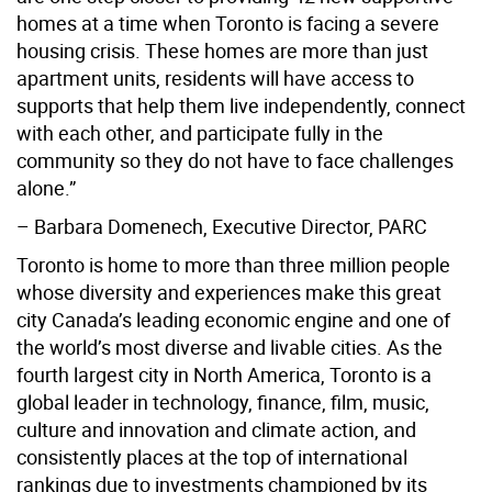
homes at a time when Toronto is facing a severe
housing crisis. These homes are more than just
apartment units, residents will have access to
supports that help them live independently, connect
with each other, and participate fully in the
community so they do not have to face challenges
alone.”
– Barbara Domenech, Executive Director, PARC
Toronto is home to more than three million people
whose diversity and experiences make this great
city Canada’s leading economic engine and one of
the world’s most diverse and livable cities. As the
fourth largest city in North America, Toronto is a
global leader in technology, finance, film, music,
culture and innovation and climate action, and
consistently places at the top of international
rankings due to investments championed by its