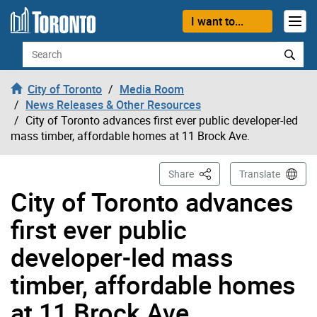
Skip to content
I want to...
Search
City of Toronto
Media Room
News Releases & Other Resources
City of Toronto advances first ever public developer-led
mass timber, affordable homes at 11 Brock Ave.
This Page
Share
Translate
City of Toronto advances
first ever public
developer-led mass
timber, affordable homes
at 11 Brock Ave.