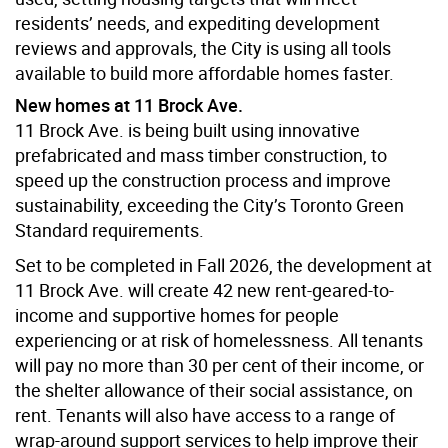
residents’ needs, and expediting development
reviews and approvals, the City is using all tools
available to build more affordable homes faster.
New homes at 11 Brock Ave.
11 Brock Ave. is being built using innovative
prefabricated and mass timber construction, to
speed up the construction process and improve
sustainability, exceeding the City’s Toronto Green
Standard requirements.
Set to be completed in Fall 2026, the development at
11 Brock Ave. will create 42 new rent-geared-to-
income and supportive homes for people
experiencing or at risk of homelessness. All tenants
will pay no more than 30 per cent of their income, or
the shelter allowance of their social assistance, on
rent. Tenants will also have access to a range of
wrap-around support services to help improve their