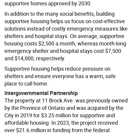
supportive homes approved by 2030.
In addition to the many social benefits, building
supportive housing helps us focus on cost-effective
solutions instead of costly emergency measures like
shelters and hospital stays. On average, supportive
housing costs $2,500 a month, whereas month-long
emergency shelter and hospital stays cost $7,500
and $14,000, respectively.
Supportive housing helps reduce pressure on
shelters and ensure everyone has a warm, safe
place to call home.
Intergovernmental Partnership
The property at 11 Brock Ave. was previously owned
by the Province of Ontario and was acquired by the
City in 2019 for $3.25 million for supportive and
affordable housing. In 2023, the project received
over $21.6 million in funding from the federal