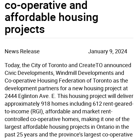
co-operative and
affordable housing
projects
News Release
January 9, 2024
Today, the City of Toronto and CreateTO announced
Civic Developments, Windmill Developments and
Co-operative Housing Federation of Toronto as the
development partners for a new housing project at
2444 Eglinton Ave. E. This housing project will deliver
approximately 918 homes including 612 rent-geared-
to-income (RGI), affordable and market rent-
controlled co-operative homes, making it one of the
largest affordable housing projects in Ontario in the
past 25 years and the province’s largest co-operative