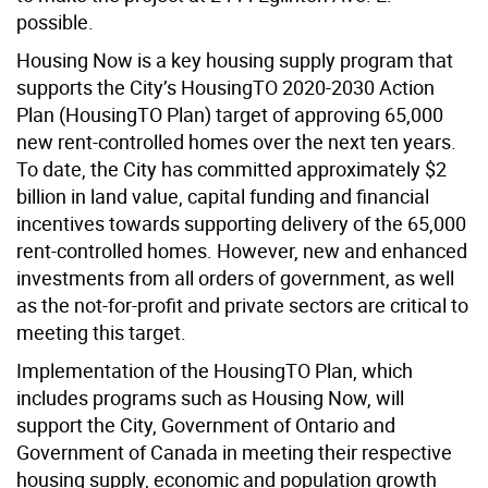
possible.
Housing Now is a key housing supply program that
supports the City’s HousingTO 2020-2030 Action
Plan (HousingTO Plan) target of approving 65,000
new rent-controlled homes over the next ten years.
To date, the City has committed approximately $2
billion in land value, capital funding and financial
incentives towards supporting delivery of the 65,000
rent-controlled homes. However, new and enhanced
investments from all orders of government, as well
as the not-for-profit and private sectors are critical to
meeting this target.
Implementation of the HousingTO Plan, which
includes programs such as Housing Now, will
support the City, Government of Ontario and
Government of Canada in meeting their respective
housing supply, economic and population growth