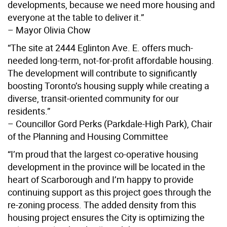
developments, because we need more housing and
everyone at the table to deliver it.”
– Mayor Olivia Chow
“The site at 2444 Eglinton Ave. E. offers much-
needed long-term, not-for-profit affordable housing.
The development will contribute to significantly
boosting Toronto’s housing supply while creating a
diverse, transit-oriented community for our
residents.”
– Councillor Gord Perks (Parkdale-High Park), Chair
of the Planning and Housing Committee
“I’m proud that the largest co-operative housing
development in the province will be located in the
heart of Scarborough and I’m happy to provide
continuing support as this project goes through the
re-zoning process. The added density from this
housing project ensures the City is optimizing the