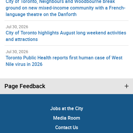
City of Toronto, Neighbours and Woodbourne break
ground on new mixed-income community with a French-
language theatre on the Danforth
Jul 30, 2026
City of Toronto highlights August long weekend activities
and attractions
Jul 30, 2026
Toronto Public Health reports first human case of West
Nile virus in 2026
Page Feedback
Jobs at the City
Media Room
Contact Us