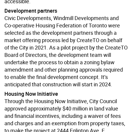
accessible.
Development partners
Civic Developments, Windmill Developments and
Co-operative Housing Federation of Toronto were
selected as the development partners through a
market offering process led by CreateTO on behalf
of the City in 2021. As a pilot project by the CreateTO
Board of Directors, the development team will
undertake the process to obtain a zoning bylaw
amendment and other planning approvals required
to enable the final development concept. It’s
anticipated that construction will start in 2024.
Housing Now Initiative
Through the Housing Now Initiative, City Council
approved approximately $40 million in land value
and financial incentives, including a waiver of fees
and charges and an exemption from property taxes,
to make the project at 2444 Eglinton Ave. E.