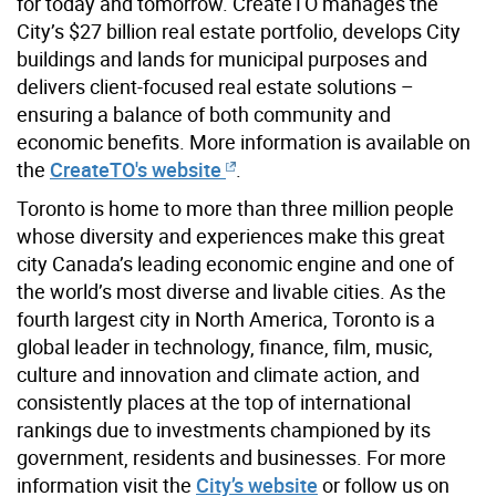
for today and tomorrow. CreateTO manages the
City’s $27 billion real estate portfolio, develops City
buildings and lands for municipal purposes and
delivers client-focused real estate solutions –
ensuring a balance of both community and
economic benefits. More information is available on
the
CreateTO's website
.
Toronto is home to more than three million people
whose diversity and experiences make this great
city Canada’s leading economic engine and one of
the world’s most diverse and livable cities. As the
fourth largest city in North America, Toronto is a
global leader in technology, finance, film, music,
culture and innovation and climate action, and
consistently places at the top of international
rankings due to investments championed by its
government, residents and businesses. For more
information visit the
City’s website
or follow us on