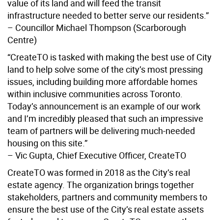
value of its land and will feed the transit
infrastructure needed to better serve our residents.”
– Councillor Michael Thompson (Scarborough
Centre)
“CreateTO is tasked with making the best use of City
land to help solve some of the city’s most pressing
issues, including building more affordable homes
within inclusive communities across Toronto.
Today’s announcement is an example of our work
and I’m incredibly pleased that such an impressive
team of partners will be delivering much-needed
housing on this site.”
– Vic Gupta, Chief Executive Officer, CreateTO
CreateTO was formed in 2018 as the City’s real
estate agency. The organization brings together
stakeholders, partners and community members to
ensure the best use of the City’s real estate assets