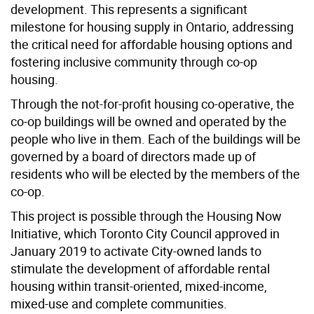
development. This represents a significant
milestone for housing supply in Ontario, addressing
the critical need for affordable housing options and
fostering inclusive community through co-op
housing.
Through the not-for-profit housing co-operative, the
co-op buildings will be owned and operated by the
people who live in them. Each of the buildings will be
governed by a board of directors made up of
residents who will be elected by the members of the
co-op.
This project is possible through the Housing Now
Initiative, which Toronto City Council approved in
January 2019 to activate City-owned lands to
stimulate the development of affordable rental
housing within transit-oriented, mixed-income,
mixed-use and complete communities.