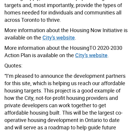
targets and, most importantly, provide the types of
homes needed for individuals and communities all
across Toronto to thrive.
More information about the Housing Now Initiative is
available on the
City’s website
.
More information about the HousingTO 2020-2030
Action Plan is available on the
City’s website
.
Quotes:
“I’m pleased to announce the development partners
for this site, which is helping us reach our affordable
housing targets. This project is a good example of
how the City, not-for-profit housing providers and
private developers can work together to get
affordable housing built. This will be the largest co-
operative housing development in Ontario to date
and will serve as a roadmap to help guide future