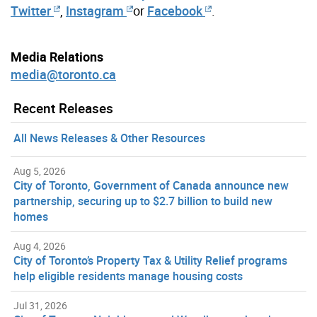
Twitter
,
Instagram
or
Facebook
.
Media Relations
media@toronto.ca
Recent Releases
All News Releases & Other Resources
Aug 5, 2026
City of Toronto, Government of Canada announce new
partnership, securing up to $2.7 billion to build new
homes
Aug 4, 2026
City of Toronto’s Property Tax & Utility Relief programs
help eligible residents manage housing costs
Jul 31, 2026