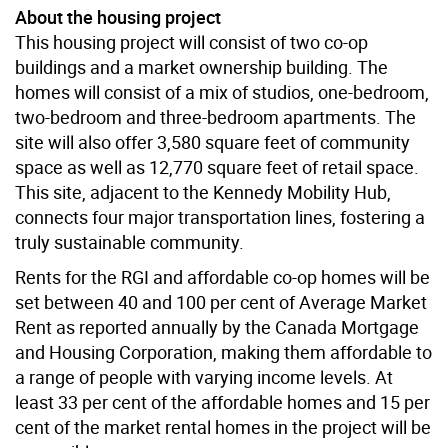
About the housing project
This housing project will consist of two co-op
buildings and a market ownership building. The
homes will consist of a mix of studios, one-bedroom,
two-bedroom and three-bedroom apartments. The
site will also offer 3,580 square feet of community
space as well as 12,770 square feet of retail space.
This site, adjacent to the Kennedy Mobility Hub,
connects four major transportation lines, fostering a
truly sustainable community.
Rents for the RGI and affordable co-op homes will be
set between 40 and 100 per cent of Average Market
Rent as reported annually by the Canada Mortgage
and Housing Corporation, making them affordable to
a range of people with varying income levels. At
least 33 per cent of the affordable homes and 15 per
cent of the market rental homes in the project will be