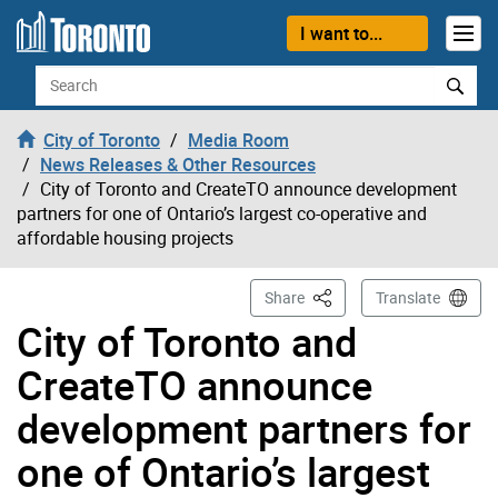
Skip to content
I want to...
Search
City of Toronto
Media Room
News Releases & Other Resources
City of Toronto and CreateTO announce development
partners for one of Ontario’s largest co-operative and
affordable housing projects
This Page
Share
Translate
City of Toronto and
CreateTO announce
development partners for
one of Ontario’s largest