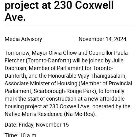
project at 230 Coxwell
Ave.
Media Advisory
November 14, 2024
Tomorrow, Mayor Olivia Chow and Councillor Paula
Fletcher (Toronto-Danforth) will be joined by Julie
Dabrusin, Member of Parliament for Toronto-
Danforth, and the Honourable Vijay Thanigasalam,
Associate Minister of Housing (Member of Provincial
Parliament, Scarborough-Rouge Park), to formally
mark the start of construction at a new affordable
housing project at 230 Coxwell Ave. operated by the
Native Men’s Residence (Na-Me-Res).
Date: Friday, November 15
Time: 10 a.m.