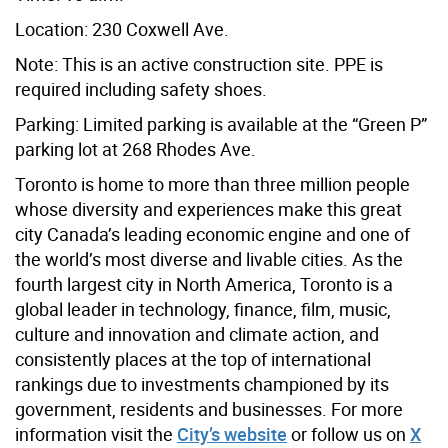
Location: 230 Coxwell Ave.
Note: This is an active construction site. PPE is
required including safety shoes.
Parking: Limited parking is available at the “Green P”
parking lot at 268 Rhodes Ave.
Toronto is home to more than three million people
whose diversity and experiences make this great
city Canada’s leading economic engine and one of
the world’s most diverse and livable cities. As the
fourth largest city in North America, Toronto is a
global leader in technology, finance, film, music,
culture and innovation and climate action, and
consistently places at the top of international
rankings due to investments championed by its
government, residents and businesses. For more
information visit the
City’s website
or follow us on
X