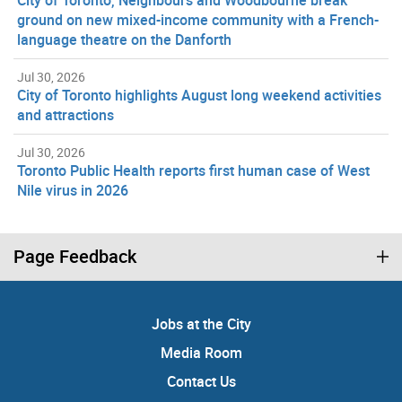
ground on new mixed-income community with a French-
language theatre on the Danforth
Jul 30, 2026
City of Toronto highlights August long weekend activities
and attractions
Jul 30, 2026
Toronto Public Health reports first human case of West
Nile virus in 2026
Page Feedback
Jobs at the City
Media Room
Contact Us