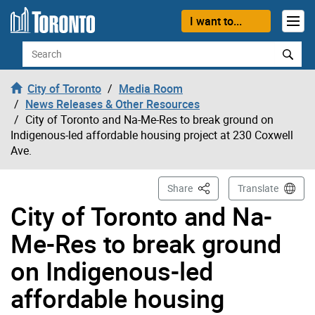
Skip to content
I want to...
Search
City of Toronto
Media Room
News Releases & Other Resources
City of Toronto and Na-Me-Res to break ground on
Indigenous-led affordable housing project at 230 Coxwell
Ave.
This Page
Share
Translate
City of Toronto and Na-
Me-Res to break ground
on Indigenous-led
affordable housing