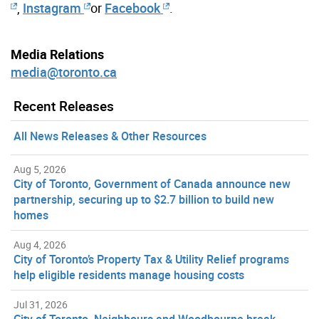
,
Instagram
or
Facebook
.
Media Relations
media@toronto.ca
Recent Releases
All News Releases & Other Resources
Aug 5, 2026
City of Toronto, Government of Canada announce new
partnership, securing up to $2.7 billion to build new
homes
Aug 4, 2026
City of Toronto’s Property Tax & Utility Relief programs
help eligible residents manage housing costs
Jul 31, 2026
City of Toronto, Neighbours and Woodbourne break