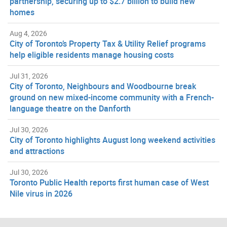
partnership, securing up to $2.7 billion to build new
homes
Aug 4, 2026
City of Toronto’s Property Tax & Utility Relief programs
help eligible residents manage housing costs
Jul 31, 2026
City of Toronto, Neighbours and Woodbourne break
ground on new mixed-income community with a French-
language theatre on the Danforth
Jul 30, 2026
City of Toronto highlights August long weekend activities
and attractions
Jul 30, 2026
Toronto Public Health reports first human case of West
Nile virus in 2026