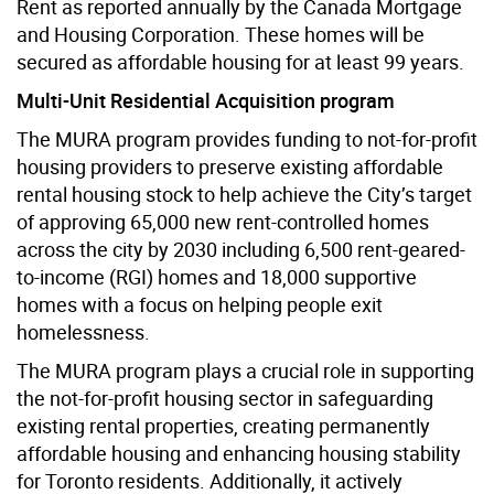
Rent as reported annually by the Canada Mortgage
and Housing Corporation. These homes will be
secured as affordable housing for at least 99 years.
Multi-Unit Residential Acquisition program
The MURA program provides funding to not-for-profit
housing providers to preserve existing affordable
rental housing stock to help achieve the City’s target
of approving 65,000 new rent-controlled homes
across the city by 2030 including 6,500 rent-geared-
to-income (RGI) homes and 18,000 supportive
homes with a focus on helping people exit
homelessness.
The MURA program plays a crucial role in supporting
the not-for-profit housing sector in safeguarding
existing rental properties, creating permanently
affordable housing and enhancing housing stability
for Toronto residents. Additionally, it actively