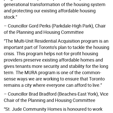
generational transformation of the housing system
and protecting our existing affordable housing
stock.”
– Councillor Gord Perks (Parkdale-High Park), Chair
of the Planning and Housing Committee
“The Multi-Unit Residential Acquisition program is an
important part of Toronto’s plan to tackle the housing
crisis. This program helps not-for-profit housing
providers preserve existing affordable homes and
gives tenants more security and stability for the long
term. The MURA program is one of the common-
sense ways we are working to ensure that Toronto
remains a city where everyone can afford to live.”
– Councillor Brad Bradford (Beaches-East York), Vice
Chair of the Planning and Housing Committee
“St. Jude Community Homes is honoured to work