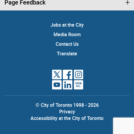
Page Feedback
Jobs at the City
Media Room
Contact Us
Translate
VIEW
ALL
© City of Toronto 1998 - 2026
Privacy
Accessibility at the City of Toronto