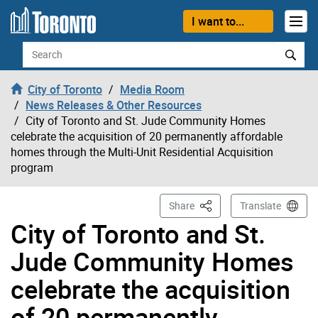
Skip to content
I want to...
Search
City of Toronto
Media Room
News Releases & Other Resources
City of Toronto and St. Jude Community Homes
celebrate the acquisition of 20 permanently affordable
homes through the Multi-Unit Residential Acquisition
program
This Page
Share
Translate
City of Toronto and St.
Jude Community Homes
celebrate the acquisition
of 20 permanently