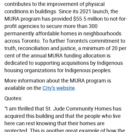
contributes to the improvement of physical
conditions in buildings. Since its 2021 launch, the
MURA program has provided $55.5 million to not-for-
profit agencies to secure more than 300
permanently affordable homes in neighbourhoods
across Toronto. To further Toronto’s commitment to
truth, reconciliation and justice, a minimum of 20 per
cent of the annual MURA funding allocation is
dedicated to supporting acquisitions by Indigenous
housing organizations for Indigenous peoples.
More information about the MURA program is
available on the
City’s website
.
Quotes:
“I am thrilled that St. Jude Community Homes has
acquired this building and that the people who live
here can rest knowing that their homes are
protected. This is another great example of how the