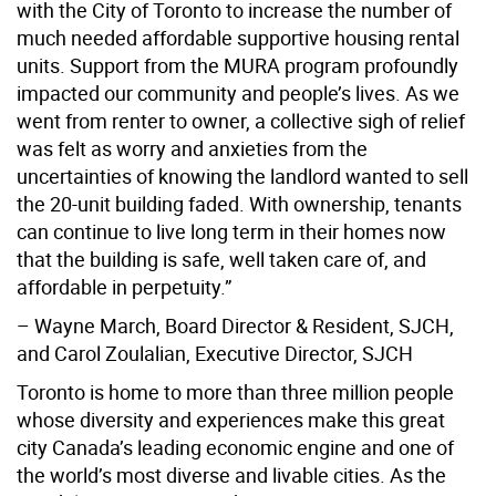
with the City of Toronto to increase the number of
much needed affordable supportive housing rental
units. Support from the MURA program profoundly
impacted our community and people’s lives. As we
went from renter to owner, a collective sigh of relief
was felt as worry and anxieties from the
uncertainties of knowing the landlord wanted to sell
the 20-unit building faded. With ownership, tenants
can continue to live long term in their homes now
that the building is safe, well taken care of, and
affordable in perpetuity.”
– Wayne March, Board Director & Resident, SJCH,
and Carol Zoulalian, Executive Director, SJCH
Toronto is home to more than three million people
whose diversity and experiences make this great
city Canada’s leading economic engine and one of
the world’s most diverse and livable cities. As the