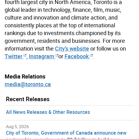
fourth largest city in North America, Toronto is a
global leader in technology, finance, film, music,
culture and innovation and climate action, and
consistently places at the top of international
rankings due to investments championed by its
government, residents and businesses. For more
information visit the
City’s website
or follow us on
Twitter
,
Instagram
or
Facebook
.
Media Relations
media@toronto.ca
Recent Releases
All News Releases & Other Resources
Aug 5, 2026
City of Toronto, Government of Canada announce new