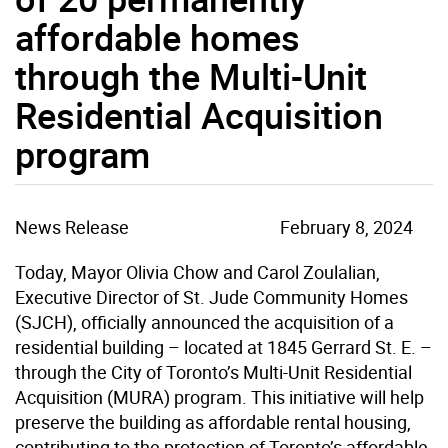
affordable homes
through the Multi-Unit
Residential Acquisition
program
News Release
February 8, 2024
Today, Mayor Olivia Chow and Carol Zoulalian,
Executive Director of St. Jude Community Homes
(SJCH), officially announced the acquisition of a
residential building – located at 1845 Gerrard St. E. –
through the City of Toronto’s Multi-Unit Residential
Acquisition (MURA) program. This initiative will help
preserve the building as affordable rental housing,
contributing to the protection of Toronto’s affordable