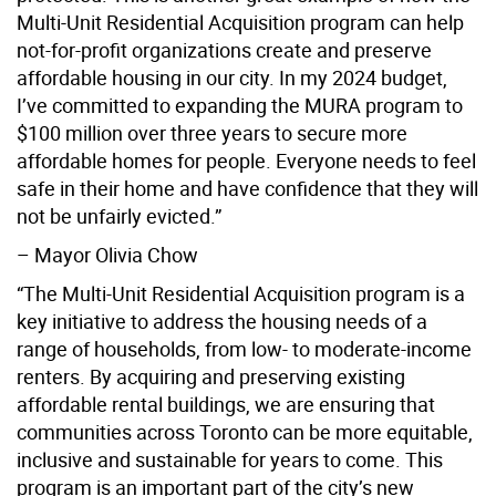
Multi-Unit Residential Acquisition program can help
not-for-profit organizations create and preserve
affordable housing in our city. In my 2024 budget,
I’ve committed to expanding the MURA program to
$100 million over three years to secure more
affordable homes for people. Everyone needs to feel
safe in their home and have confidence that they will
not be unfairly evicted.”
– Mayor Olivia Chow
“The Multi-Unit Residential Acquisition program is a
key initiative to address the housing needs of a
range of households, from low- to moderate-income
renters. By acquiring and preserving existing
affordable rental buildings, we are ensuring that
communities across Toronto can be more equitable,
inclusive and sustainable for years to come. This
program is an important part of the city’s new