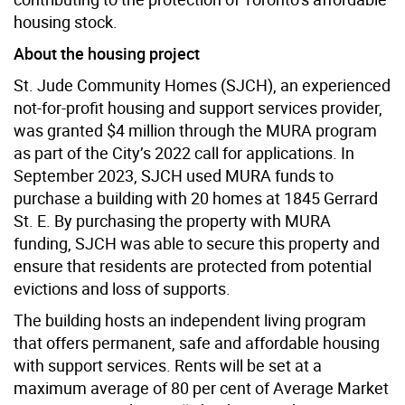
housing stock.
About the housing project
St. Jude Community Homes (SJCH), an experienced
not-for-profit housing and support services provider,
was granted $4 million through the MURA program
as part of the City’s 2022 call for applications. In
September 2023, SJCH used MURA funds to
purchase a building with 20 homes at 1845 Gerrard
St. E. By purchasing the property with MURA
funding, SJCH was able to secure this property and
ensure that residents are protected from potential
evictions and loss of supports.
The building hosts an independent living program
that offers permanent, safe and affordable housing
with support services. Rents will be set at a
maximum average of 80 per cent of Average Market