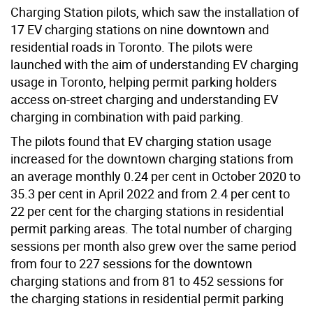
Charging Station pilots, which saw the installation of
17 EV charging stations on nine downtown and
residential roads in Toronto. The pilots were
launched with the aim of understanding EV charging
usage in Toronto, helping permit parking holders
access on-street charging and understanding EV
charging in combination with paid parking.
The pilots found that EV charging station usage
increased for the downtown charging stations from
an average monthly 0.24 per cent in October 2020 to
35.3 per cent in April 2022 and from 2.4 per cent to
22 per cent for the charging stations in residential
permit parking areas. The total number of charging
sessions per month also grew over the same period
from four to 227 sessions for the downtown
charging stations and from 81 to 452 sessions for
the charging stations in residential permit parking