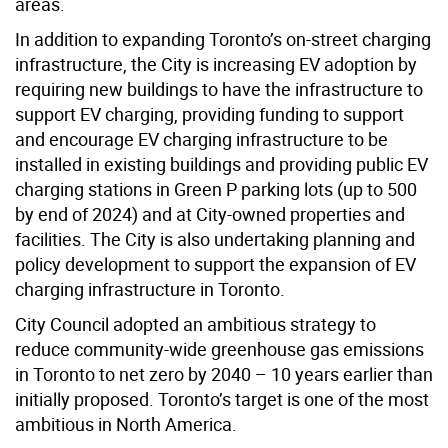
areas.
In addition to expanding Toronto’s on-street charging
infrastructure, the City is increasing EV adoption by
requiring new buildings to have the infrastructure to
support EV charging, providing funding to support
and encourage EV charging infrastructure to be
installed in existing buildings and providing public EV
charging stations in Green P parking lots (up to 500
by end of 2024) and at City-owned properties and
facilities. The City is also undertaking planning and
policy development to support the expansion of EV
charging infrastructure in Toronto.
City Council adopted an ambitious strategy to
reduce community-wide greenhouse gas emissions
in Toronto to net zero by 2040 – 10 years earlier than
initially proposed. Toronto’s target is one of the most
ambitious in North America.