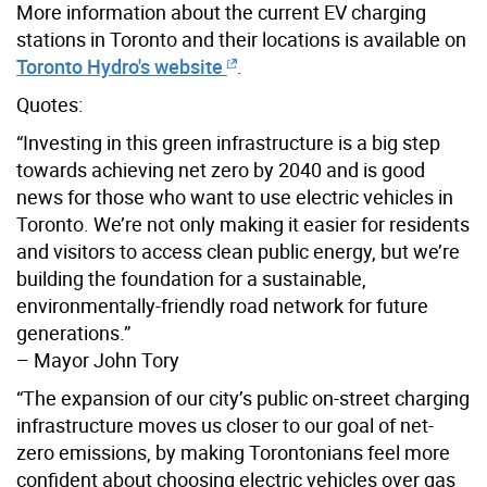
More information about the current EV charging
stations in Toronto and their locations is available on
Toronto Hydro's website
.
Quotes:
“Investing in this green infrastructure is a big step
towards achieving net zero by 2040 and is good
news for those who want to use electric vehicles in
Toronto. We’re not only making it easier for residents
and visitors to access clean public energy, but we’re
building the foundation for a sustainable,
environmentally-friendly road network for future
generations.”
– Mayor John Tory
“The expansion of our city’s public on-street charging
infrastructure moves us closer to our goal of net-
zero emissions, by making Torontonians feel more
confident about choosing electric vehicles over gas