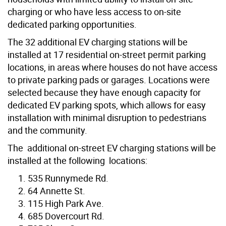
charging or who have less access to on-site
dedicated parking opportunities.
The 32 additional EV charging stations will be
installed at 17 residential on-street permit parking
locations, in areas where houses do not have access
to private parking pads or garages. Locations were
selected because they have enough capacity for
dedicated EV parking spots, which allows for easy
installation with minimal disruption to pedestrians
and the community.
The additional on-street EV charging stations will be
installed at the following locations:
535 Runnymede Rd.
64 Annette St.
115 High Park Ave.
685 Dovercourt Rd.