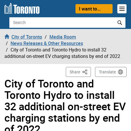
Skip to content
I want to...
Search
City of Toronto
Media Room
News Releases & Other Resources
City of Toronto and Toronto Hydro to install 32
additional on-street EV charging stations by end of 2022
This Page
Share
Translate
City of Toronto and
Toronto Hydro to install
32 additional on-street EV
charging stations by end
of 2022