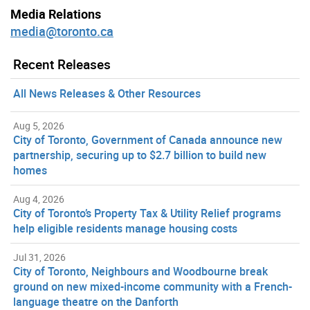
Media Relations
media@toronto.ca
Recent Releases
All News Releases & Other Resources
Aug 5, 2026
City of Toronto, Government of Canada announce new
partnership, securing up to $2.7 billion to build new
homes
Aug 4, 2026
City of Toronto’s Property Tax & Utility Relief programs
help eligible residents manage housing costs
Jul 31, 2026
City of Toronto, Neighbours and Woodbourne break
ground on new mixed-income community with a French-
language theatre on the Danforth