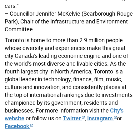
cars.”
– Councillor Jennifer McKelvie (Scarborough-Rouge
Park), Chair of the Infrastructure and Environment
Committee
Toronto is home to more than 2.9 million people
whose diversity and experiences make this great
city Canada’s leading economic engine and one of
the world’s most diverse and livable cities. As the
fourth largest city in North America, Toronto is a
global leader in technology, finance, film, music,
culture and innovation, and consistently places at
the top of international rankings due to investments
championed by its government, residents and
businesses. For more information visit the
City’s
website
or follow us on
Twitter
,
Instagram
or
Facebook
.