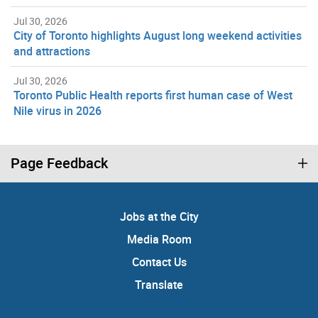
Jul 30, 2026
City of Toronto highlights August long weekend activities
and attractions
Jul 30, 2026
Toronto Public Health reports first human case of West
Nile virus in 2026
Page Feedback
Jobs at the City
Media Room
Contact Us
Translate