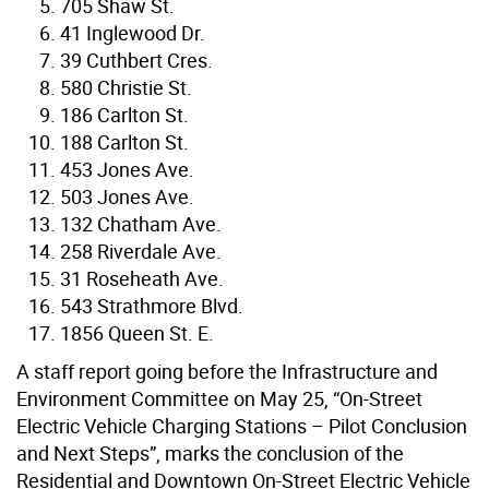
705 Shaw St.
41 Inglewood Dr.
39 Cuthbert Cres.
580 Christie St.
186 Carlton St.
188 Carlton St.
453 Jones Ave.
503 Jones Ave.
132 Chatham Ave.
258 Riverdale Ave.
31 Roseheath Ave.
543 Strathmore Blvd.
1856 Queen St. E.
A staff report going before the Infrastructure and
Environment Committee on May 25, “On-Street
Electric Vehicle Charging Stations – Pilot Conclusion
and Next Steps”, marks the conclusion of the
Residential and Downtown On-Street Electric Vehicle