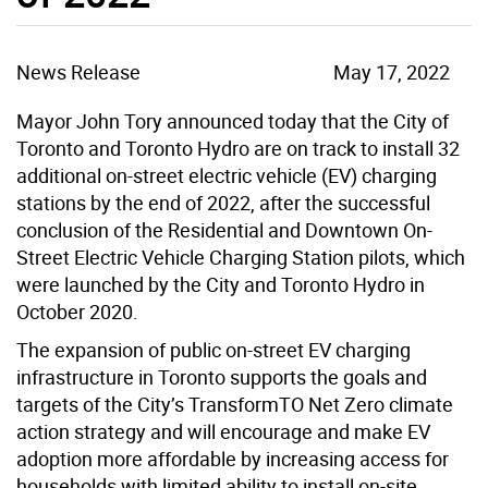
News Release
May 17, 2022
Mayor John Tory announced today that the City of
Toronto and Toronto Hydro are on track to install 32
additional on-street electric vehicle (EV) charging
stations by the end of 2022, after the successful
conclusion of the Residential and Downtown On-
Street Electric Vehicle Charging Station pilots, which
were launched by the City and Toronto Hydro in
October 2020.
The expansion of public on-street EV charging
infrastructure in Toronto supports the goals and
targets of the City’s TransformTO Net Zero climate
action strategy and will encourage and make EV
adoption more affordable by increasing access for
households with limited ability to install on-site