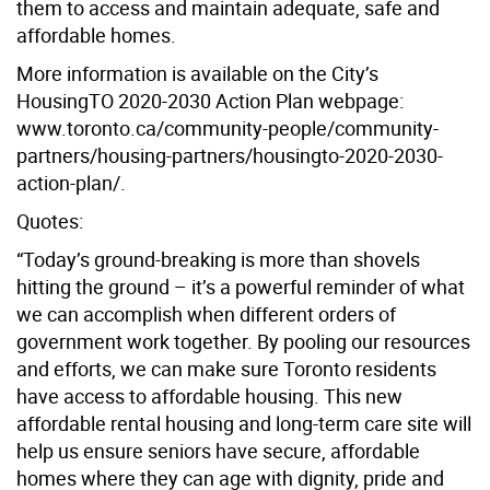
them to access and maintain adequate, safe and
affordable homes.
More information is available on the City’s
HousingTO 2020-2030 Action Plan webpage:
www.toronto.ca/community-people/community-
partners/housing-partners/housingto-2020-2030-
action-plan/.
Quotes:
“Today’s ground-breaking is more than shovels
hitting the ground – it’s a powerful reminder of what
we can accomplish when different orders of
government work together. By pooling our resources
and efforts, we can make sure Toronto residents
have access to affordable housing. This new
affordable rental housing and long-term care site will
help us ensure seniors have secure, affordable
homes where they can age with dignity, pride and