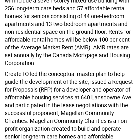
will include a seven-storey mixed-use building with
256 long-term care beds and 57 affordable rental
homes for seniors consisting of 44 one-bedroom
apartments and 13 two-bedroom apartments and
non-residential space on the ground floor. Rents for
affordable rental homes will be below 100 per cent
of the Average Market Rent (AMR). AMR rates are
set annually by the Canada Mortgage and Housing
Corporation.
CreateTO led the conceptual master plan to help
guide the development of the site, issued a Request
for Proposals (RFP) for a developer and operator of
affordable housing services at 640 Lansdowne Ave.
and participated in the lease negotiations with the
successful proponent, Magellan Community
Charities. Magellan Community Charities is a non-
profit organization created to build and operate
senior long-term care homes and affordable