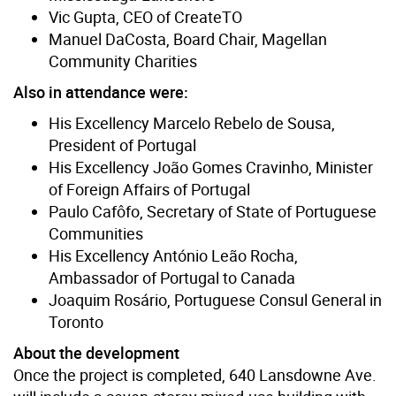
Vic Gupta, CEO of CreateTO
Manuel DaCosta, Board Chair, Magellan
Community Charities
Also in attendance were:
His Excellency Marcelo Rebelo de Sousa,
President of Portugal
His Excellency João Gomes Cravinho, Minister
of Foreign Affairs of Portugal
Paulo Cafôfo, Secretary of State of Portuguese
Communities
His Excellency António Leão Rocha,
Ambassador of Portugal to Canada
Joaquim Rosário, Portuguese Consul General in
Toronto
About the development
Once the project is completed, 640 Lansdowne Ave.