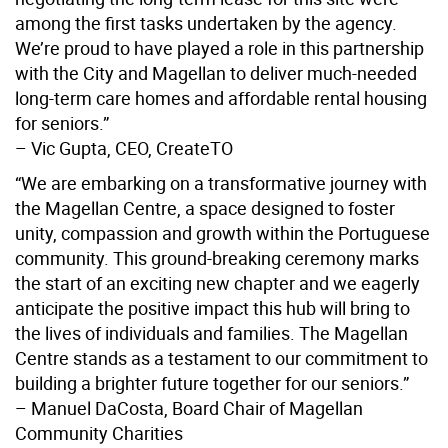
among the first tasks undertaken by the agency.
We’re proud to have played a role in this partnership
with the City and Magellan to deliver much-needed
long-term care homes and affordable rental housing
for seniors.”
– Vic Gupta, CEO, CreateTO
“We are embarking on a transformative journey with
the Magellan Centre, a space designed to foster
unity, compassion and growth within the Portuguese
community. This ground-breaking ceremony marks
the start of an exciting new chapter and we eagerly
anticipate the positive impact this hub will bring to
the lives of individuals and families. The Magellan
Centre stands as a testament to our commitment to
building a brighter future together for our seniors.”
– Manuel DaCosta, Board Chair of Magellan
Community Charities