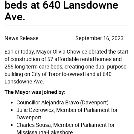
beds at 640 Lansdowne
Ave.
News Release
September 16, 2023
Earlier today, Mayor Olivia Chow celebrated the start
of construction of 57 affordable rental homes and
256 long-term care beds, creating one dual-purpose
building on City of Toronto-owned land at 640
Lansdowne Ave.
The Mayor was joined by:
Councillor Alejandra Bravo (Davenport)
Julie Dzerowicz, Member of Parliament for
Davenport
Charles Sousa, Member of Parliament for
Mississauga-Lakeshore