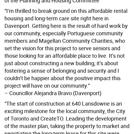
of the Planning and Housing Committee
“I’m thrilled to break ground on this affordable rental
housing and long-term care site right here in
Davenport. Getting here is the result of hard work by
our community, especially Portuguese community
members and Magellan Community Charities, who
set the vision for this project to serve seniors and
those looking for an affordable place to live. It’s not
just about constructing a new building; it’s about
fostering a sense of belonging and security and I
couldn’t be happier about the positive impact this
project will have on our community.”
– Councillor Alejandra Bravo (Davenport)
“The start of construction at 640 Lansdowne is an
exciting milestone for the local community, the City
of Toronto and CreateTO. Leading the development
of the master plan, taking the property to market and
negotiating the long-term lease for this site were