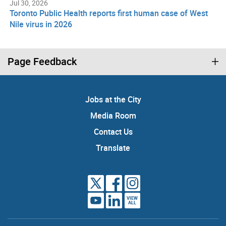
Jul 30, 2026
Toronto Public Health reports first human case of West
Nile virus in 2026
Page Feedback
Jobs at the City
Media Room
Contact Us
Translate
VIEW
ALL