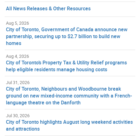
All News Releases & Other Resources
Aug 5, 2026
City of Toronto, Government of Canada announce new
partnership, securing up to $2.7 billion to build new
homes
Aug 4, 2026
City of Toronto’s Property Tax & Utility Relief programs
help eligible residents manage housing costs
Jul 31, 2026
City of Toronto, Neighbours and Woodbourne break
ground on new mixed-income community with a French-
language theatre on the Danforth
Jul 30, 2026
City of Toronto highlights August long weekend activities
and attractions