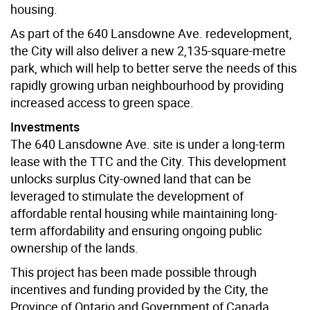
housing.
As part of the 640 Lansdowne Ave. redevelopment,
the City will also deliver a new 2,135-square-metre
park, which will help to better serve the needs of this
rapidly growing urban neighbourhood by providing
increased access to green space.
Investments
The 640 Lansdowne Ave. site is under a long-term
lease with the TTC and the City. This development
unlocks surplus City-owned land that can be
leveraged to stimulate the development of
affordable rental housing while maintaining long-
term affordability and ensuring ongoing public
ownership of the lands.
This project has been made possible through
incentives and funding provided by the City, the
Province of Ontario and Government of Canada.