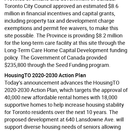
Toronto City Council approved an estimated $8.6
million in financial incentives and capital grants,
including property tax and development charge
exemptions and permit fee waivers, to make this
site possible. The Province is providing $8.2 million
for the long-term care facility at this site through the
Long-Term Care Home Capital Development funding
policy. The Government of Canada provided
$235,800 through the Seed Funding program.
HousingTO 2020-2030 Action Plan
Today’s announcement advances the HousingTO
2020-2030 Action Plan, which targets the approval of
40,000 new affordable rental homes with 18,000
supportive homes to help increase housing stability
for Toronto residents over the next 10 years. The
proposed development at 640 Lansdowne Ave. will
support diverse housing needs of seniors allowing