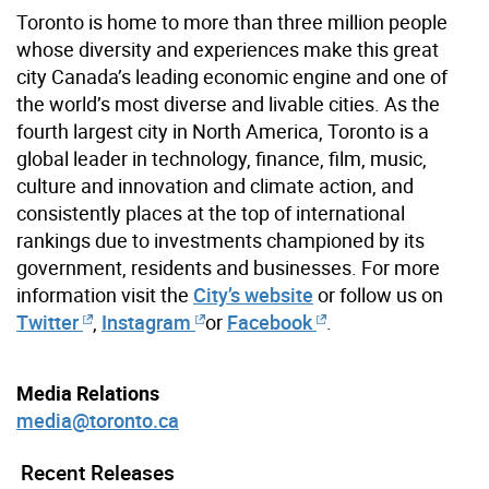
Toronto is home to more than three million people
whose diversity and experiences make this great
city Canada’s leading economic engine and one of
the world’s most diverse and livable cities. As the
fourth largest city in North America, Toronto is a
global leader in technology, finance, film, music,
culture and innovation and climate action, and
consistently places at the top of international
rankings due to investments championed by its
government, residents and businesses. For more
information visit the
City’s website
or follow us on
Twitter
,
Instagram
or
Facebook
.
Media Relations
media@toronto.ca
Recent Releases