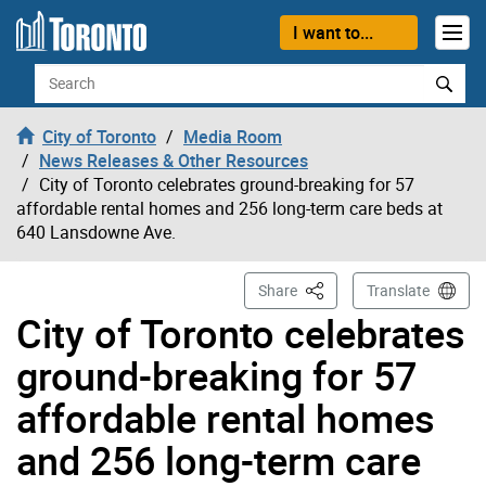
Skip to content
I want to...
Search
City of Toronto
Media Room
News Releases & Other Resources
City of Toronto celebrates ground-breaking for 57
affordable rental homes and 256 long-term care beds at
640 Lansdowne Ave.
This Page
Share
Translate
City of Toronto celebrates
ground-breaking for 57
affordable rental homes
and 256 long-term care