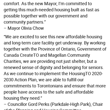
comfort. As the new Mayor, I’m committed to
getting this much-needed housing built as fast as
possible together with our government and
community partners.”
– Mayor Olivia Chow
“We are excited to see this new affordable housing
and long-term care facility get underway. By working
together with the Province of Ontario, Government of
Canada CreateTO and Magellan Community
Charities, we are providing not just shelter, but a
renewed sense of dignity and belonging for seniors.
As we continue to implement the HousingTO 2020-
2030 Action Plan, we are able to fulfill our
commitments to Torontonians and ensure that more
people have access to the safe and affordable
housing they need.”
– Councillor Gord Perks (Parkdale-High Park), Chair