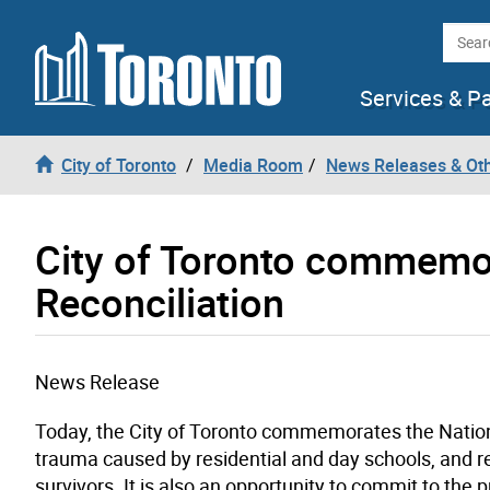
Skip to content
Searc
Services & P
City of Toronto
Media Room
News Releases & Ot
City of Toronto commemor
Reconciliation
News Release
Today, the City of Toronto commemorates the Nationa
trauma caused by residential and day schools, and 
survivors. It is also an opportunity to commit to the p