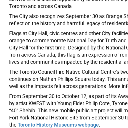
Toronto and across Canada.
The City also recognizes September 30 as Orange Shi
reflect on the history and harmful legacy of resident
Flags at City Hall, civic centres and other City faciliti
orange to commemorate National Day for Truth and Rec
City Hall for the first time. Designed by the National 
from across Canada, this flag is an expression of re
lives and communities impacted by the residential 
The Toronto Council Fire Native Cultural Centre’s two
continues on Nathan Phillips Square today. This ann
well as the impacts felt across generations. More inf
From September 30 to October 12, as part of its Aw
by artist KWEST with Young Elder Philip Cote, Tyro
“40” Shebib. This new mobile public art project will 
Fort York National Historic Site from September 30 to
the
Toronto History Museums webpage
.