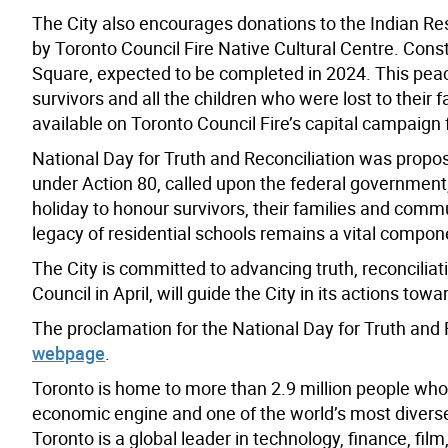
The City also encourages donations to the Indian Resi
by Toronto Council Fire Native Cultural Centre. Const
Square, expected to be completed in 2024. This peac
survivors and all the children who were lost to thei
available on Toronto Council Fire’s capital campaign 
National Day for Truth and Reconciliation was propo
under Action 80, called upon the federal government, 
holiday to honour survivors, their families and com
legacy of residential schools remains a vital compone
The City is committed to advancing truth, reconciliati
Council in April, will guide the City in its actions tow
The proclamation for the National Day for Truth and R
webpage
.
Toronto is home to more than 2.9 million people who
economic engine and one of the world’s most diverse a
Toronto is a global leader in technology, finance, fil