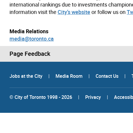
international rankings due to investments champion
information visit the
City’s website
or follow us on
Tw
Media Relations
media@toronto.ca
Page Feedback
Jobs at the City
|
Media Room
|
Contact Us
|
© City of Toronto 1998 - 2026
|
Privacy
|
Accessibi