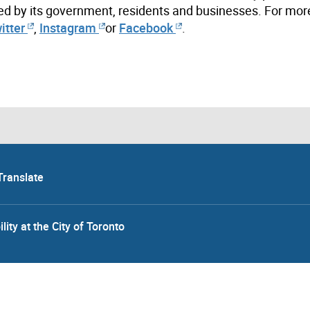
ed by its government, residents and businesses. For mor
itter
,
Instagram
or
Facebook
.
Translate
lity at the City of Toronto