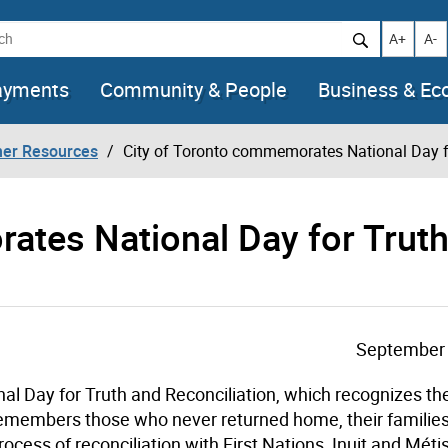
h
Increase t
Decr
A+
A-
ayments
Community & People
Business & E
her Resources
City of Toronto commemorates National Day fo
ates National Day for Trut
September 
l Day for Truth and Reconciliation, which recognizes th
remembers those who never returned home, their familie
rocess of reconciliation with First Nations, Inuit and Méti