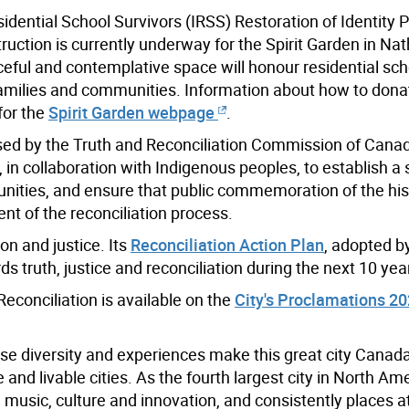
dential School Survivors (IRSS) Restoration of Identity Pr
ruction is currently underway for the Spirit Garden in Nat
eful and contemplative space will honour residential sch
r families and communities. Information about how to dona
for the
Spirit Garden webpage
.
sed by the Truth and Reconciliation Commission of Canad
in collaboration with Indigenous peoples, to establish a 
munities, and ensure that public commemoration of the hi
nt of the reconciliation process.
on and justice. Its
Reconciliation Action Plan
, adopted b
ards truth, justice and reconciliation during the next 10 yea
econciliation is available on the
City's Proclamations 2
se diversity and experiences make this great city Canada
nd livable cities. As the fourth largest city in North Ame
m, music, culture and innovation, and consistently places at