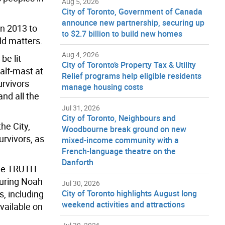
Aug 5, 2026
City of Toronto, Government of Canada
announce new partnership, securing up
in 2013 to
to $2.7 billion to build new homes
ild matters.
Aug 4, 2026
be lit
City of Toronto’s Property Tax & Utility
alf-mast at
Relief programs help eligible residents
urvivors
manage housing costs
nd all the
Jul 31, 2026
City of Toronto, Neighbours and
he City,
Woodbourne break ground on new
rvivors, as
mixed-income community with a
French-language theatre on the
Danforth
The TRUTH
turing Noah
Jul 30, 2026
s, including
City of Toronto highlights August long
weekend activities and attractions
vailable on