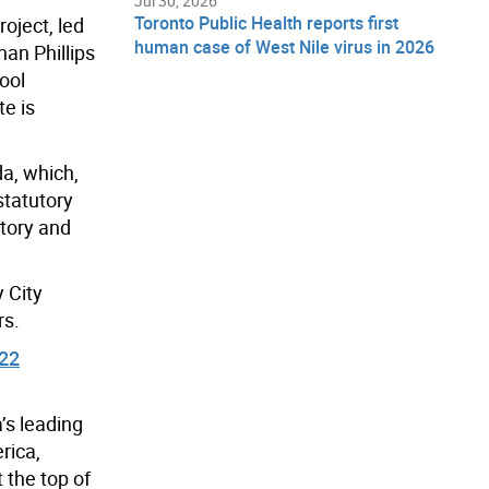
Jul 30, 2026
Toronto Public Health reports first
oject, led
human case of West Nile virus in 2026
han Phillips
ool
te is
a, which,
statutory
story and
y City
rs.
022
’s leading
rica,
 the top of