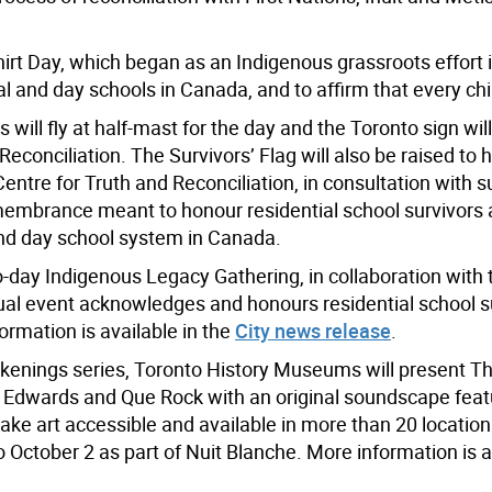
rt Day, which began as an Indigenous grassroots effort 
ial and day schools in Canada, and to affirm that every ch
es will fly at half-mast for the day and the Toronto sign will 
onciliation. The Survivors’ Flag will also be raised to h
Centre for Truth and Reconciliation, in consultation with s
membrance meant to honour residential school survivors a
and day school system in Canada.
-day Indigenous Legacy Gathering, in collaboration with t
ual event acknowledges and honours residential school su
ormation is available in the
City news release
.
akenings series, Toronto History Museums will present 
ne Edwards and Que Rock with an original soundscape fea
make art accessible and available in more than 20 location
 October 2 as part of Nuit Blanche. More information is a