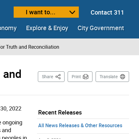
I want to...
Contact 311
ext size
ease text size
conomy
Explore & Enjoy
City Government
r Truth and Reconciliation
h and
This Page
Share
Print
Translate
30, 2022
Recent Releases
e ongoing
All News Releases & Other Resources
s and
s peoples in